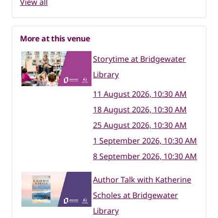
View all
More at this venue
Storytime at Bridgewater
Library
11 August 2026, 10:30 AM
18 August 2026, 10:30 AM
25 August 2026, 10:30 AM
1 September 2026, 10:30 AM
8 September 2026, 10:30 AM
Author Talk with Katherine
Scholes at Bridgewater
Library