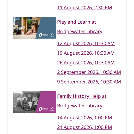
11 August 2026, 2:30 PM
Play and Learn at
Bridgewater Library
12 August 2026, 10:30 AM
19 August 2026, 10:30 AM
26 August 2026, 10:30 AM
2 September 2026, 10:30 AM
9 September 2026, 10:30 AM
Family History Help at
Bridgewater Library
14 August 2026, 1:00 PM
21 August 2026, 1:00 PM