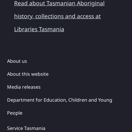
Read about Tasmanian Aboriginal
history, collections and access at
Libraries Tasmania
About us
About this website
Media releases
Department for Education, Children and Young
People
Service Tasmania