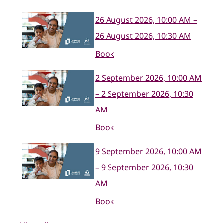
26 August 2026, 10:00 AM –
26 August 2026, 10:30 AM
Book
2 September 2026, 10:00 AM
– 2 September 2026, 10:30
AM
Book
9 September 2026, 10:00 AM
– 9 September 2026, 10:30
AM
Book