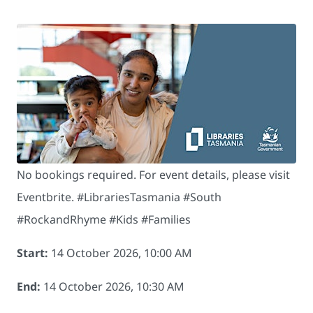
No bookings required. For event details, please visit
Eventbrite. # LibrariesTasmania #South
#RockandRhyme #Kids #Families
Start:
14 October 2026, 10:00 AM
End:
14 October 2026, 10:30 AM