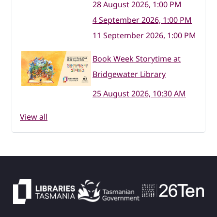
28 August 2026, 1:00 PM
4 September 2026, 1:00 PM
11 September 2026, 1:00 PM
Book Week Storytime at
Bridgewater Library
25 August 2026, 10:30 AM
View all