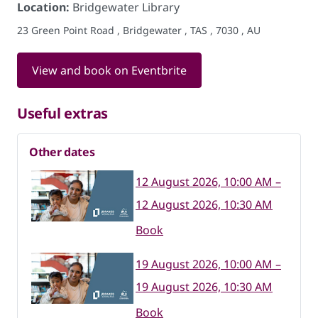
Location:
Bridgewater Library
23 Green Point Road , Bridgewater , TAS , 7030 , AU
View and book on Eventbrite
Useful extras
Other dates
12 August 2026, 10:00 AM –
12 August 2026, 10:30 AM
Book
19 August 2026, 10:00 AM –
19 August 2026, 10:30 AM
Book