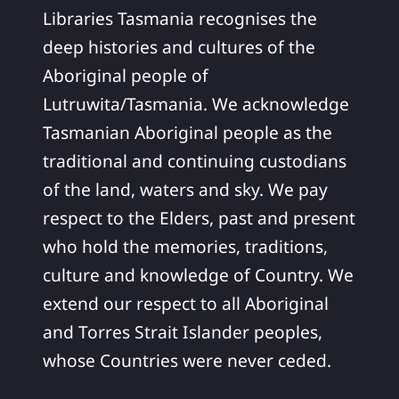
Libraries Tasmania recognises the
deep histories and cultures of the
Aboriginal people of
Lutruwita/Tasmania. We acknowledge
Tasmanian Aboriginal people as the
traditional and continuing custodians
of the land, waters and sky. We pay
respect to the Elders, past and present
who hold the memories, traditions,
culture and knowledge of Country. We
extend our respect to all Aboriginal
and Torres Strait Islander peoples,
whose Countries were never ceded.