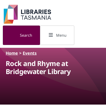
Skip to main content
Search
Menu
Home
>
Events
Rock and Rhyme at
Bridgewater Library