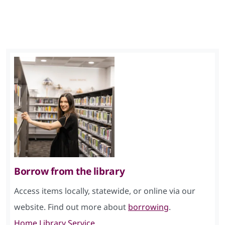
Borrow from the library
Access items locally, statewide, or online via our
website. Find out more about
borrowing
.
Home Library Service