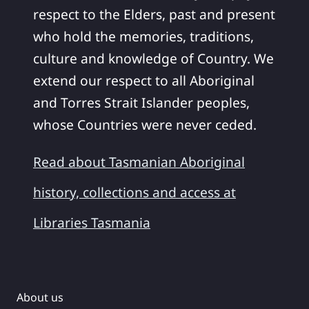
respect to the Elders, past and present
who hold the memories, traditions,
culture and knowledge of Country. We
extend our respect to all Aboriginal
and Torres Strait Islander peoples,
whose Countries were never ceded.
Read about Tasmanian Aboriginal
history, collections and access at
Libraries Tasmania
About us