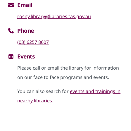
Email
rosny.library@libraries.tas.gov.au
Phone
(03) 6257 8607
Events
Please call or email the library for information
on our face to face programs and events.
You can also search for
events and trainings in
nearby libraries
.
Skip google maps