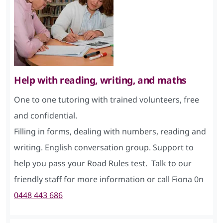
Help with reading, writing, and maths
One to one tutoring with trained volunteers, free
and confidential.
Filling in forms, dealing with numbers, reading and
writing. English conversation group. Support to
help you pass your Road Rules test. Talk to our
friendly staff for more information or call Fiona 0n
0448 443 686