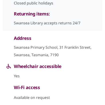
Closed public holidays
Returning items:
Swansea Library accepts returns 24/7
Address
Swansea Primary School, 31 Franklin Street,
Swansea, Tasmania, 7190
Wheelchair accessible
Yes
Wi-Fi access
Available on request