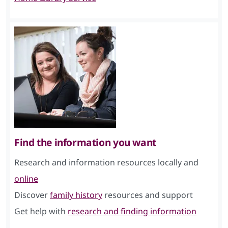
Find the information you want
Research and information resources locally and
online
Discover
family history
resources and support
Get help with
research and finding information