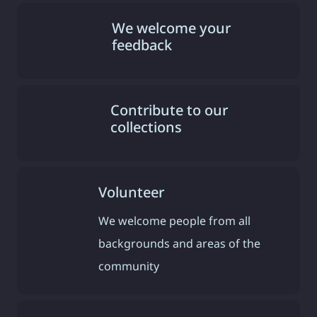
We welcome your
feedback
Contribute to our
collections
Volunteer
We welcome people from all
backgrounds and areas of the
community