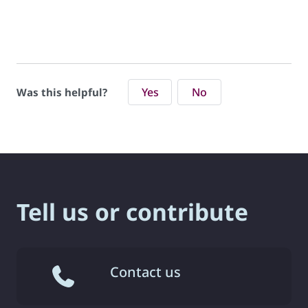
Yes
No
Was this helpful?
Tell us or contribute
Contact us