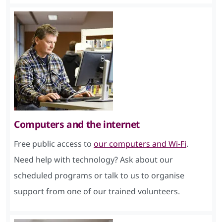
Computers and the internet
Free public access to
our computers and Wi-Fi
.
Need help with technology? Ask about our
scheduled programs or talk to us to organise
support from one of our trained volunteers.