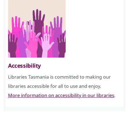
Accessibility
Libraries Tasmania is committed to making our
libraries accessible for all to use and enjoy.
More information on accessibility in our libraries
.
Skip Facebook