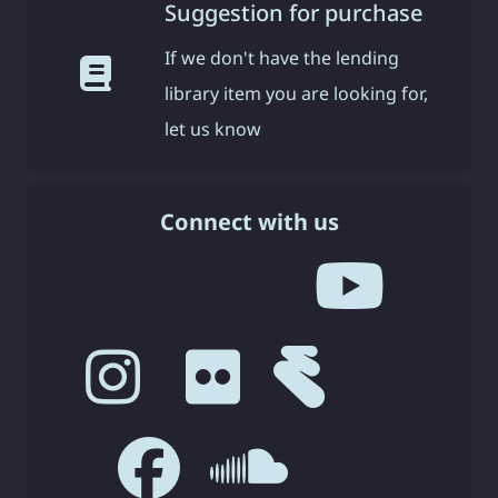
Suggestion for purchase
If we don't have the lending
library item you are looking for,
let us know
Connect with us