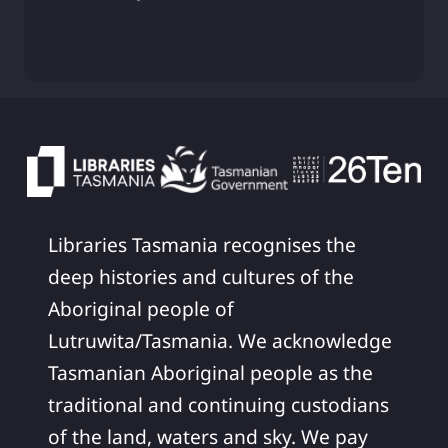
Libraries Tasmania recognises the
deep histories and cultures of the
Aboriginal people of
Lutruwita/Tasmania. We acknowledge
Tasmanian Aboriginal people as the
traditional and continuing custodians
of the land, waters and sky. We pay