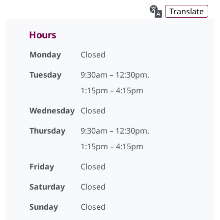
Translate
Hours
Monday
Closed
Tuesday
9:30am – 12:30pm,
1:15pm – 4:15pm
Wednesday
Closed
Thursday
9:30am – 12:30pm,
1:15pm – 4:15pm
Friday
Closed
Saturday
Closed
Sunday
Closed