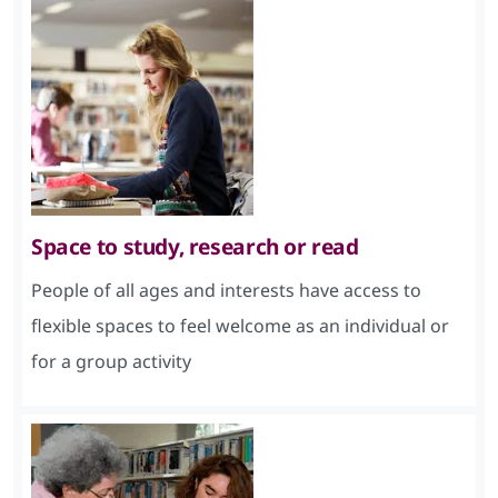
Space to study, research or read
People of all ages and interests have access to
flexible spaces to feel welcome as an individual or
for a group activity