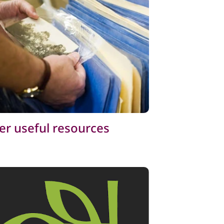
er useful resources