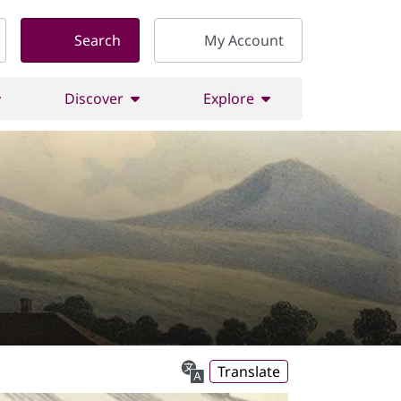
Search
My Account
Discover
Explore
Translate