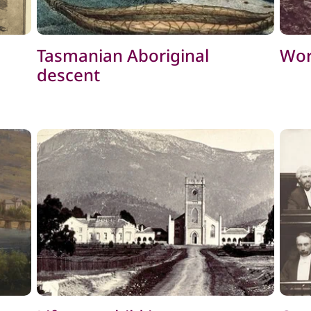
Tasmanian Aboriginal
Wor
descent