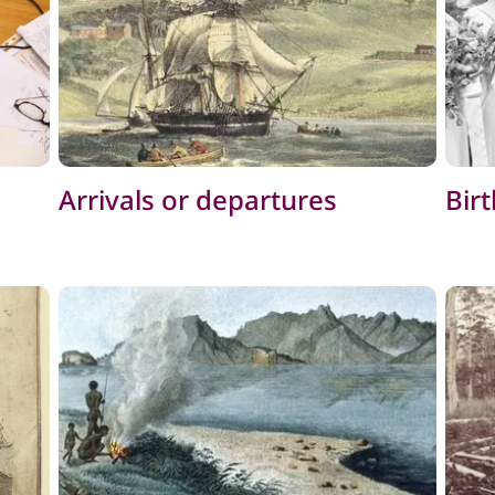
Arrivals or departures
Bir