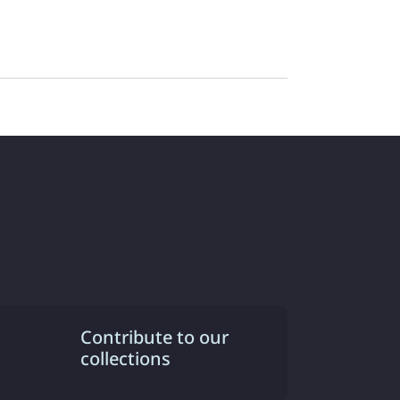
Contribute to our
collections