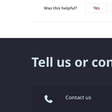
Yes
Was this helpful?
Tell us or co
Contact us