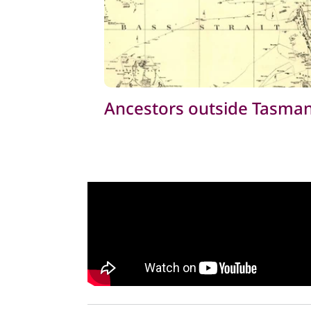
Ancestors outside Tasman