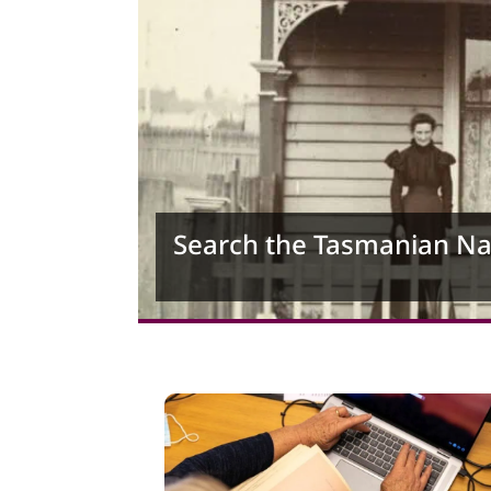
Search the Tasmanian N