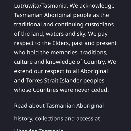
Lutruwita/Tasmania. We acknowledge
Tasmanian Aboriginal people as the
traditional and continuing custodians
of the land, waters and sky. We pay
respect to the Elders, past and present
who hold the memories, traditions,
culture and knowledge of Country. We
extend our respect to all Aboriginal
and Torres Strait Islander peoples,
whose Countries were never ceded.
Read about Tasmanian Aboriginal
history, collections and access at