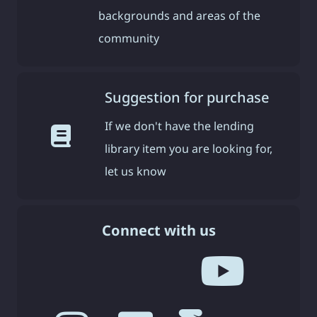
backgrounds and areas of the
community
Suggestion for purchase
If we don't have the lending
library item you are looking for,
let us know
Connect with us