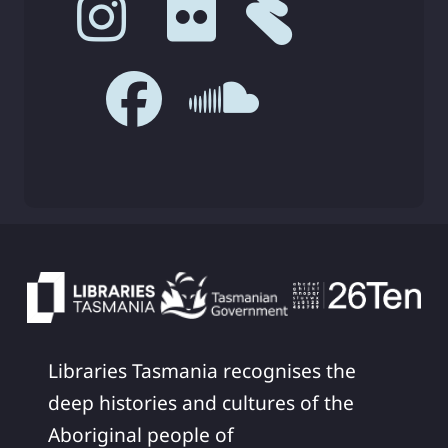
Libraries Tasmania recognises the
deep histories and cultures of the
Aboriginal people of