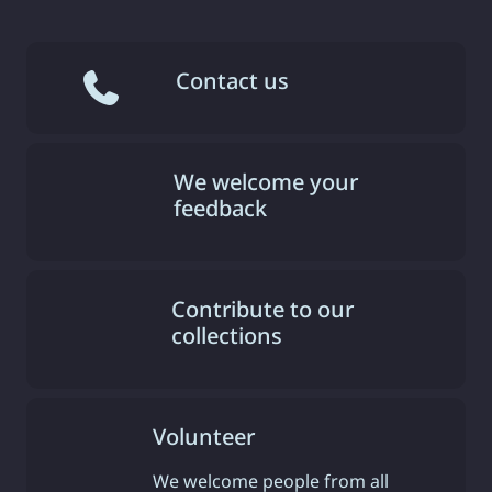
Contact us
We welcome your
feedback
Contribute to our
collections
Volunteer
We welcome people from all