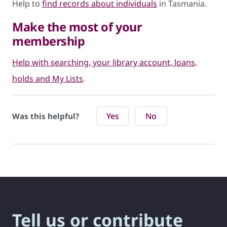
Help to
find records about individuals
in Tasmania.
Make the most of your
membership
Help with searching, your library account, loans,
holds and My Lists
.
Yes
No
Was this helpful?
Tell us or contribute