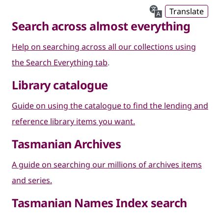
Translate
Search across almost everything
Help on searching across all our collections using
the Search Everything tab
.
Library catalogue
Guide on using the catalogue to find the lending and
reference library items you want.
Tasmanian Archives
A guide on searching our millions of archives items
and series.
Tasmanian Names Index search