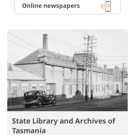
Online newspapers
State Library and Archives of
Tasmania