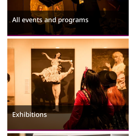
All events and programs
Exhibitions