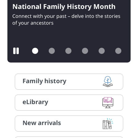
National Family History Month
Warm Winter Read
Connect with your past – delve into the stories
Reading activities, book reviews and prizes –
of your ancestors
register now!
Pause
Family history
eLibrary
New arrivals