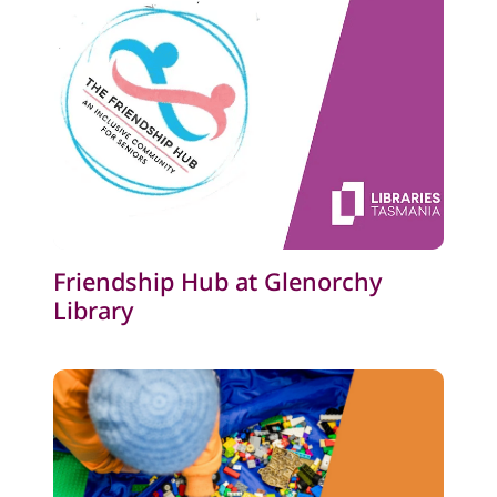
Friendship Hub at Glenorchy
Library