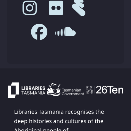
Libraries Tasmania recognises the
deep histories and cultures of the
Aboriginal people of