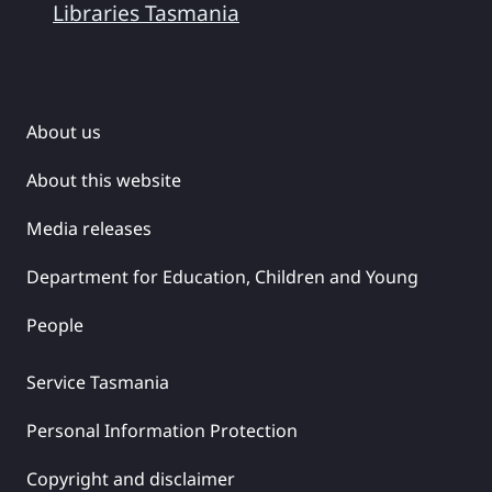
Libraries Tasmania
About us
About this website
Media releases
Department for Education, Children and Young
People
Service Tasmania
Personal Information Protection
Copyright and disclaimer