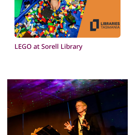
LEGO at Sorell Library