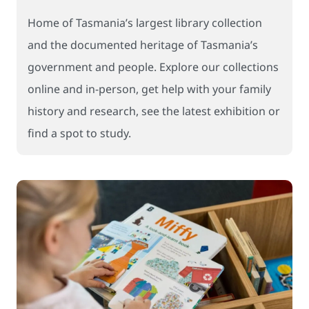
Home of Tasmania’s largest library collection
and the documented heritage of Tasmania’s
government and people. Explore our collections
online and in-person, get help with your family
history and research, see the latest exhibition or
find a spot to study.