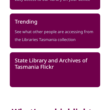
Trending
See what other people are accessing from
the Libraries Tasmania collection
State Library and Archives of
Tasmania Flickr