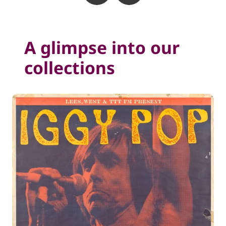
A glimpse into our
collections