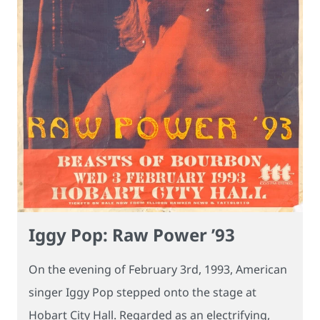
Iggy Pop: Raw Power ’93
On the evening of February 3rd, 1993, American
singer Iggy Pop stepped onto the stage at
Hobart City Hall. Regarded as an electrifying,