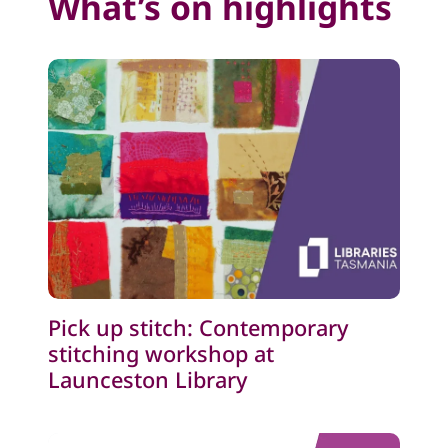
What’s on highlights
Pick up stitch: Contemporary
stitching workshop at
Launceston Library