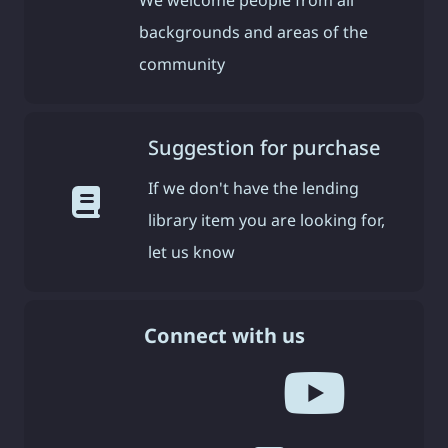
We welcome people from all
backgrounds and areas of the
community
Suggestion for purchase
If we don't have the lending
library item you are looking for,
let us know
Connect with us