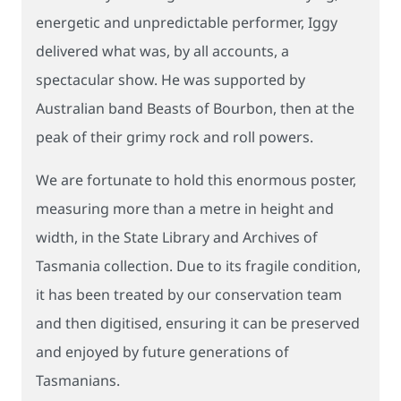
energetic and unpredictable performer, Iggy
delivered what was, by all accounts, a
spectacular show. He was supported by
Australian band Beasts of Bourbon, then at the
peak of their grimy rock and roll powers.
We are fortunate to hold this enormous poster,
measuring more than a metre in height and
width, in the State Library and Archives of
Tasmania collection. Due to its fragile condition,
it has been treated by our conservation team
and then digitised, ensuring it can be preserved
and enjoyed by future generations of
Tasmanians.