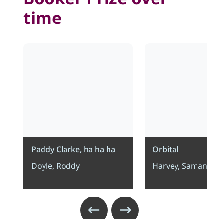
time
Paddy Clarke, ha ha ha
Orbital
Doyle, Roddy
Harvey, Samanth