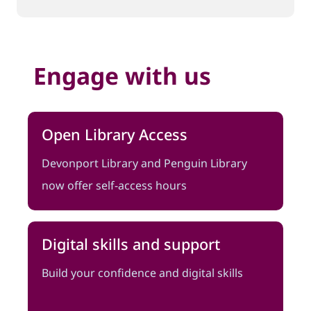
Engage with us
Open Library Access
Devonport Library and Penguin Library
now offer self-access hours
Digital skills and support
Build your confidence and digital skills