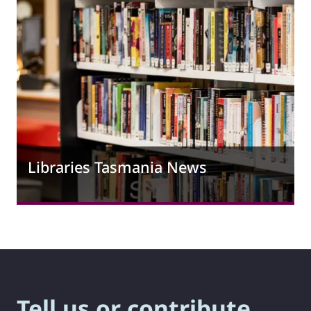
Libraries Tasmania News
Tell us or contribute