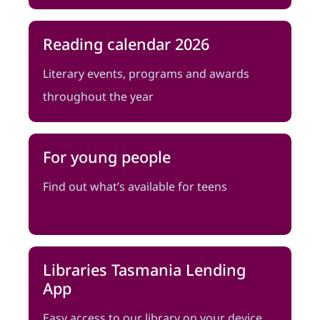
Reading calendar 2026
Literary events, programs and awards
throughout the year
For young people
Find out what’s available for teens
Libraries Tasmania Lending
App
Easy access to our library on your device