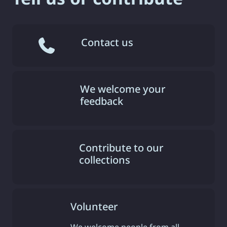
Contact us
We welcome your
feedback
Contribute to our
collections
Volunteer