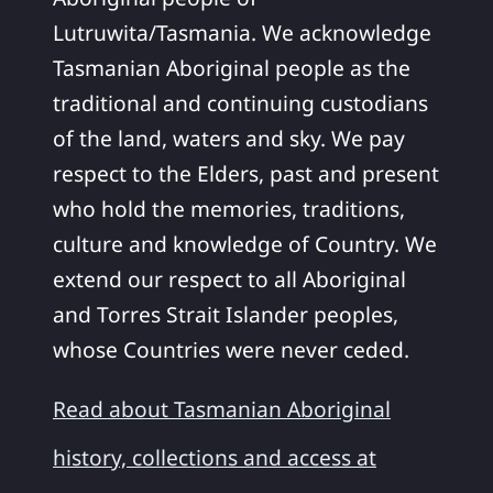
Lutruwita/Tasmania. We acknowledge
Tasmanian Aboriginal people as the
traditional and continuing custodians
of the land, waters and sky. We pay
respect to the Elders, past and present
who hold the memories, traditions,
culture and knowledge of Country. We
extend our respect to all Aboriginal
and Torres Strait Islander peoples,
whose Countries were never ceded.
Read about Tasmanian Aboriginal
history, collections and access at