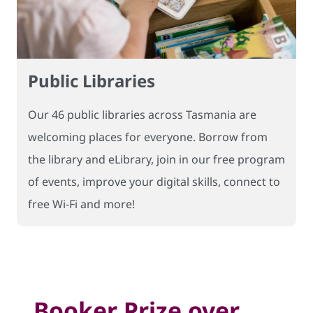
Public Libraries
Our 46 public libraries across Tasmania are
welcoming places for everyone. Borrow from
the library and eLibrary, join in our free program
of events, improve your digital skills, connect to
free Wi-Fi and more!
Booker Prize over