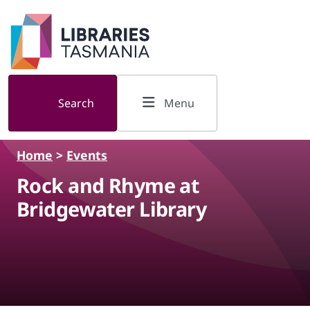
Skip to main content
Search
Menu
Home
>
Events
Rock and Rhyme at
Bridgewater Library