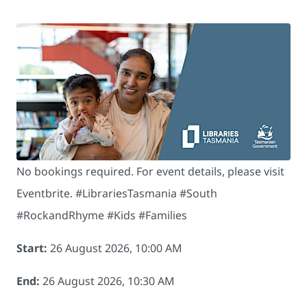
No bookings required. For event details, please visit
Eventbrite. # LibrariesTasmania #South
#RockandRhyme #Kids #Families
Start:
26 August 2026, 10:00 AM
End:
26 August 2026, 10:30 AM