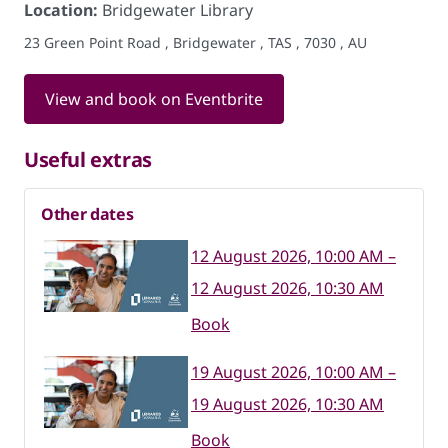
Location:
Bridgewater Library
23 Green Point Road , Bridgewater , TAS , 7030 , AU
View and book on Eventbrite
Useful extras
Other dates
12 August 2026, 10:00 AM –
12 August 2026, 10:30 AM
Book
19 August 2026, 10:00 AM –
19 August 2026, 10:30 AM
Book