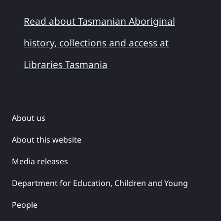
Read about Tasmanian Aboriginal
history, collections and access at
Libraries Tasmania
About us
About this website
Media releases
Department for Education, Children and Young
People