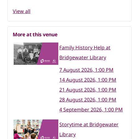
View all
More at this venue
Family History Help at
Bridgewater Library
7 August 2026, 1:00 PM
14 August 2026, 1:00 PM
21 August 2026, 1:00 PM
28 August 2026, 1:00 PM
4 September 2026, 1:00 PM
Storytime at Bridgewater
Library