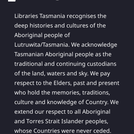
Libraries Tasmania recognises the
deep histories and cultures of the
Aboriginal people of
Lutruwita/Tasmania. We acknowledge
Tasmanian Aboriginal people as the
traditional and continuing custodians
of the land, waters and sky. We pay
respect to the Elders, past and present
who hold the memories, traditions,
culture and knowledge of Country. We
extend our respect to all Aboriginal
and Torres Strait Islander peoples,
whose Countries were never ceded.