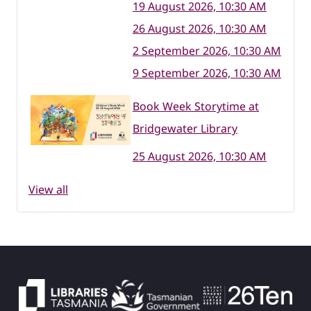
19 August 2026, 10:30 AM
26 August 2026, 10:30 AM
2 September 2026, 10:30 AM
9 September 2026, 10:30 AM
Book Week Storytime at
Bridgewater Library
25 August 2026, 10:30 AM
View all