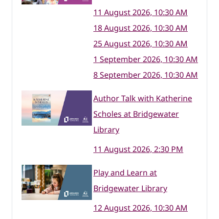
11 August 2026, 10:30 AM
18 August 2026, 10:30 AM
25 August 2026, 10:30 AM
1 September 2026, 10:30 AM
8 September 2026, 10:30 AM
Author Talk with Katherine
Scholes at Bridgewater
Library
11 August 2026, 2:30 PM
Play and Learn at
Bridgewater Library
12 August 2026, 10:30 AM