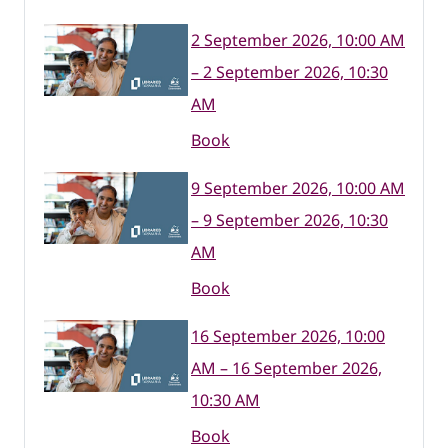
2 September 2026, 10:00 AM
– 2 September 2026, 10:30
AM
Book
9 September 2026, 10:00 AM
– 9 September 2026, 10:30
AM
Book
16 September 2026, 10:00
AM – 16 September 2026,
10:30 AM
Book