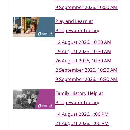
9 September 2026, 10:00 AM
Play and Learn at
Bridgewater Library
12 August 2026, 10:30 AM
19 August 2026, 10:30 AM
26 August 2026, 10:30 AM
2 September 2026, 10:30 AM
9 September 2026, 10:30 AM
Family History Help at
Bridgewater Library
14 August 2026, 1:00 PM
21 August 2026, 1:00 PM