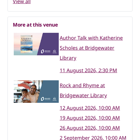
View all
More at this venue
Author Talk with Katherine
Scholes at Bridgewater
Library
11 August 2026, 2:30 PM
Rock and Rhyme at
Bridgewater Library
12 August 2026, 10:00 AM
19 August 2026, 10:00 AM
26 August 2026, 10:00 AM
2 September 2026, 10:00 AM