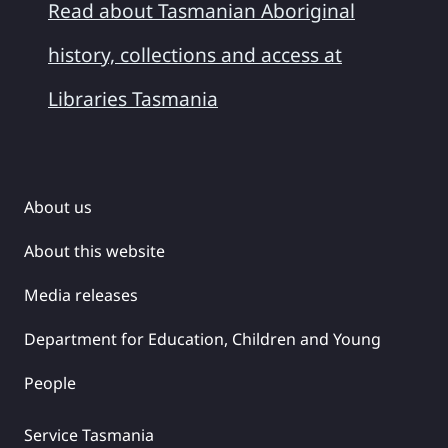
Read about Tasmanian Aboriginal
history, collections and access at
Libraries Tasmania
About us
About this website
Media releases
Department for Education, Children and Young
People
Service Tasmania