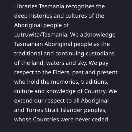
Libraries Tasmania recognises the
deep histories and cultures of the
Aboriginal people of
Lutruwita/Tasmania. We acknowledge
Tasmanian Aboriginal people as the
traditional and continuing custodians
of the land, waters and sky. We pay
respect to the Elders, past and present
who hold the memories, traditions,
culture and knowledge of Country. We
extend our respect to all Aboriginal
and Torres Strait Islander peoples,
whose Countries were never ceded.