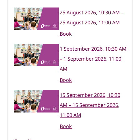
25 August 2026, 10:30 AM –
25 August 2026, 11:00 AM
Book
1 September 2026, 10:30 AM
– 1 September 2026, 11:00
AM
Book
15 September 2026, 10:30
AM – 15 September 2026,
11:00 AM
Book