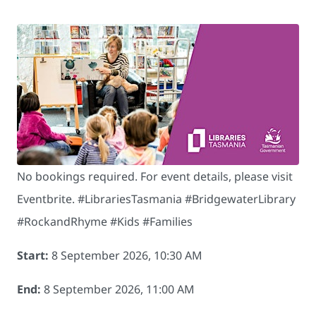
No bookings required. For event details, please visit
Eventbrite. #LibrariesTasmania #BridgewaterLibrary
#RockandRhyme #Kids #Families
Start:
8 September 2026, 10:30 AM
End:
8 September 2026, 11:00 AM