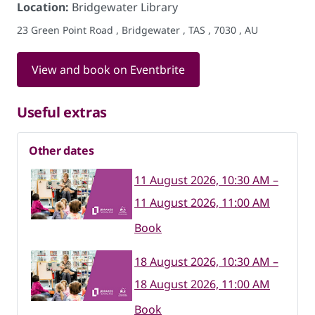
Location:
Bridgewater Library
23 Green Point Road , Bridgewater , TAS , 7030 , AU
View and book on Eventbrite
Useful extras
Other dates
11 August 2026, 10:30 AM –
11 August 2026, 11:00 AM
Book
18 August 2026, 10:30 AM –
18 August 2026, 11:00 AM
Book