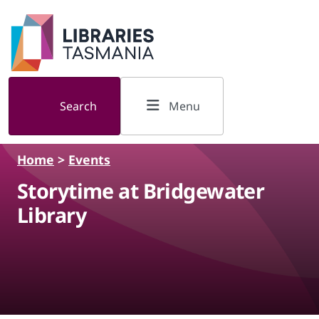
Skip to main content
Search
Menu
Home
>
Events
Storytime at Bridgewater
Library