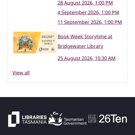
28 August 2026, 1:00 PM
4 September 2026, 1:00 PM
11 September 2026, 1:00 PM
Book Week Storytime at
Bridgewater Library
25 August 2026, 10:30 AM
View all