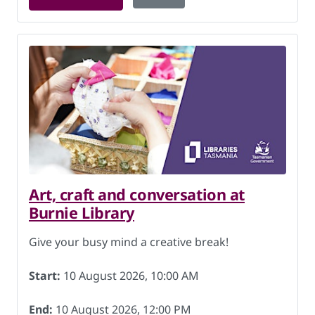
Art, craft and conversation at
Burnie Library
Give your busy mind a creative break!
Start:
10 August 2026, 10:00 AM
End:
10 August 2026, 12:00 PM