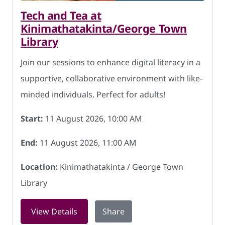
Tech and Tea at
Kinimathatakinta/George Town
Library
Join our sessions to enhance digital literacy in a
supportive, collaborative environment with like-
minded individuals. Perfect for adults!
Start:
11 August 2026, 10:00 AM
End:
11 August 2026, 11:00 AM
Location:
Kinimathatakinta / George Town
Library
for Tech and Tea at Kinimathatakinta/
View Details
Share