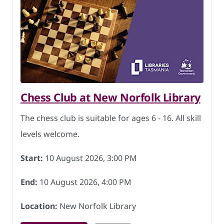
Chess Club at New Norfolk Library
The chess club is suitable for ages 6 - 16. All skill
levels welcome.
Start:
10 August 2026, 3:00 PM
End:
10 August 2026, 4:00 PM
Location:
New Norfolk Library