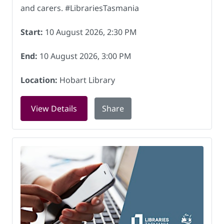
and carers. #LibrariesTasmania
Start:
10 August 2026, 2:30 PM
End:
10 August 2026, 3:00 PM
Location:
Hobart Library
for Rock and Rhyme at Hobart Library 
View Details
Share