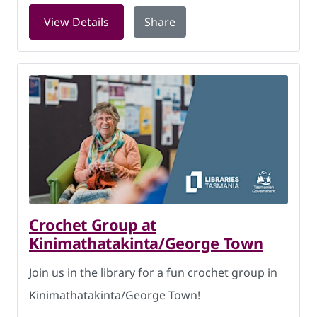
for History comes to you: National Arc
View Details
Share
Crochet Group at
Kinimathatakinta/George Town
Join us in the library for a fun crochet group in
Kinimathatakinta/George Town!