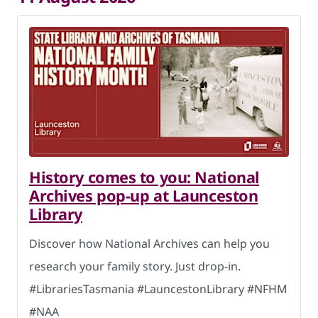
History comes to you: National
Archives pop-up at Launceston
Library
Discover how National Archives can help you
research your family story. Just drop-in.
#LibrariesTasmania #LauncestonLibrary #NFHM
#NAA