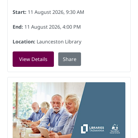
Start:
11 August 2026, 9:30 AM
End:
11 August 2026, 4:00 PM
Location:
Launceston Library
for History comes to you: National Arc
View Details
Share