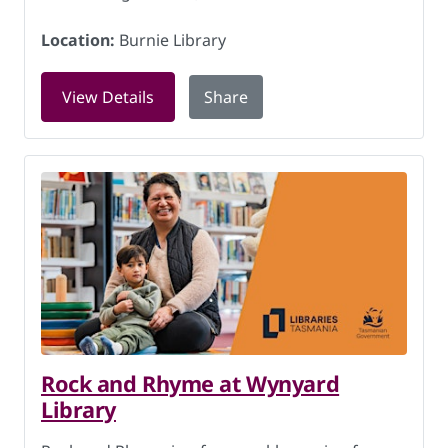
Location:
Burnie Library
for Art, craft and conversation at Burn
View Details
Share
Rock and Rhyme at Wynyard
Library