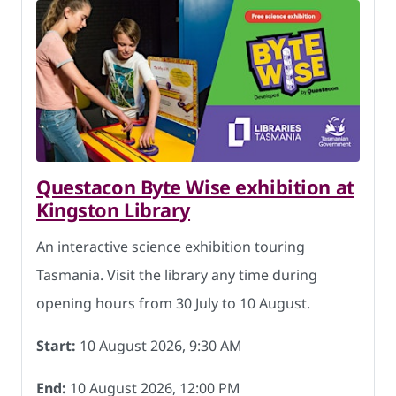
Questacon Byte Wise exhibition at
Kingston Library
An interactive science exhibition touring
Tasmania. Visit the library any time during
opening hours from 30 July to 10 August.
Start:
10 August 2026, 9:30 AM
End:
10 August 2026, 12:00 PM