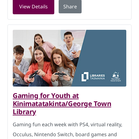
for Chess Club at New Norfolk Library
View Details
Share
Gaming for Youth at
Kinimatatakinta/George Town
Library
Gaming fun each week with PS4, virtual reality,
Occulus, Nintendo Switch, board games and