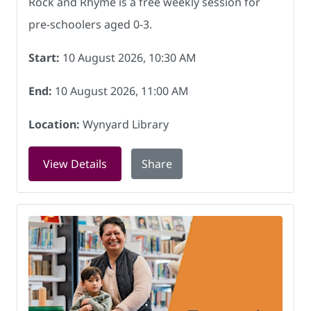
Rock and Rhyme is a free weekly session for
pre-schoolers aged 0-3.
Start:
10 August 2026, 10:30 AM
End:
10 August 2026, 11:00 AM
Location:
Wynyard Library
for Rock and Rhyme at Wynyard Librar
View Details
Share