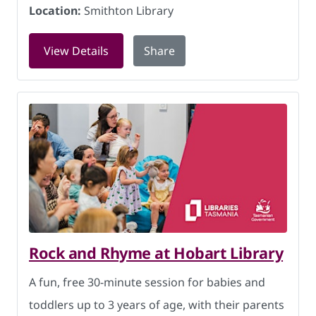
Location:
Smithton Library
for Baby Rhyme Time at Smithton Libra
View Details
Share
Rock and Rhyme at Hobart Library
A fun, free 30-minute session for babies and
toddlers up to 3 years of age, with their parents