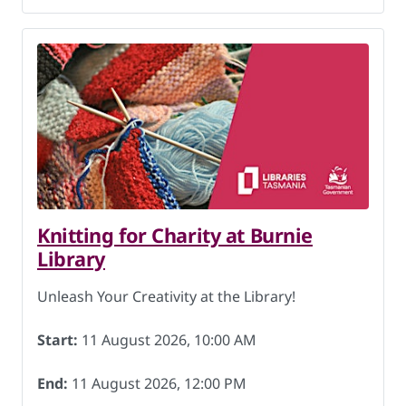
Knitting for Charity at Burnie
Library
Unleash Your Creativity at the Library!
Start:
11 August 2026, 10:00 AM
End:
11 August 2026, 12:00 PM