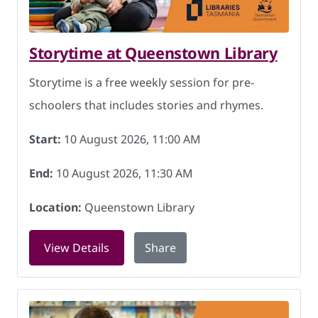
Storytime at Queenstown Library
Storytime is a free weekly session for pre-
schoolers that includes stories and rhymes.
Start:
10 August 2026, 11:00 AM
End:
10 August 2026, 11:30 AM
Location:
Queenstown Library
for Storytime at Queenstown Library o
View Details
Share