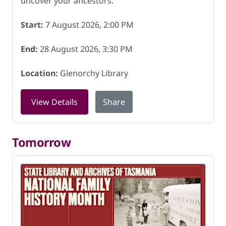
uncover your ancestors.
Start:
7 August 2026, 2:00 PM
End:
28 August 2026, 3:30 PM
Location:
Glenorchy Library
for Basic Family History Course at Gle
View Details
Share
Tomorrow