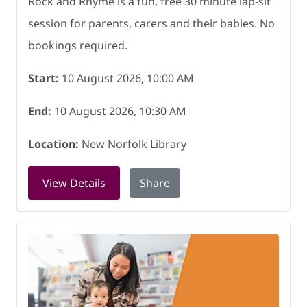
Rock and Rhyme is a fun, free 30 minute lap-sit
session for parents, carers and their babies. No
bookings required.
Start:
10 August 2026, 10:00 AM
End:
10 August 2026, 10:30 AM
Location:
New Norfolk Library
for Rock and Rhyme at New Norfolk Lib
View Details
Share