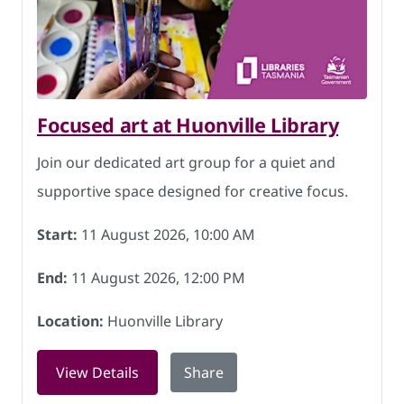
Focused art at Huonville Library
Join our dedicated art group for a quiet and
supportive space designed for creative focus.
Start:
11 August 2026, 10:00 AM
End:
11 August 2026, 12:00 PM
Location:
Huonville Library
for Focused art at Huonville Library o
View Details
Share