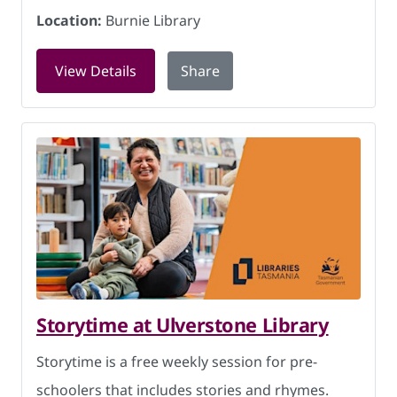
Location:
Burnie Library
for Knitting for Charity at Burnie Libr
View Details
Share
Storytime at Ulverstone Library
Storytime is a free weekly session for pre-
schoolers that includes stories and rhymes.