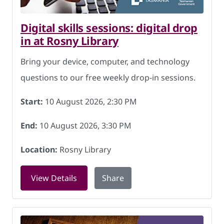
Digital skills sessions: digital drop
in at Rosny Library
Bring your device, computer, and technology
questions to our free weekly drop-in sessions.
Start:
10 August 2026, 2:30 PM
End:
10 August 2026, 3:30 PM
Location:
Rosny Library
for Digital skills sessions: digital dro
View Details
Share