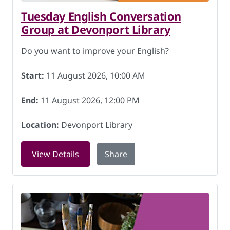
Tuesday English Conversation
Group at Devonport Library
Do you want to improve your English?
Start:
11 August 2026, 10:00 AM
End:
11 August 2026, 12:00 PM
Location:
Devonport Library
for Tuesday English Conversation Grou
View Details
Share