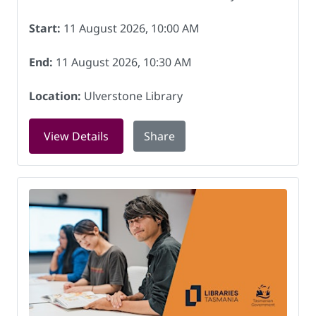
Start:
11 August 2026, 10:00 AM
End:
11 August 2026, 10:30 AM
Location:
Ulverstone Library
for Storytime at Ulverstone Library on
View Details
Share