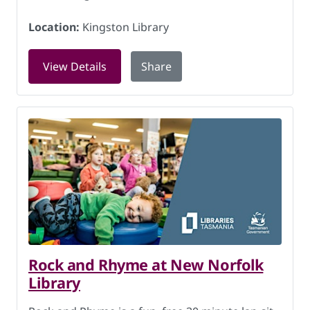
Location:
Kingston Library
for Questacon Byte Wise exhibition at 
View Details
Share
Rock and Rhyme at New Norfolk
Library