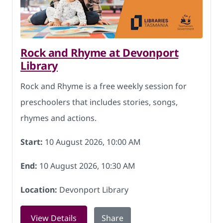
Rock and Rhyme at Devonport
Library
Rock and Rhyme is a free weekly session for
preschoolers that includes stories, songs,
rhymes and actions.
Start:
10 August 2026, 10:00 AM
End:
10 August 2026, 10:30 AM
Location:
Devonport Library
for Rock and Rhyme at Devonport Libr
View Details
Share