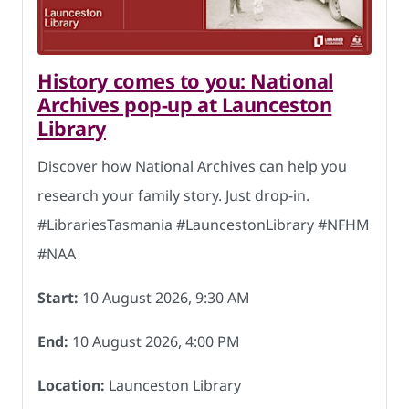
History comes to you: National
Archives pop-up at Launceston
Library
Discover how National Archives can help you
research your family story. Just drop-in.
#LibrariesTasmania #LauncestonLibrary #NFHM
#NAA
Start:
10 August 2026, 9:30 AM
End:
10 August 2026, 4:00 PM
Location:
Launceston Library