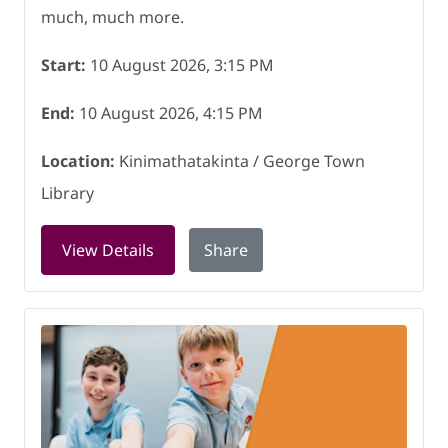
much, much more.
Start:
10 August 2026, 3:15 PM
End:
10 August 2026, 4:15 PM
Location:
Kinimathatakinta / George Town
Library
for Gaming for Youth at Kinimatatakin
View Details
Share