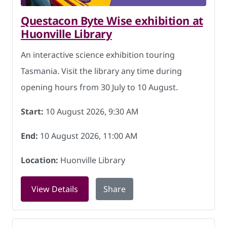
Questacon Byte Wise exhibition at
Huonville Library
An interactive science exhibition touring
Tasmania. Visit the library any time during
opening hours from 30 July to 10 August.
Start:
10 August 2026, 9:30 AM
End:
10 August 2026, 11:00 AM
Location:
Huonville Library
for Questacon Byte Wise exhibition at 
View Details
Share