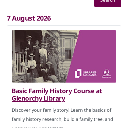
Search
7 August 2026
Basic Family History Course at
Glenorchy Library
Discover your family story! Learn the basics of
family history research, build a family tree, and