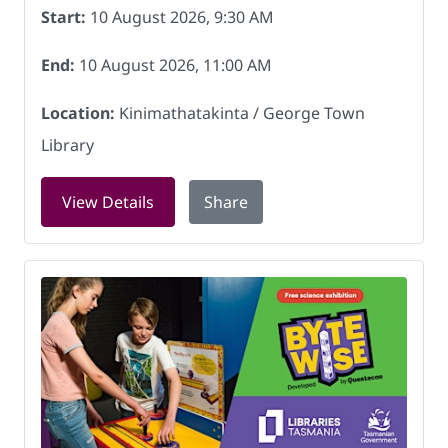
Start:
10 August 2026, 9:30 AM
End:
10 August 2026, 11:00 AM
Location:
Kinimathatakinta / George Town
Library
for Crochet Group at Kinimathatakint
View Details
Share