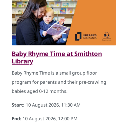
Baby Rhyme Time at Smithton
Library
Baby Rhyme Time is a small group floor
program for parents and their pre-crawling
babies aged 0-12 months.
Start:
10 August 2026, 11:30 AM
End:
10 August 2026, 12:00 PM