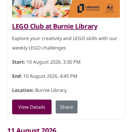
LEGO Club at Burnie Library
Explore your creativity and LEGO skills with our
weekly LEGO challenges
Start:
10 August 2026, 3:30 PM
End:
10 August 2026, 4:45 PM
Location:
Burnie Library
for LEGO Club at Burnie Library on 10 
View Details
Share
11 August 2026