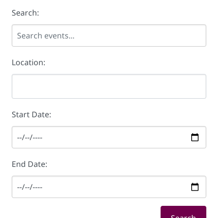
Search:
Location:
Start Date:
End Date: