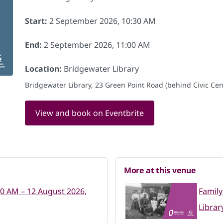
Start:
2 September 2026, 10:30 AM
End:
2 September 2026, 11:00 AM
Location:
Bridgewater Library
Bridgewater Library, 23 Green Point Road (behind Civic Cent
View and book on Eventbrite
More at this venue
30 AM – 12 August 2026,
Family
Librar