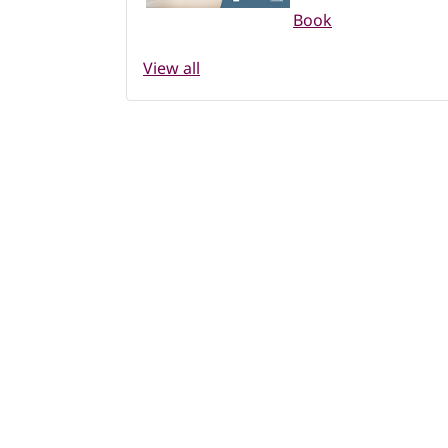
Book
View all