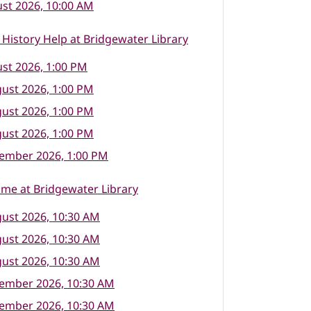
st 2026, 10:00 AM
 History Help at Bridgewater Library
st 2026, 1:00 PM
ust 2026, 1:00 PM
ust 2026, 1:00 PM
ust 2026, 1:00 PM
tember 2026, 1:00 PM
ime at Bridgewater Library
ust 2026, 10:30 AM
ust 2026, 10:30 AM
ust 2026, 10:30 AM
tember 2026, 10:30 AM
tember 2026, 10:30 AM