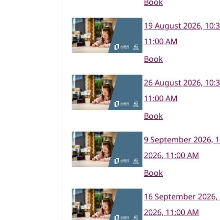
Book
19 August 2026, 10:
11:00 AM
Book
26 August 2026, 10:
11:00 AM
Book
9 September 2026, 
2026, 11:00 AM
Book
16 September 2026,
2026, 11:00 AM