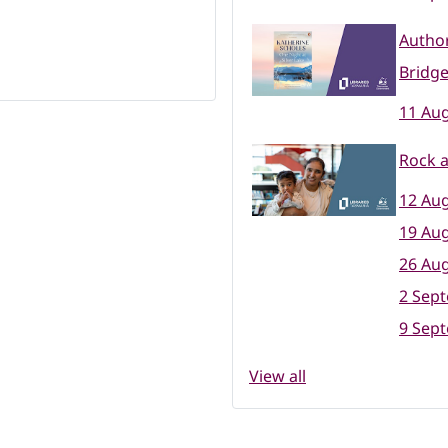
Author
Bridge
11 Aug
Rock a
12 Aug
19 Aug
26 Aug
2 Sep
9 Sep
View all