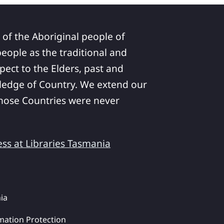
 of the Aboriginal people of
ople as the traditional and
pect to the Elders, past and
ledge of Country. We extend our
 whose Countries were never
ess at Libraries Tasmania
ia
mation Protection