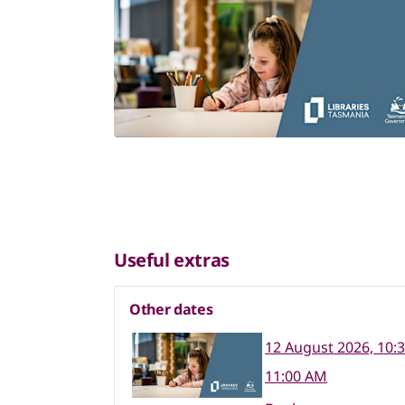
Useful extras
Other dates
12 August 2026, 10:
11:00 AM