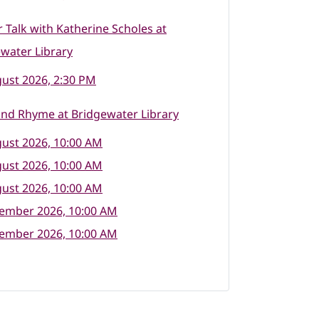
 Talk with Katherine Scholes at
water Library
ust 2026, 2:30 PM
nd Rhyme at Bridgewater Library
ust 2026, 10:00 AM
ust 2026, 10:00 AM
ust 2026, 10:00 AM
tember 2026, 10:00 AM
tember 2026, 10:00 AM