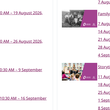
7 Augu
30 AM – 19 August 2026,
Family
7 Augu
14 Aug
21 Aug
30 AM – 26 August 2026,
28 Aug
4 Sep
Storyt
10:30 AM – 9 September
11 Aug
18 Aug
25 Aug
 10:30 AM – 16 September
1 Sep
8 Sep