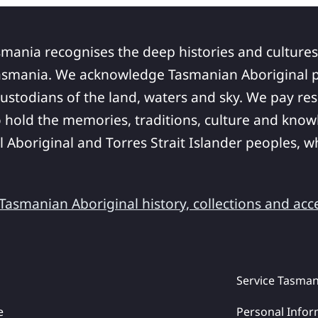
smania recognises the deep histories and cultures
asmania. We acknowledge Tasmanian Aboriginal pe
ustodians of the land, waters and sky. We pay res
 hold the memories, traditions, culture and know
ll Aboriginal and Torres Strait Islander peoples,
asmanian Aboriginal history, collections and acc
Service Tasman
e
Personal Infor