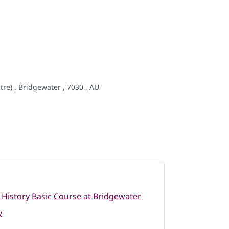
re) , Bridgewater , 7030 , AU
 History Basic Course at Bridgewater
y