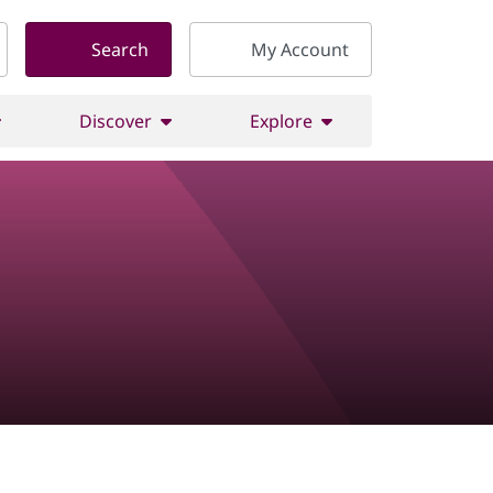
Search
My Account
Discover
Explore