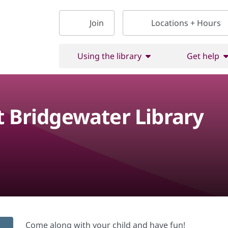
Join
Locations + Hours
Using the library
Get help
t Bridgewater Library
Come along with your child and have fun!