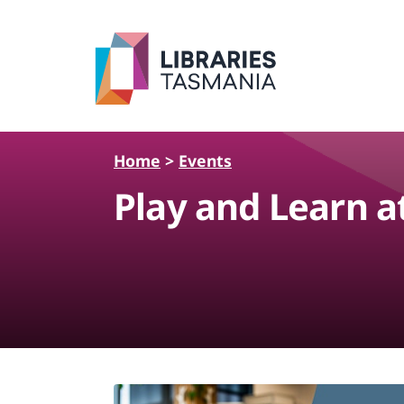
Skip to main content
Home
>
Events
Play and Learn a