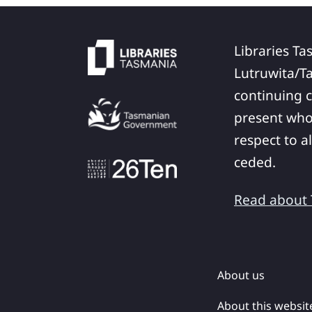
Libraries Ta
Lutruwita/T
continuing c
present who
respect to a
ceded.
Read about T
About us
About this websit