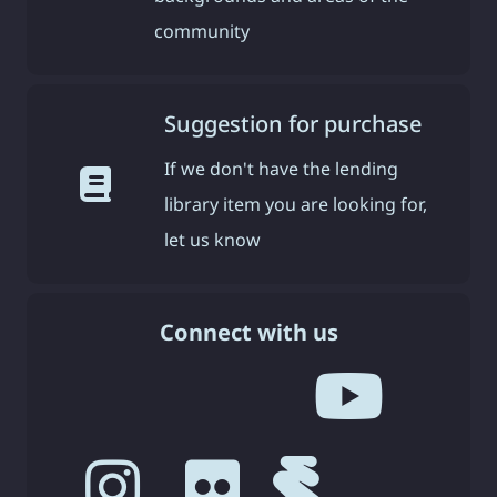
community
Suggestion for purchase
If we don't have the lending
library item you are looking for,
let us know
Connect with us