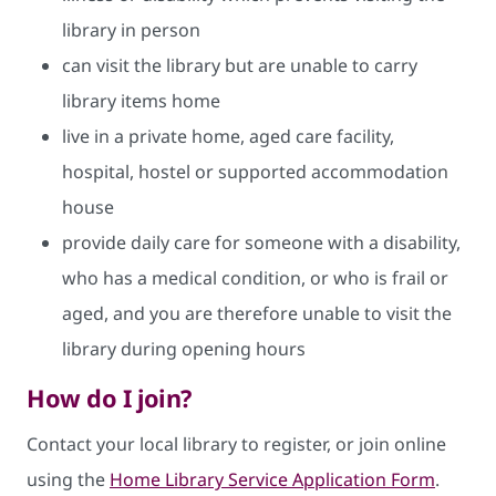
library in person
can visit the library but are unable to carry
library items home
live in a private home, aged care facility,
hospital, hostel or supported accommodation
house
provide daily care for someone with a disability,
who has a medical condition, or who is frail or
aged, and you are therefore unable to visit the
library during opening hours
How do I join?
Contact your local library to register, or join online
using the
Home Library Service Application Form
.