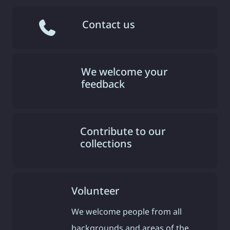
Contact us
We welcome your
feedback
Contribute to our
collections
Volunteer
We welcome people from all
backgrounds and areas of the