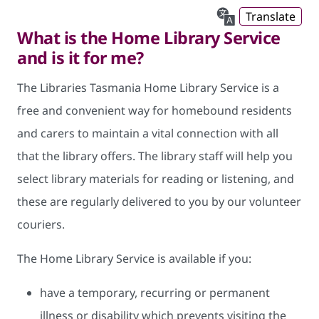
Translate
What is the Home Library Service
and is it for me?
The Libraries Tasmania Home Library Service is a
free and convenient way for homebound residents
and carers to maintain a vital connection with all
that the library offers. The library staff will help you
select library materials for reading or listening, and
these are regularly delivered to you by our volunteer
couriers.
The Home Library Service is available if you:
have a temporary, recurring or permanent
illness or disability which prevents visiting the