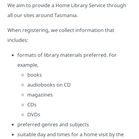
We aim to provide a Home Library Service through
all our sites around Tasmania.
When registering, we collect information that
includes:
formats of library materials preferred. For
example,
books
audiobooks on CD
magazines
CDs
DVDs
preferred genres and subjects
suitable day and times for a home visit by the