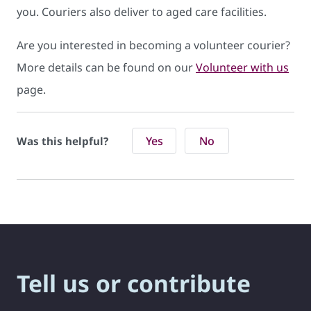
you. Couriers also deliver to aged care facilities.
Are you interested in becoming a volunteer courier?
More details can be found on our
Volunteer with us
page.
Yes
No
Was this helpful?
Tell us or contribute