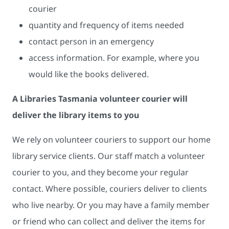
courier
quantity and frequency of items needed
contact person in an emergency
access information. For example, where you
would like the books delivered.
A Libraries Tasmania volunteer courier will
deliver the library items to you
We rely on volunteer couriers to support our home
library service clients. Our staff match a volunteer
courier to you, and they become your regular
contact. Where possible, couriers deliver to clients
who live nearby. Or you may have a family member
or friend who can collect and deliver the items for