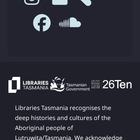
Libraries Tasmania recognises the
deep histories and cultures of the
Aboriginal people of
Lutruwita/Tasmania. We acknowledge