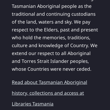
Tasmanian Aboriginal people as the
traditional and continuing custodians
of the land, waters and sky. We pay
respect to the Elders, past and present
who hold the memories, traditions,
culture and knowledge of Country. We
extend our respect to all Aboriginal
and Torres Strait Islander peoples,
whose Countries were never ceded.
Read about Tasmanian Aboriginal
history, collections and access at
Libraries Tasmania