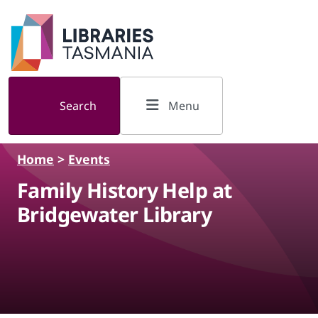
Skip to main content
Search
Menu
Home
>
Events
Family History Help at
Bridgewater Library