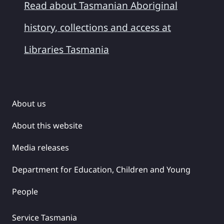
Read about Tasmanian Aboriginal
history, collections and access at
Libraries Tasmania
About us
About this website
Media releases
Department for Education, Children and Young
People
Service Tasmania