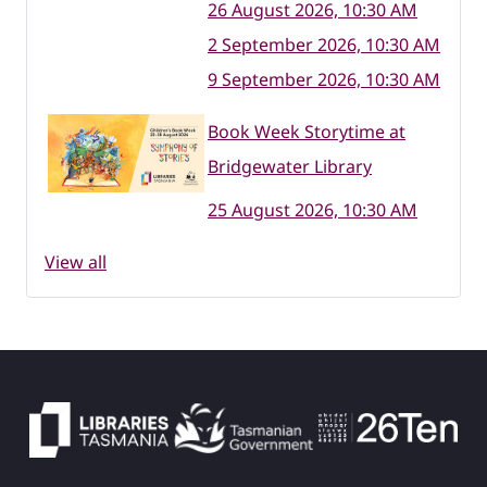
26 August 2026, 10:30 AM
2 September 2026, 10:30 AM
9 September 2026, 10:30 AM
Book Week Storytime at
Bridgewater Library
25 August 2026, 10:30 AM
View all