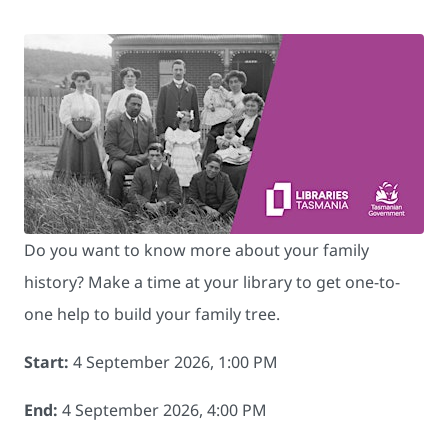
Do you want to know more about your family
history? Make a time at your library to get one-to-
one help to build your family tree.
Start:
4 September 2026, 1:00 PM
End:
4 September 2026, 4:00 PM