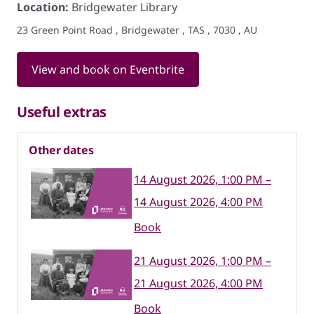
Location:
Bridgewater Library
23 Green Point Road , Bridgewater , TAS , 7030 , AU
View and book on Eventbrite
Useful extras
Other dates
14 August 2026, 1:00 PM –
14 August 2026, 4:00 PM
Book
21 August 2026, 1:00 PM –
21 August 2026, 4:00 PM
Book