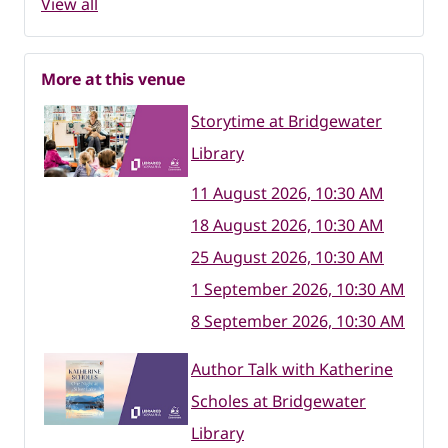
View all
More at this venue
Storytime at Bridgewater
Library
11 August 2026, 10:30 AM
18 August 2026, 10:30 AM
25 August 2026, 10:30 AM
1 September 2026, 10:30 AM
8 September 2026, 10:30 AM
Author Talk with Katherine
Scholes at Bridgewater
Library