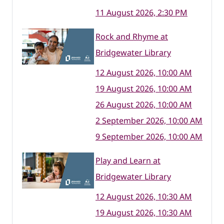
11 August 2026, 2:30 PM
Rock and Rhyme at
Bridgewater Library
12 August 2026, 10:00 AM
19 August 2026, 10:00 AM
26 August 2026, 10:00 AM
2 September 2026, 10:00 AM
9 September 2026, 10:00 AM
Play and Learn at
Bridgewater Library
12 August 2026, 10:30 AM
19 August 2026, 10:30 AM