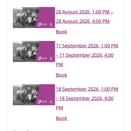
28 August 2026, 1:00 PM –
28 August 2026, 4:00 PM
Book
11 September 2026, 1:00 PM
– 11 September 2026, 4:00
PM
Book
18 September 2026, 1:00 PM
– 18 September 2026, 4:00
PM
Book