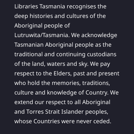
Libraries Tasmania recognises the
deep histories and cultures of the
Aboriginal people of
Lutruwita/Tasmania. We acknowledge
Tasmanian Aboriginal people as the
traditional and continuing custodians
of the land, waters and sky. We pay
respect to the Elders, past and present
who hold the memories, traditions,
culture and knowledge of Country. We
extend our respect to all Aboriginal
and Torres Strait Islander peoples,
whose Countries were never ceded.