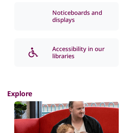
Noticeboards and
displays
Accessibility in our
libraries
Explore