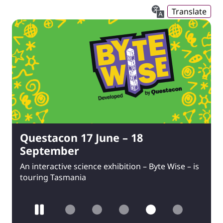
Translate
Questacon 17 June – 18
September
An interactive science exhibition – Byte Wise – is
touring Tasmania
Pause