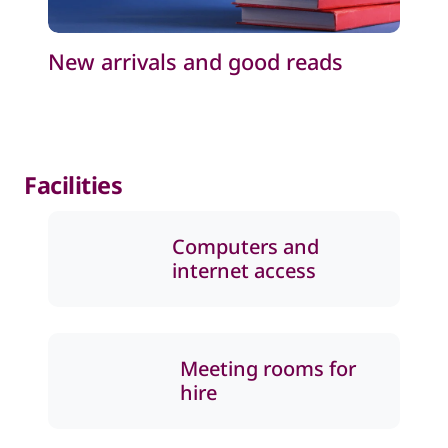
New arrivals and good reads
Facilities
Computers and
internet access
Meeting rooms for
hire