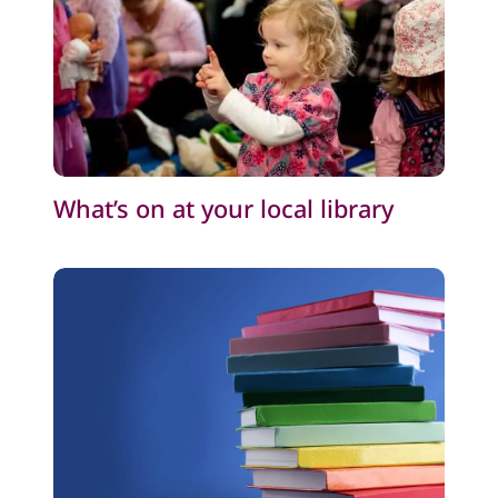
What’s on at your local library