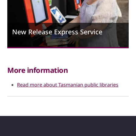
New Release Express Service
More information
Read more about Tasmanian public libraries