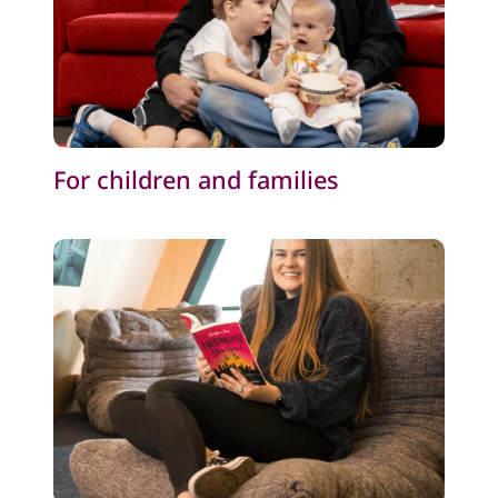
For children and families