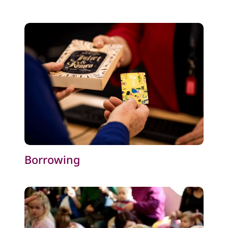
Borrowing