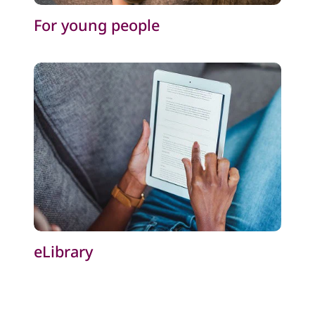
For young people
eLibrary