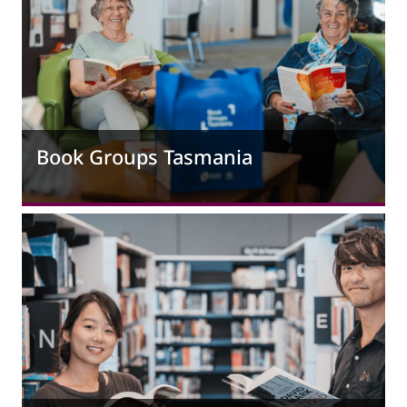
Book Groups Tasmania