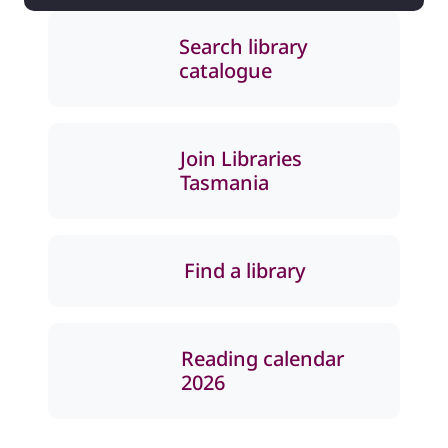
Search library
catalogue
Join Libraries
Tasmania
Find a library
Reading calendar
2026