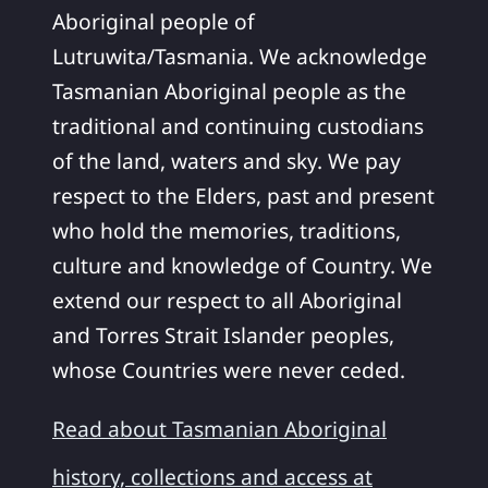
Aboriginal people of
Lutruwita/Tasmania. We acknowledge
Tasmanian Aboriginal people as the
traditional and continuing custodians
of the land, waters and sky. We pay
respect to the Elders, past and present
who hold the memories, traditions,
culture and knowledge of Country. We
extend our respect to all Aboriginal
and Torres Strait Islander peoples,
whose Countries were never ceded.
Read about Tasmanian Aboriginal
history, collections and access at