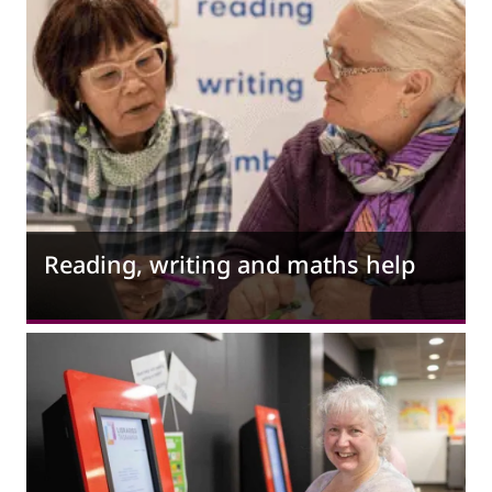
Reading, writing and maths help