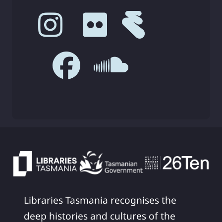
Libraries Tasmania recognises the
deep histories and cultures of the