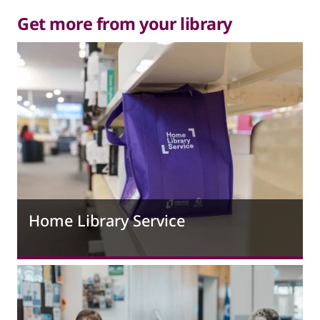
Get more from your library
Home Library Service