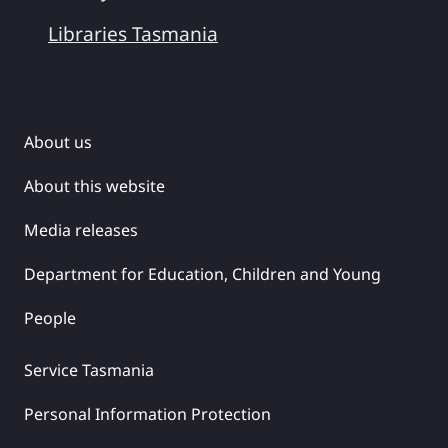
Libraries Tasmania
About us
About this website
Media releases
Department for Education, Children and Young
People
Service Tasmania
Personal Information Protection