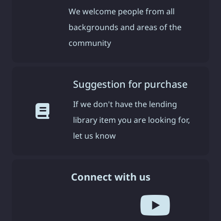
We welcome people from all
backgrounds and areas of the
community
Suggestion for purchase
If we don't have the lending
library item you are looking for,
let us know
Connect with us