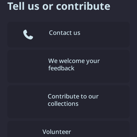
Tell us or contribute
Contact us
We welcome your
feedback
Contribute to our
collections
Volunteer