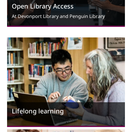
Open Library Access
At Devonport Library and Penguin Library
Lifelong learning