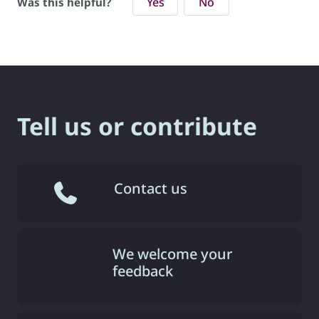
Yes
No
Was this helpful?
Tell us or contribute
Contact us
We welcome your
feedback