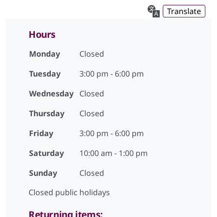
Translate
Hours
Monday
Closed
Tuesday
3:00 pm - 6:00 pm
Wednesday
Closed
Thursday
Closed
Friday
3:00 pm - 6:00 pm
Saturday
10:00 am - 1:00 pm
Sunday
Closed
Closed public holidays
Returning items: