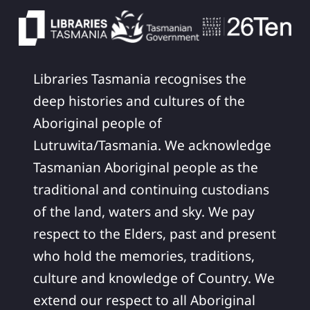
Libraries Tasmania recognises the
deep histories and cultures of the
Aboriginal people of
Lutruwita/Tasmania. We acknowledge
Tasmanian Aboriginal people as the
traditional and continuing custodians
of the land, waters and sky. We pay
respect to the Elders, past and present
who hold the memories, traditions,
culture and knowledge of Country. We
extend our respect to all Aboriginal