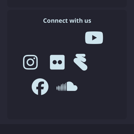
Connect with us