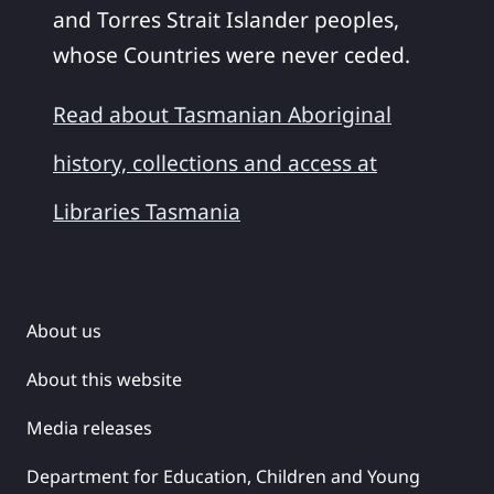
and Torres Strait Islander peoples,
whose Countries were never ceded.
Read about Tasmanian Aboriginal
history, collections and access at
Libraries Tasmania
About us
About this website
Media releases
Department for Education, Children and Young