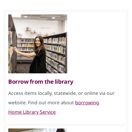
Borrow from the library
Access items locally, statewide, or online via our
website. Find out more about
borrowing
.
Home Library Service