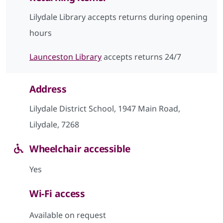
Lilydale Library accepts returns during opening
hours
Launceston Library
accepts returns 24/7
Address
Lilydale District School, 1947 Main Road,
Lilydale, 7268
Wheelchair accessible
Yes
Wi-Fi access
Available on request