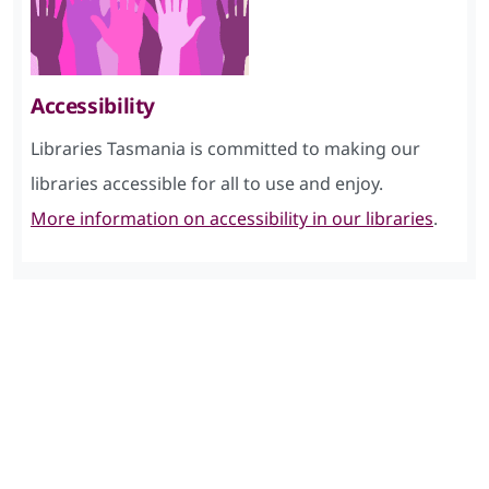
Accessibility
Libraries Tasmania is committed to making our
libraries accessible for all to use and enjoy.
More information on accessibility in our libraries
.
Skip Facebook