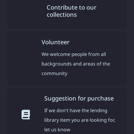
Contribute to our
collections
Volunteer
We welcome people from all
backgrounds and areas of the
community
Suggestion for purchase
If we don't have the lending
library item you are looking for,
let us know