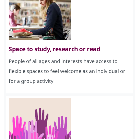
Space to study, research or read
People of all ages and interests have access to
flexible spaces to feel welcome as an individual or
for a group activity