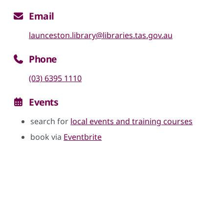
Email
launceston.library@libraries.tas.gov.au
Phone
(03) 6395 1110
Events
search for
local events and training courses
book via
Eventbrite
Skip google maps