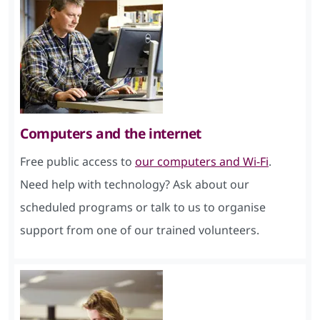
Computers and the internet
Free public access to
our computers and Wi-Fi
.
Need help with technology? Ask about our
scheduled programs or talk to us to organise
support from one of our trained volunteers.