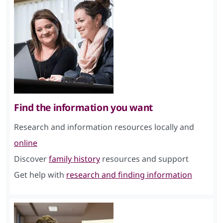
Find the information you want
Research and information resources locally and
online
Discover
family history
resources and support
Get help with
research and finding information