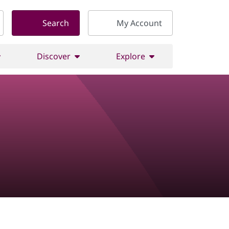
Search
My Account
Discover
Explore