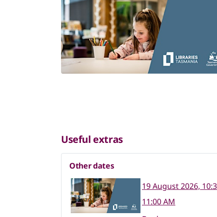
Useful extras
Other dates
19 August 2026, 10:
11:00 AM