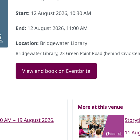
Start:
12 August 2026, 10:30 AM
End:
12 August 2026, 11:00 AM
Location:
Bridgewater Library
Bridgewater Library, 23 Green Point Road (behind Civic Cent
View and book on Eventbrite
More at this venue
30 AM – 19 August 2026,
Storyt
11 Aug