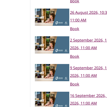
Book
26 August 2026, 10:
11:00 AM
Book
2 September 2026, 
2026, 11:00 AM
Book
9 September 2026, 
2026, 11:00 AM
Book
16 September 2026,
2026, 11:00 AM