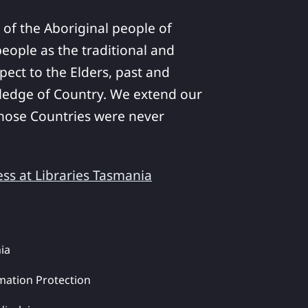
 of the Aboriginal people of
ople as the traditional and
pect to the Elders, past and
ledge of Country. We extend our
 whose Countries were never
ess at Libraries Tasmania
ia
mation Protection