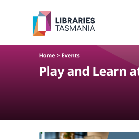
Skip to main content
Home
>
Events
Play and Learn a