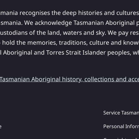
smania recognises the deep histories and cultures
asmania. We acknowledge Tasmanian Aboriginal pe
ustodians of the land, waters and sky. We pay res
 hold the memories, traditions, culture and know
ll Aboriginal and Torres Strait Islander peoples,
asmanian Aboriginal history, collections and acc
Service Tasman
e
Personal Infor