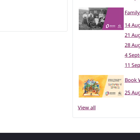
Family
14 Aug
21 Aug
28 Aug
4 Sep
11 Se
Book W
25 Aug
View all