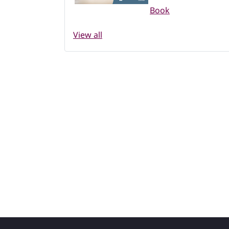
Book
View all