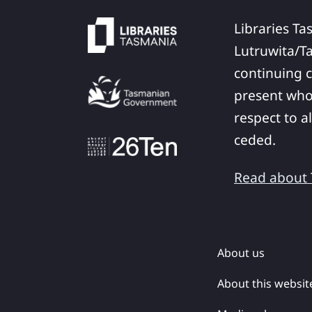
Libraries Ta
Lutruwita/T
continuing c
present who
respect to a
ceded.
Read about T
About us
About this websit