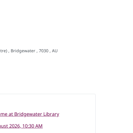
re) , Bridgewater , 7030 , AU
ime at Bridgewater Library
ust 2026, 10:30 AM