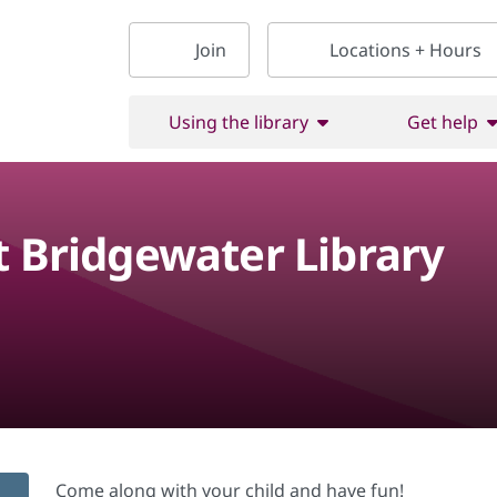
Join
Locations + Hours
Using the library
Get help
t Bridgewater Library
Come along with your child and have fun!