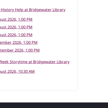
 History Help at Bridgewater Library
ust 2026, 1:00 PM
ust 2026, 1:00 PM
ust 2026, 1:00 PM
tember 2026, 1:00 PM
ptember 2026, 1:00 PM
eek Storytime at Bridgewater Library
ust 2026, 10:30 AM