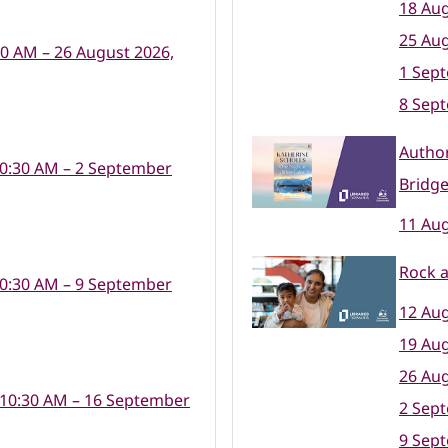
18 Aug
25 Aug
30 AM – 26 August 2026,
1 Sep
8 Sep
Author
10:30 AM – 2 September
Bridge
11 Aug
Rock a
10:30 AM – 9 September
12 Aug
19 Aug
26 Aug
 10:30 AM – 16 September
2 Sep
9 Sep