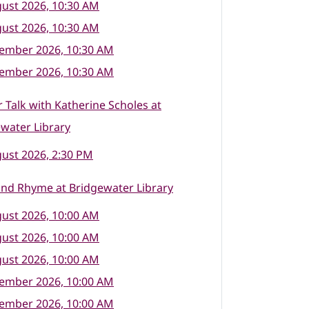
ust 2026, 10:30 AM
ust 2026, 10:30 AM
tember 2026, 10:30 AM
tember 2026, 10:30 AM
 Talk with Katherine Scholes at
water Library
ust 2026, 2:30 PM
nd Rhyme at Bridgewater Library
ust 2026, 10:00 AM
ust 2026, 10:00 AM
ust 2026, 10:00 AM
tember 2026, 10:00 AM
tember 2026, 10:00 AM