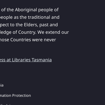
 of the Aboriginal people of
ople as the traditional and
pect to the Elders, past and
ledge of Country. We extend our
 whose Countries were never
ess at Libraries Tasmania
ia
mation Protection