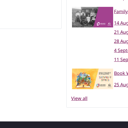
Family
14 Aug
21 Aug
28 Aug
4 Sep
11 Se
Book W
25 Aug
View all