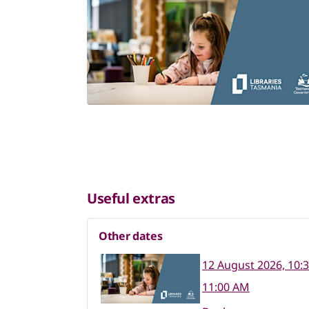
Useful extras
Other dates
12 August 2026, 10:
11:00 AM