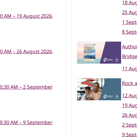
18 Aug
25 Aug
30 AM – 19 August 2026,
1 Sep
8 Sep
Author
30 AM – 26 August 2026,
Bridge
11 Aug
Rock a
10:30 AM – 2 September
12 Aug
19 Aug
26 Aug
10:30 AM – 9 September
2 Sep
9 Sep