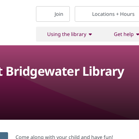
Join
Locations + Hours
Using the library
Get help
t Bridgewater Library
Come along with your child and have fun!