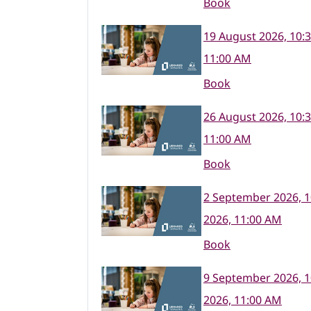
Book
19 August 2026, 10:
11:00 AM
Book
26 August 2026, 10:
11:00 AM
Book
2 September 2026, 
2026, 11:00 AM
Book
9 September 2026, 
2026, 11:00 AM