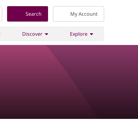
Search
My Account
Discover
Explore