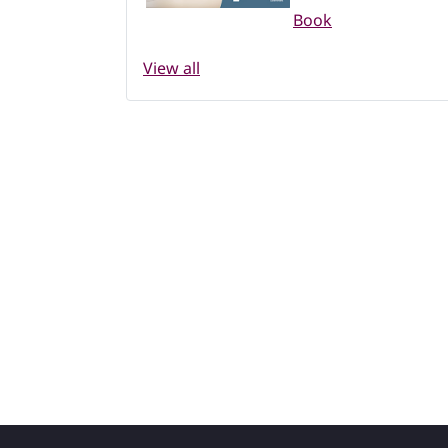
Book
View all