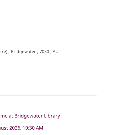
re) , Bridgewater , 7030 , AU
ime at Bridgewater Library
ust 2026, 10:30 AM