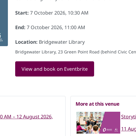
Start:
7 October 2026, 10:30 AM
End:
7 October 2026, 11:00 AM
Location:
Bridgewater Library
Bridgewater Library, 23 Green Point Road (behind Civic Cent
View and book on Eventbrite
More at this venue
30 AM – 12 August 2026,
Storyt
11 Aug