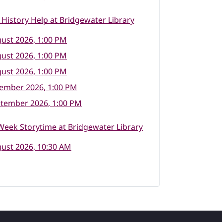
 History Help at Bridgewater Library
ust 2026, 1:00 PM
ust 2026, 1:00 PM
ust 2026, 1:00 PM
tember 2026, 1:00 PM
ptember 2026, 1:00 PM
eek Storytime at Bridgewater Library
ust 2026, 10:30 AM