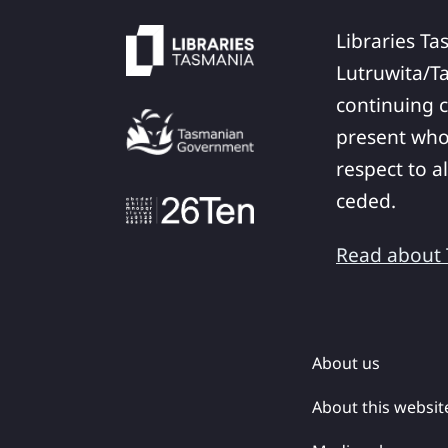
Libraries Ta
Lutruwita/T
continuing c
present who
respect to a
ceded.
Read about T
About us
About this websit