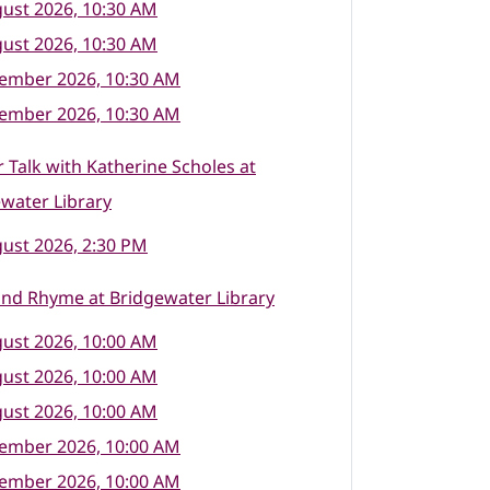
ust 2026, 10:30 AM
ust 2026, 10:30 AM
tember 2026, 10:30 AM
tember 2026, 10:30 AM
 Talk with Katherine Scholes at
water Library
ust 2026, 2:30 PM
nd Rhyme at Bridgewater Library
ust 2026, 10:00 AM
ust 2026, 10:00 AM
ust 2026, 10:00 AM
tember 2026, 10:00 AM
tember 2026, 10:00 AM