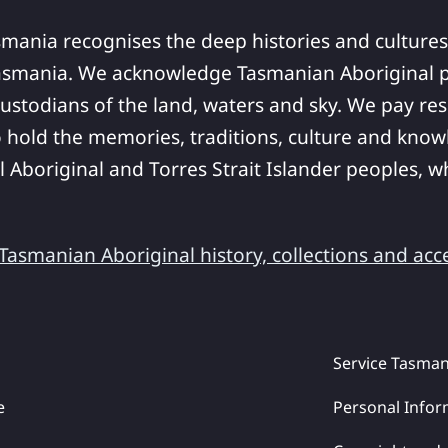
smania recognises the deep histories and cultures
asmania. We acknowledge Tasmanian Aboriginal pe
ustodians of the land, waters and sky. We pay res
 hold the memories, traditions, culture and know
ll Aboriginal and Torres Strait Islander peoples,
asmanian Aboriginal history, collections and acc
Service Tasman
e
Personal Infor