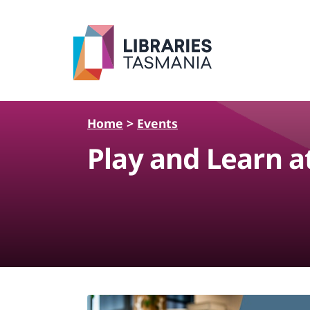
Skip to main content
Home
>
Events
Play and Learn a