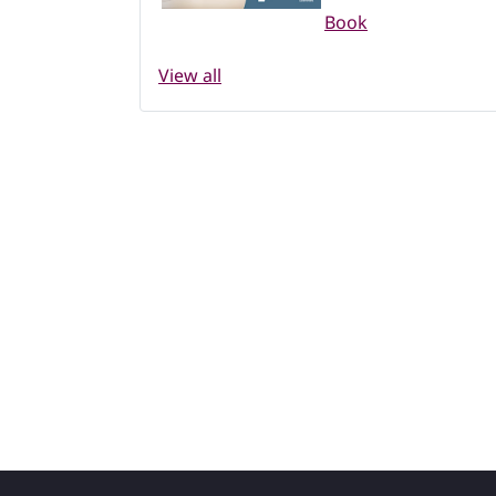
Book
View all