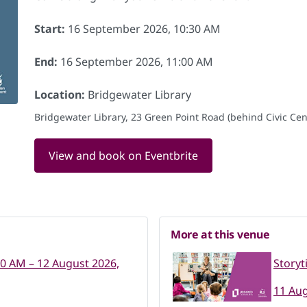
Start:
16 September 2026, 10:30 AM
End:
16 September 2026, 11:00 AM
Location:
Bridgewater Library
Bridgewater Library, 23 Green Point Road (behind Civic Cent
View and book on Eventbrite
More at this venue
30 AM – 12 August 2026,
Storyt
11 Aug