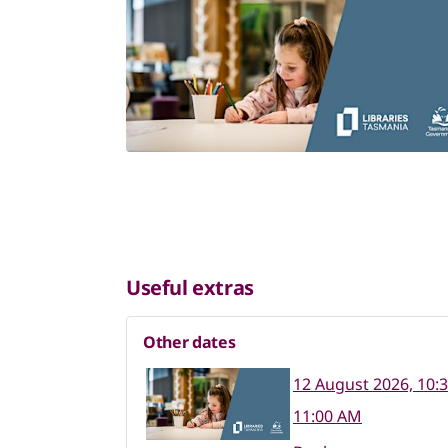
Useful extras
Other dates
12 August 2026, 10:
11:00 AM