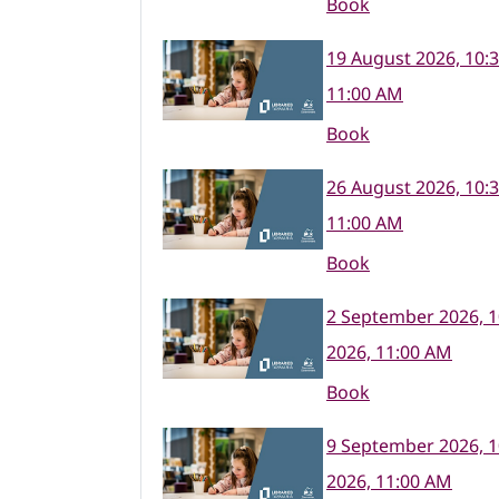
Book
19 August 2026, 10:
11:00 AM
Book
26 August 2026, 10:
11:00 AM
Book
2 September 2026, 
2026, 11:00 AM
Book
9 September 2026, 
2026, 11:00 AM