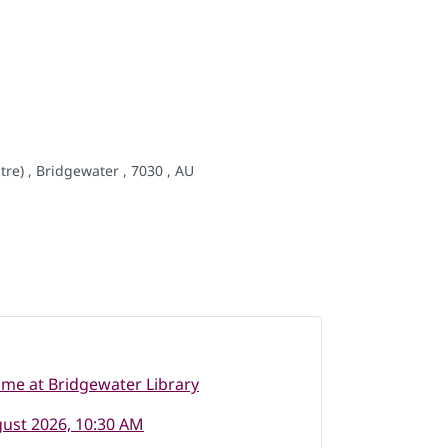
re) , Bridgewater , 7030 , AU
ime at Bridgewater Library
ust 2026, 10:30 AM