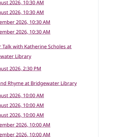
ust 2026, 10:30 AM
ust 2026, 10:30 AM
tember 2026, 10:30 AM
tember 2026, 10:30 AM
 Talk with Katherine Scholes at
water Library
ust 2026, 2:30 PM
nd Rhyme at Bridgewater Library
ust 2026, 10:00 AM
ust 2026, 10:00 AM
ust 2026, 10:00 AM
tember 2026, 10:00 AM
tember 2026, 10:00 AM