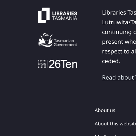
Libraries Ta
Lutruwita/T
continuing c
present who
respect to a
ceded.
Read about T
About us
About this websit