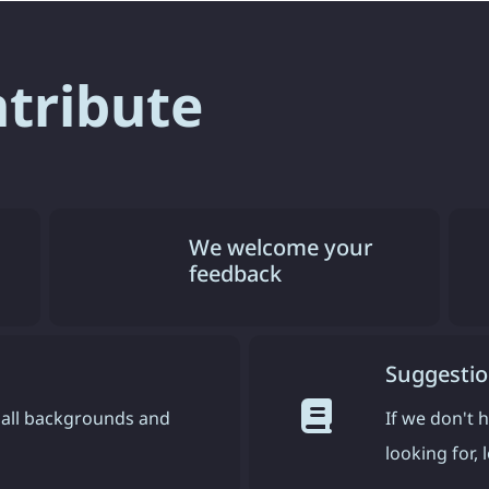
ntribute
We welcome your
feedback
Suggestio
all backgrounds and
If we don't 
looking for,