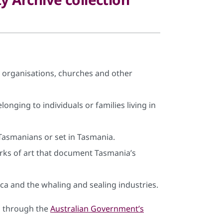
organisations, churches and other
onging to individuals or families living in
Tasmanians or set in Tasmania.
rks of art that document Tasmania’s
ca and the whaling and sealing industries.
us through the
Australian Government’s