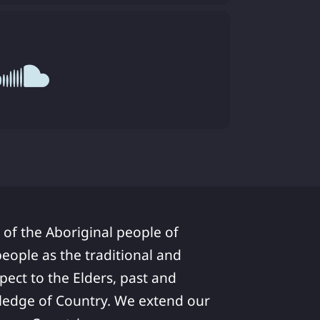
 of the Aboriginal people of
ople as the traditional and
pect to the Elders, past and
ledge of Country. We extend our