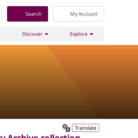
Search
My Account
Discover
Explore
Translate
 Archive collection