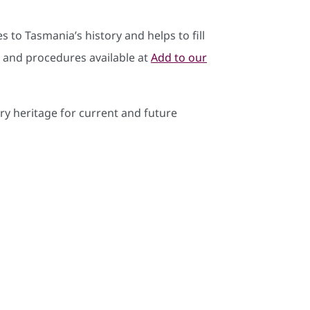
s to Tasmania’s history and helps to fill
ia and procedures available at
Add to our
y heritage for current and future