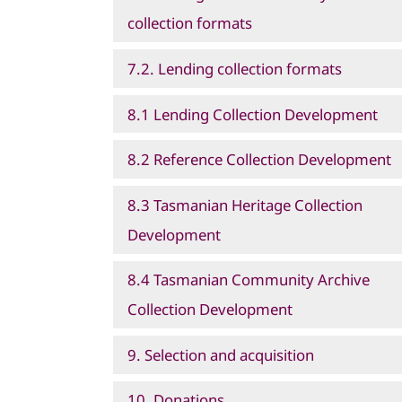
collection formats
7.2. Lending collection formats
8.1 Lending Collection Development
8.2 Reference Collection Development
8.3 Tasmanian Heritage Collection
Development
8.4 Tasmanian Community Archive
Collection Development
9. Selection and acquisition
10. Donations