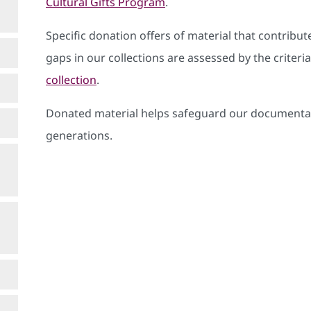
Cultural Gifts Program
.
Specific donation offers of material that contribute
gaps in our collections are assessed by the criter
collection
.
Donated material helps safeguard our documentar
generations.