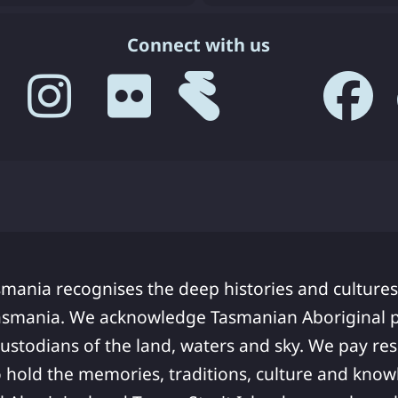
Connect with us
smania recognises the deep histories and cultures
asmania. We acknowledge Tasmanian Aboriginal pe
ustodians of the land, waters and sky. We pay res
 hold the memories, traditions, culture and know