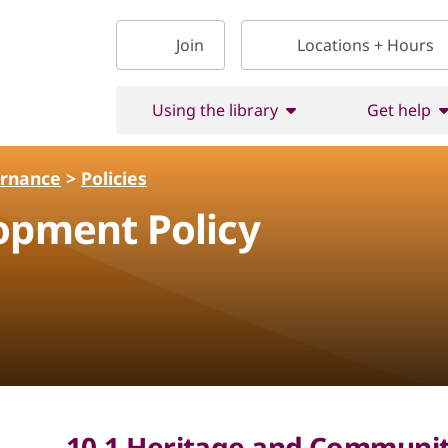
Join
Locations + Hours
Using the library
Get help
ernance
>
Policies
opment Policy
10.1 Heritage and Community