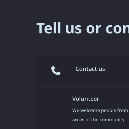
Tell us or co
Contact us
Volunteer
We welcome people from 
areas of the community