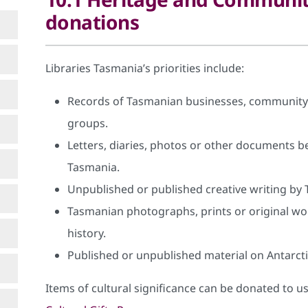
donations
Libraries Tasmania’s priorities include:
Records of Tasmanian businesses, community 
groups.
Letters, diaries, photos or other documents bel
Tasmania.
Unpublished or published creative writing by 
Tasmanian photographs, prints or original wo
history.
Published or unpublished material on Antarcti
Items of cultural significance can be donated to 