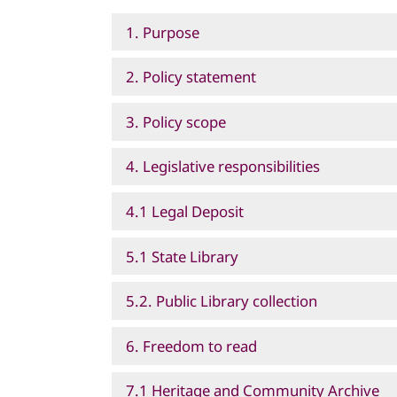
1. Purpose
2. Policy statement
3. Policy scope
4. Legislative responsibilities
4.1 Legal Deposit
5.1 State Library
5.2. Public Library collection
6. Freedom to read
7.1 Heritage and Community Archive