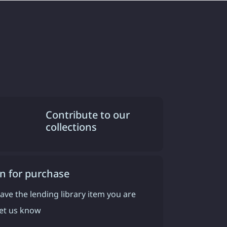
Contribute to our
collections
n for purchase
have the lending library item you are
 let us know