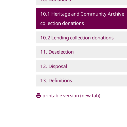
10.1 Heritage and Community Archive
collection donations
10.2 Lending collection donations
11. Deselection
12. Disposal
13. Definitions
printable version (new tab)