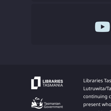
Libraries Ta
Lutruwita/T
continuing c
present who