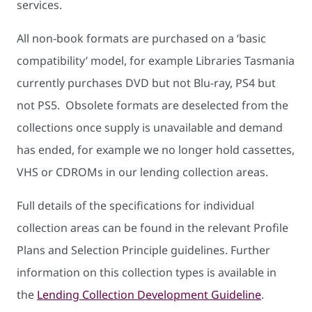
services.
All non-book formats are purchased on a ‘basic
compatibility’ model, for example Libraries Tasmania
currently purchases DVD but not Blu-ray, PS4 but
not PS5. Obsolete formats are deselected from the
collections once supply is unavailable and demand
has ended, for example we no longer hold cassettes,
VHS or CDROMs in our lending collection areas.
Full details of the specifications for individual
collection areas can be found in the relevant Profile
Plans and Selection Principle guidelines. Further
information on this collection types is available in
the
Lending Collection Development Guideline
.