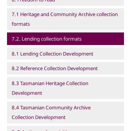
7.1 Heritage and Community Archive collection
formats
7.2. Lending collection formats
8.1 Lending Collection Development
8.2 Reference Collection Development
8.3 Tasmanian Heritage Collection
Development
8.4 Tasmanian Community Archive
Collection Development