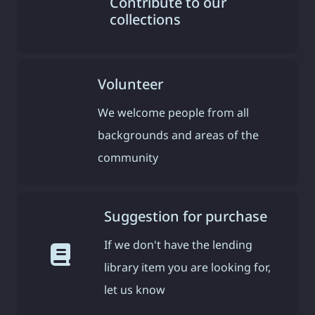
Contribute to our
collections
Volunteer
We welcome people from all
backgrounds and areas of the
community
Suggestion for purchase
If we don't have the lending
library item you are looking for,
let us know