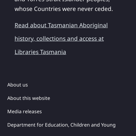
whose Countries were never ceded.
Read about Tasmanian Aboriginal
history, collections and access at
Libraries Tasmania
About us
About this website
Media releases
Department for Education, Children and Young