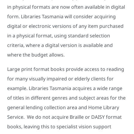
in physical formats are now often available in digital
form. Libraries Tasmania will consider acquiring
digital or electronic versions of any item purchased
in a physical format, using standard selection
criteria, where a digital version is available and
where the budget allows.
Large print format books provide access to reading
for many visually impaired or elderly clients for
example. Libraries Tasmania acquires a wide range
of titles in different genres and subject areas for the
general lending collection area and Home Library
Service. We do not acquire Braille or DAISY format
books, leaving this to specialist vision support