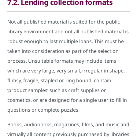
7.2. Lending collection formats
Not all published material is suited for the public
library environment and not all published material is
robust enough to last multiple loans. This must be
taken into consideration as part of the selection
process. Unsuitable formats may include items
which are very large, very small, irregular in shape,
flimsy, fragile, stapled or ring bound, contain
‘product samples’ such as craft supplies or
cosmetics, or are designed for a single user to fill in
questions or complete puzzles.
Books, audiobooks, magazines, films, and music and
virtually all content previously purchased by libraries