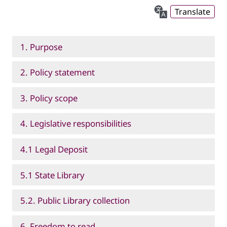
Translate
1. Purpose
2. Policy statement
3. Policy scope
4. Legislative responsibilities
4.1 Legal Deposit
5.1 State Library
5.2. Public Library collection
6. Freedom to read