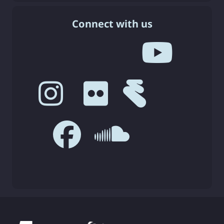
Connect with us