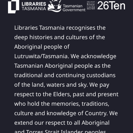
Libraries Tasmania recognises the
deep histories and cultures of the
Aboriginal people of
Lutruwita/Tasmania. We acknowledge
Tasmanian Aboriginal people as the
traditional and continuing custodians
of the land, waters and sky. We pay
respect to the Elders, past and present
who hold the memories, traditions,
culture and knowledge of Country. We
extend our respect to all Aboriginal
and Torres Strait Islander peoples,