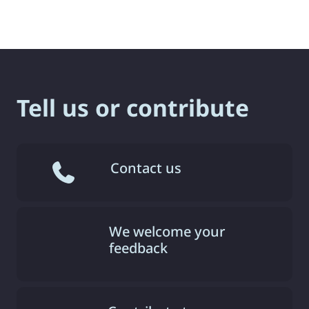
Tell us or contribute
Contact us
We welcome your
feedback