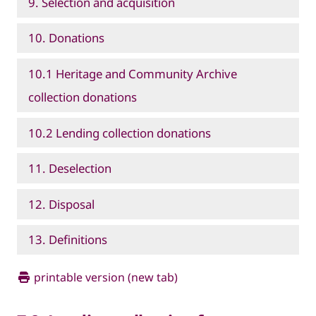
9. Selection and acquisition
10. Donations
10.1 Heritage and Community Archive
collection donations
10.2 Lending collection donations
11. Deselection
12. Disposal
13. Definitions
printable version (new tab)