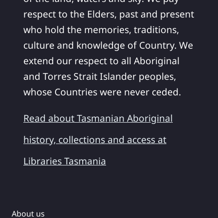
respect to the Elders, past and present
who hold the memories, traditions,
culture and knowledge of Country. We
extend our respect to all Aboriginal
and Torres Strait Islander peoples,
whose Countries were never ceded.
Read about Tasmanian Aboriginal
history, collections and access at
Libraries Tasmania
About us