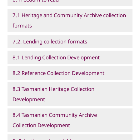
7.1 Heritage and Community Archive collection
formats
7.2. Lending collection formats
8.1 Lending Collection Development
8.2 Reference Collection Development
8.3 Tasmanian Heritage Collection
Development
8.4 Tasmanian Community Archive
Collection Development