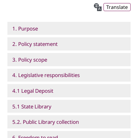
Translate
1. Purpose
2. Policy statement
3. Policy scope
4. Legislative responsibilities
4.1 Legal Deposit
5.1 State Library
5.2. Public Library collection
6. Freedom to read