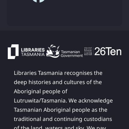
Libraries Tasmania recognises the
deep histories and cultures of the
Aboriginal people of
Lutruwita/Tasmania. We acknowledge
Tasmanian Aboriginal people as the
traditional and continuing custodians
of the land, waters and sky. We pay