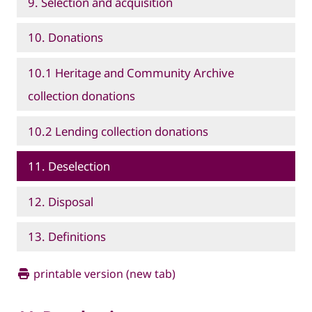
9. Selection and acquisition
10. Donations
10.1 Heritage and Community Archive
collection donations
10.2 Lending collection donations
11. Deselection
12. Disposal
13. Definitions
printable version (new tab)