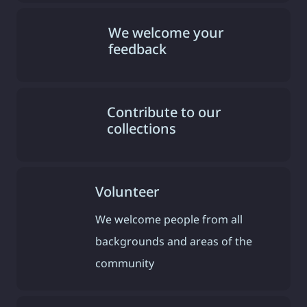
We welcome your
feedback
Contribute to our
collections
Volunteer
We welcome people from all
backgrounds and areas of the
community