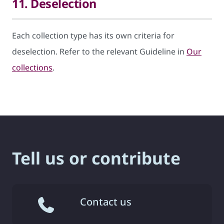
11. Deselection
Each collection type has its own criteria for
deselection. Refer to the relevant Guideline in
Our
collections
.
Tell us or contribute
Contact us