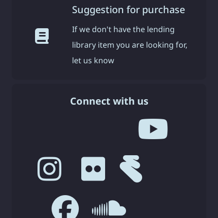
Suggestion for purchase
If we don't have the lending
library item you are looking for,
let us know
Connect with us