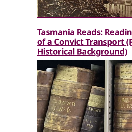
Tasmania Reads: Readin
of a Convict Transport 
Historical Background)