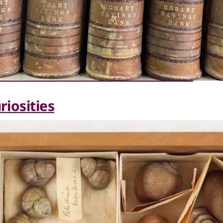
riosities