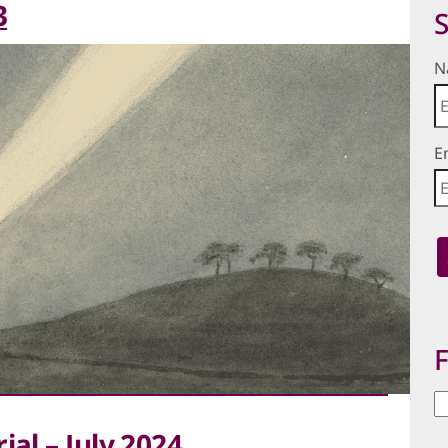
3
S
N
E
F
Fi
b
ial – July 2024