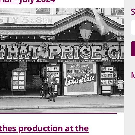
C
S
thes production at the