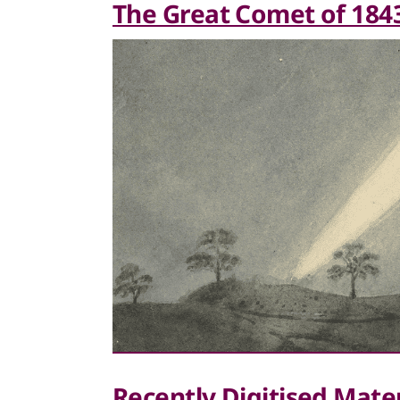
The Great Comet of 184
Recently Digitised Mater