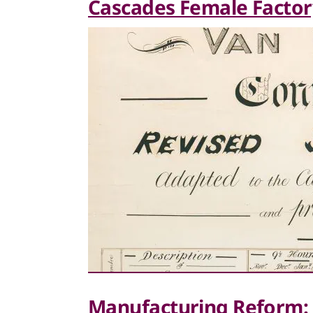
Cascades Female Factor
Manufacturing Reform: 