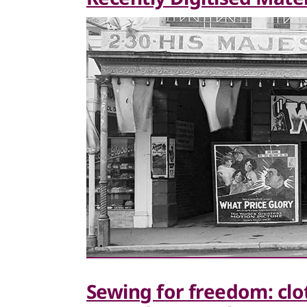
Sewing for freedom: clo