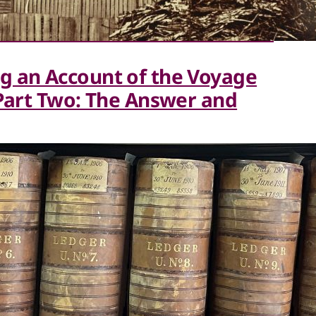
g an Account of the Voyage
(Part Two: The Answer and