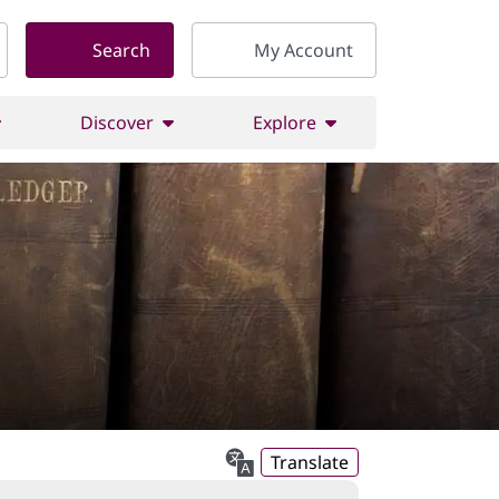
Search
My Account
Discover
Explore
Translate