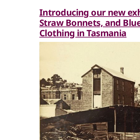
Introducing our new exh
Straw Bonnets, and Bluey
Clothing in Tasmania