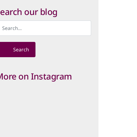
ategory
earch our blog
Search
More on Instagram