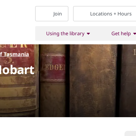
Join
Locations + Hours
Using the library
Get help
of Tasmania
Hobart