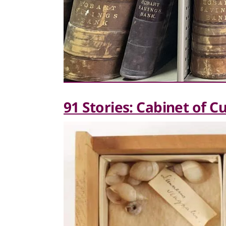
91 Stories: Cabinet of Cu