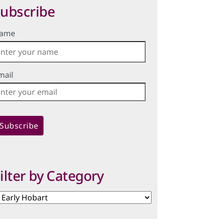
ubscribe
ame
mail
ilter by Category
lter
y