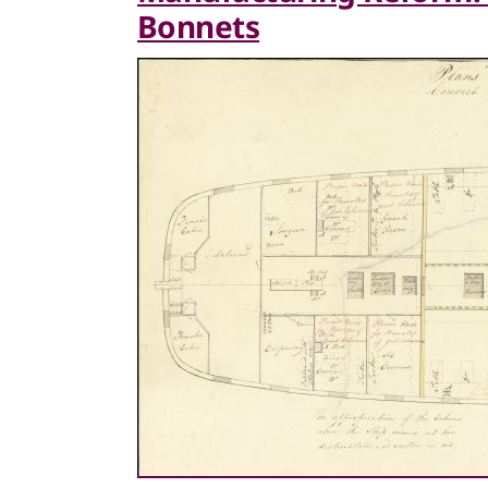
Bonnets