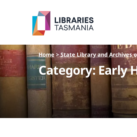
Skip to main content
Home
>
State Library and Archives 
Category: Early 