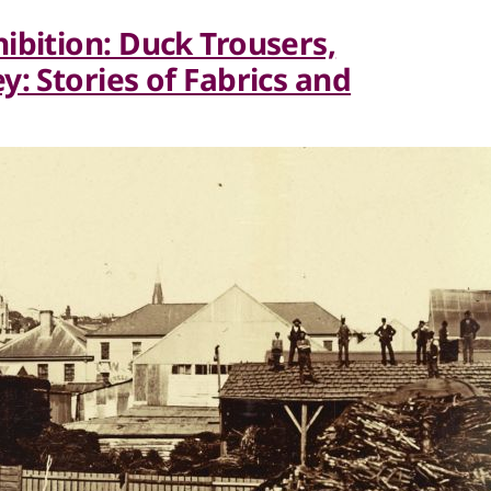
ibition: Duck Trousers,
: Stories of Fabrics and