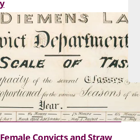
y
Female Convicts and Straw