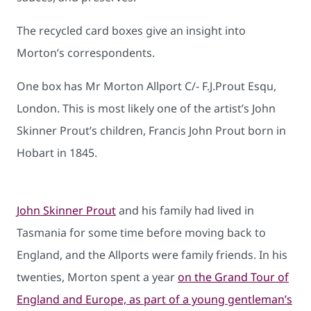
The recycled card boxes give an insight into
Morton’s correspondents.
One box has Mr Morton Allport C/- F.J.Prout Esqu,
London. This is most likely one of the artist’s John
Skinner Prout’s children, Francis John Prout born in
Hobart in 1845.
John Skinner Prout
and his family had lived in
Tasmania for some time before moving back to
England, and the Allports were family friends. In his
twenties, Morton spent a year
on the Grand Tour of
England and Europe, as part of a young gentleman’s