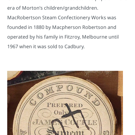
era of Morton’s children/grandchildren.
MacRobertson Steam Confectionery Works was
founded in 1880 by Macpherson Robertson and
operated by his family in Fitzroy, Melbourne until
1967 when it was sold to Cadbury.