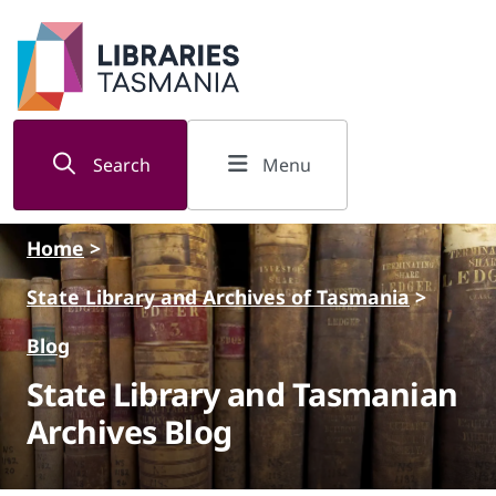
Skip to main content
Search
Menu
Home
>
State Library and Archives of Tasmania
>
Blog
State Library and Tasmanian
Archives Blog