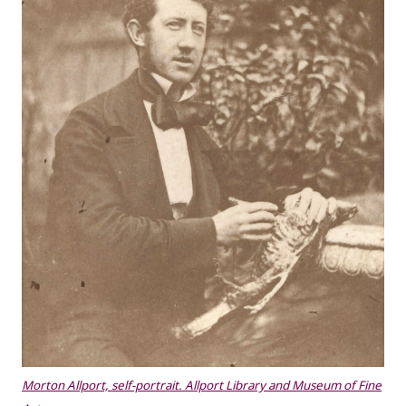
Morton Allport, self-portrait. Allport Library and Museum of Fine