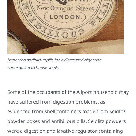
Imported antibilious pills for a distressed digestion –
repurposed to house shells.
Some of the occupants of the Allport household may
have suffered from digestion problems, as
evidenced from shell containers made from Seidlitz
powder boxes and antibilious pills. Seidlitz powders
were a digestion and laxative regulator containing