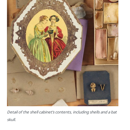
Detail of the shell cabinet’s contents, including shells and a bat
skull.