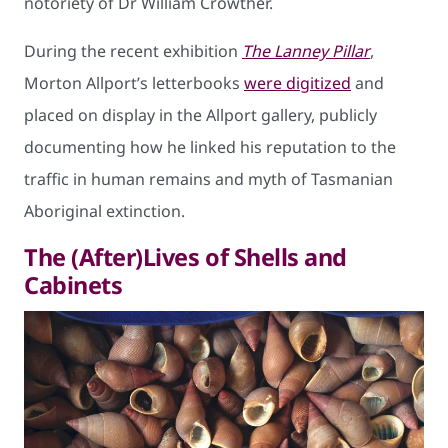
notoriety of Dr William Crowther.
During the recent exhibition
The Lanney Pillar
,
Morton Allport’s letterbooks
were digitized
and
placed on display in the Allport gallery, publicly
documenting how he linked his reputation to the
traffic in human remains and myth of Tasmanian
Aboriginal extinction.
The (After)Lives of Shells and
Cabinets