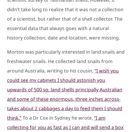
scientific survey of Tasmanian shells. However, it
didn’t take long to realize that it was not a collection
of a scientist, but rather that of a shell collector. The
essential data that always goes with a natural
history collection, date and location, were missing.
Morton was particularly interested in land snails and
freshwater snails. He collected land snails from
around Australia, writing to his cousin,
“I wish you
could see my cabinets I should astonish you
upwards of 500 sp. land shells principally Australian
and some of these enormous, three inches across-
takes about 2 cabbages a day to feed them I should
think.”
To a Dr Cox in Sydney he wrote,
“I am
collecting for you as fast as I can and will send a box