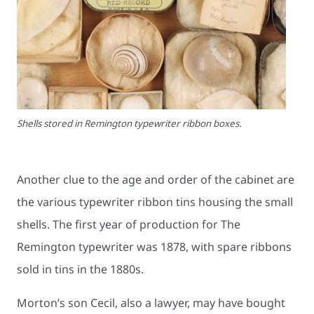
Shells stored in Remington typewriter ribbon boxes.
Another clue to the age and order of the cabinet are
the various typewriter ribbon tins housing the small
shells. The first year of production for The
Remington typewriter was 1878, with spare ribbons
sold in tins in the 1880s.
Morton’s son Cecil, also a lawyer, may have bought