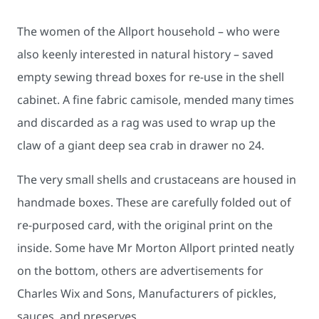
The women of the Allport household – who were
also keenly interested in natural history – saved
empty sewing thread boxes for re-use in the shell
cabinet. A fine fabric camisole, mended many times
and discarded as a rag was used to wrap up the
claw of a giant deep sea crab in drawer no 24.
The very small shells and crustaceans are housed in
handmade boxes. These are carefully folded out of
re-purposed card, with the original print on the
inside. Some have Mr Morton Allport printed neatly
on the bottom, others are advertisements for
Charles Wix and Sons, Manufacturers of pickles,
sauces, and preserves.