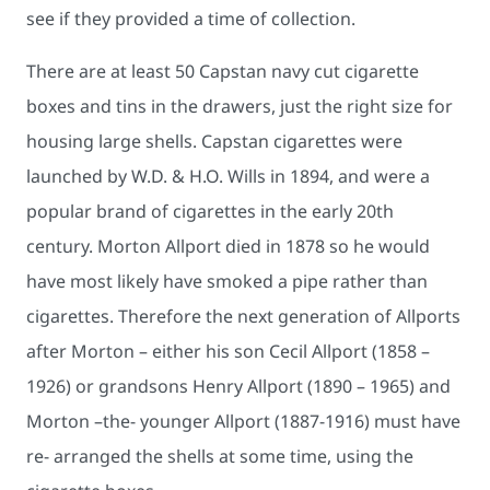
see if they provided a time of collection.
There are at least 50 Capstan navy cut cigarette
boxes and tins in the drawers, just the right size for
housing large shells. Capstan cigarettes were
launched by W.D. & H.O. Wills in 1894, and were a
popular brand of cigarettes in the early 20th
century. Morton Allport died in 1878 so he would
have most likely have smoked a pipe rather than
cigarettes. Therefore the next generation of Allports
after Morton – either his son Cecil Allport (1858 –
1926) or grandsons Henry Allport (1890 – 1965) and
Morton –the- younger Allport (1887-1916) must have
re- arranged the shells at some time, using the