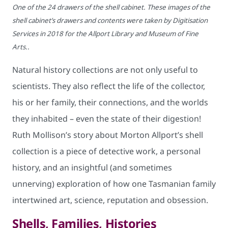
One of the 24 drawers of the shell cabinet. These images of the
shell cabinet’s drawers and contents were taken by Digitisation
Services in 2018 for the Allport Library and Museum of Fine
Arts..
Natural history collections are not only useful to
scientists. They also reflect the life of the collector,
his or her family, their connections, and the worlds
they inhabited – even the state of their digestion!
Ruth Mollison’s story about Morton Allport’s shell
collection is a piece of detective work, a personal
history, and an insightful (and sometimes
unnerving) exploration of how one Tasmanian family
intertwined art, science, reputation and obsession.
Shells, Families, Histories