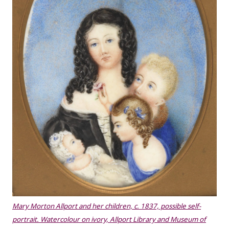
Mary Morton Allport and her children, c. 1837, possible self-
portrait. Watercolour on ivory, Allport Library and Museum of