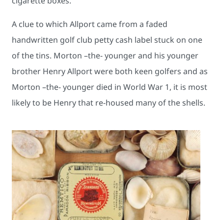
cigarette boxes.
A clue to which Allport came from a faded
handwritten golf club petty cash label stuck on one
of the tins. Morton –the- younger and his younger
brother Henry Allport were both keen golfers and as
Morton –the- younger died in World War 1, it is most
likely to be Henry that re-housed many of the shells.