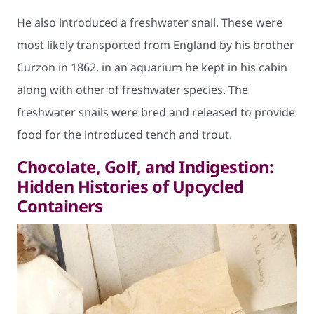
He also introduced a freshwater snail. These were
most likely transported from England by his brother
Curzon in 1862, in an aquarium he kept in his cabin
along with other of freshwater species. The
freshwater snails were bred and released to provide
food for the introduced tench and trout.
Chocolate, Golf, and Indigestion:
Hidden Histories of Upcycled
Containers