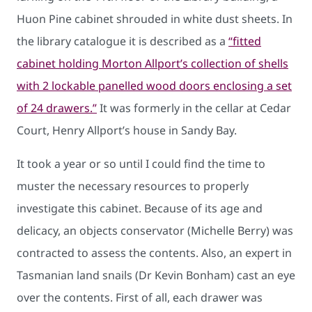
Huon Pine cabinet shrouded in white dust sheets. In
the library catalogue it is described as a
“fitted
cabinet holding Morton Allport’s collection of shells
with 2 lockable panelled wood doors enclosing a set
of 24 drawers.”
It was formerly in the cellar at Cedar
Court, Henry Allport’s house in Sandy Bay.
It took a year or so until I could find the time to
muster the necessary resources to properly
investigate this cabinet. Because of its age and
delicacy, an objects conservator (Michelle Berry) was
contracted to assess the contents. Also, an expert in
Tasmanian land snails (Dr Kevin Bonham) cast an eye
over the contents. First of all, each drawer was