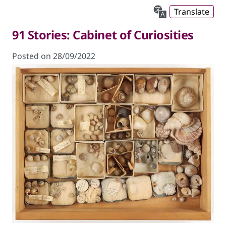
Translate
91 Stories: Cabinet of Curiosities
Posted on 28/09/2022