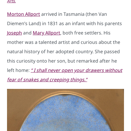
Arts.
Morton Allport
arrived in Tasmania (then Van
Diemen’s Land) in 1831 as an infant with his parents
Joseph
and
Mary Allport
, both free settlers. His
mother was a talented artist and curious about the
natural history of her adopted country. She passed
this curiosity onto her son, but remarked after he
left home:
“ I shall never open your drawers without
fear of snakes and creeping things.”