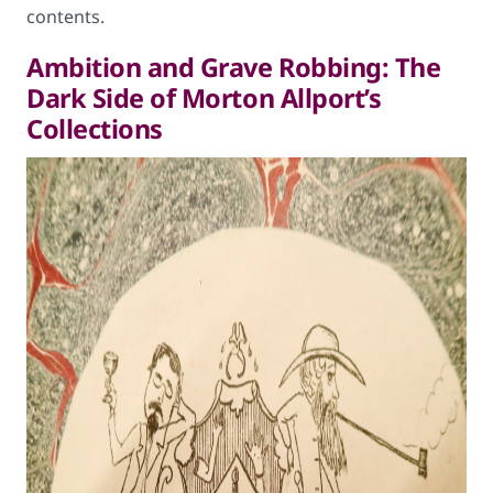
contents.
Ambition and Grave Robbing: The
Dark Side of Morton Allport’s
Collections