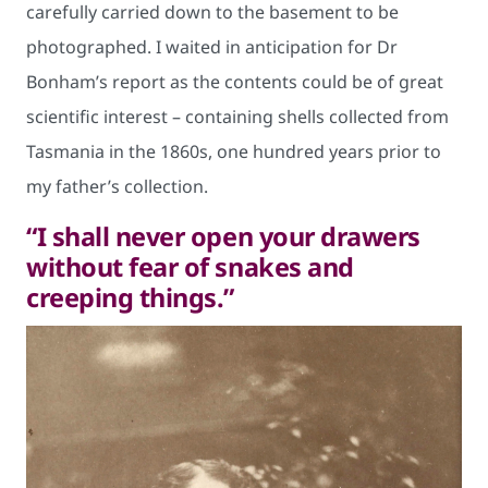
carefully carried down to the basement to be
photographed. I waited in anticipation for Dr
Bonham’s report as the contents could be of great
scientific interest – containing shells collected from
Tasmania in the 1860s, one hundred years prior to
my father’s collection.
“I shall never open your drawers
without fear of snakes and
creeping things.”