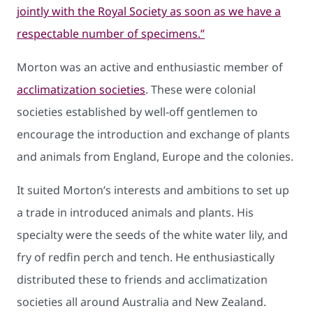
jointly with the Royal Society as soon as we have a
respectable number of specimens.”
Morton was an active and enthusiastic member of
acclimatization societies
. These were colonial
societies established by well-off gentlemen to
encourage the introduction and exchange of plants
and animals from England, Europe and the colonies.
It suited Morton’s interests and ambitions to set up
a trade in introduced animals and plants. His
specialty were the seeds of the white water lily, and
fry of redfin perch and tench. He enthusiastically
distributed these to friends and acclimatization
societies all around Australia and New Zealand.