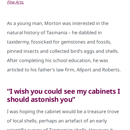
Fine Arts.
As a young man, Morton was interested in the
natural history of Tasmania – he dabbled in
taxidermy, fossicked for gemstones and fossils,
pinned insects and collected bird’s eggs and shells.
After completing his school education, he was
articled to his father’s law firm, Allport and Roberts.
“I wish you could see my cabinets I
should astonish you”
I was hoping the cabinet would be a treasure trove
of local shells, perhaps an artefact of an early