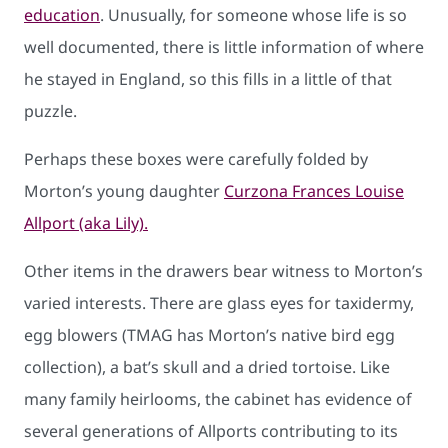
education
. Unusually, for someone whose life is so
well documented, there is little information of where
he stayed in England, so this fills in a little of that
puzzle.
Perhaps these boxes were carefully folded by
Morton’s young daughter
Curzona Frances Louise
Allport (aka Lily).
Other items in the drawers bear witness to Morton’s
varied interests. There are glass eyes for taxidermy,
egg blowers (TMAG has Morton’s native bird egg
collection), a bat’s skull and a dried tortoise. Like
many family heirlooms, the cabinet has evidence of
several generations of Allports contributing to its