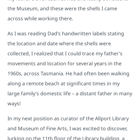
the Museum, and these were the shells I came
across while working there.
As I was reading Dad’s handwritten labels stating
the location and date where the shells were
collected, I realized that I could trace my father’s
movements and location for several years in the
1960s, across Tasmania. He had often been walking
along a remote beach at significant times in my
large family’s domestic life – a distant father in many
ways!
In my next position as curator of the Allport Library
and Museum of Fine Arts, I was excited to discover,
lurking on the 11th floor of the Library building, a