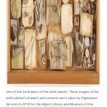
One of the 24 drawers of the shell cabinet. These images of the
shell cabinet’s drawers and contents were taken by Digitisation
Services in 2018 for the Allport Library and Museum of Fine