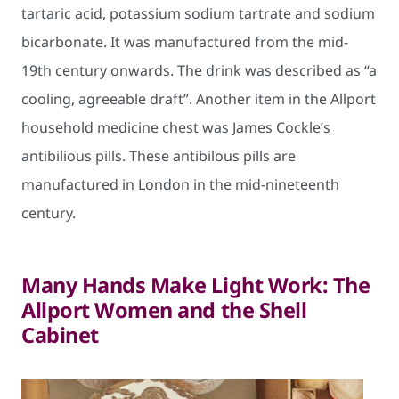
tartaric acid, potassium sodium tartrate and sodium
bicarbonate. It was manufactured from the mid-
19th century onwards. The drink was described as “a
cooling, agreeable draft”. Another item in the Allport
household medicine chest was James Cockle’s
antibilious pills. These antibilous pills are
manufactured in London in the mid-nineteenth
century.
Many Hands Make Light Work: The
Allport Women and the Shell
Cabinet