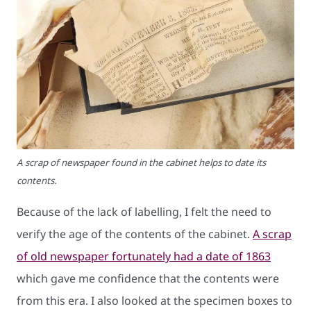
A scrap of newspaper found in the cabinet helps to date its
contents.
Because of the lack of labelling, I felt the need to
verify the age of the contents of the cabinet.
A scrap
of old newspaper fortunately had a date of 1863
which gave me confidence that the contents were
from this era. I also looked at the specimen boxes to