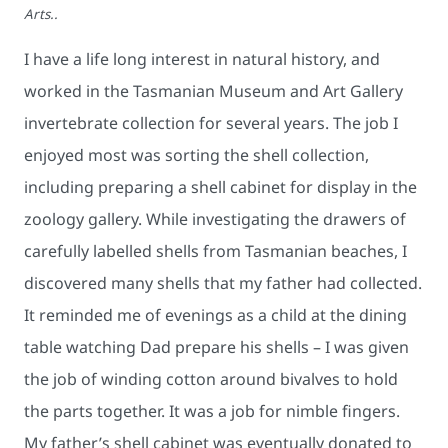
Arts..
I have a life long interest in natural history, and
worked in the Tasmanian Museum and Art Gallery
invertebrate collection for several years. The job I
enjoyed most was sorting the shell collection,
including preparing a shell cabinet for display in the
zoology gallery. While investigating the drawers of
carefully labelled shells from Tasmanian beaches, I
discovered many shells that my father had collected.
It reminded me of evenings as a child at the dining
table watching Dad prepare his shells – I was given
the job of winding cotton around bivalves to hold
the parts together. It was a job for nimble fingers.
My father’s shell cabinet was eventually donated to