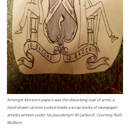
Amongst Morton’s papers was this disturbing coat of arms, a
hand drawn cartoon tucked inside a scrap books of newspaper
articles written under his pseudonym ‘M Larbord’. Courtesy Ruth
Mollison.