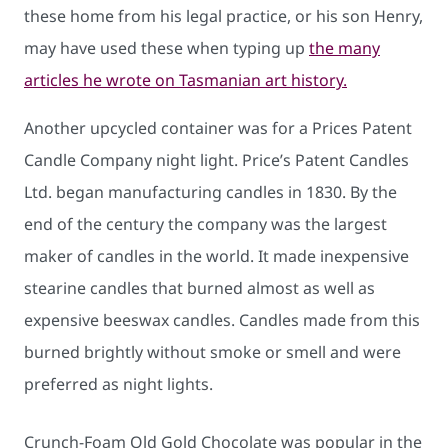
these home from his legal practice, or his son Henry,
may have used these when typing up
the many
articles he wrote on Tasmanian art history.
Another upcycled container was for a Prices Patent
Candle Company night light. Price’s Patent Candles
Ltd. began manufacturing candles in 1830. By the
end of the century the company was the largest
maker of candles in the world. It made inexpensive
stearine candles that burned almost as well as
expensive beeswax candles. Candles made from this
burned brightly without smoke or smell and were
preferred as night lights.
Crunch-Foam Old Gold Chocolate was popular in the