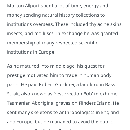
Morton Allport spent a lot of time, energy and
money sending natural history collections to
institutions overseas. These included thylacine skins,
insects, and molluscs. In exchange he was granted
membership of many respected scientific
institutions in Europe.
As he matured into middle age, his quest for
prestige motivated him to trade in human body
parts. He paid Robert Gardiner, a landlord in Bass
Strait, also known as ‘resurrection Bob’ to exhume
Tasmanian Aboriginal graves on Flinders Island. He
sent many skeletons to anthropologists in England
and Europe, but he managed to avoid the public