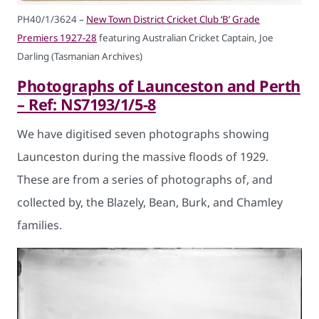
PH40/1/3624 –
New Town District Cricket Club ‘B’ Grade
Premiers 1927-28
featuring Australian Cricket Captain, Joe
Darling (Tasmanian Archives)
Photographs of Launceston and Perth
– Ref: NS7193/1/5-8
We have digitised seven photographs showing
Launceston during the massive floods of 1929.
These are from a series of photographs of, and
collected by, the Blazely, Bean, Burk, and Chamley
families.