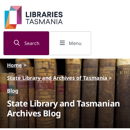
Skip to main content
Search
Menu
Home
>
State Library and Archives of Tasmania
>
Blog
State Library and Tasmanian
Archives Blog