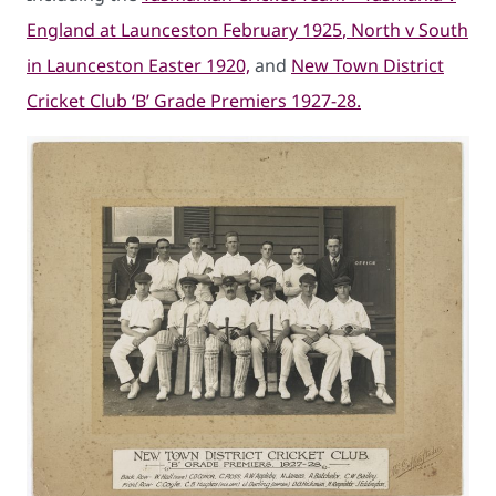
England at Launceston February 1925
, North v South
in Launceston Easter 1920,
and
New Town District
Cricket Club ‘B’ Grade Premiers 1927-28.