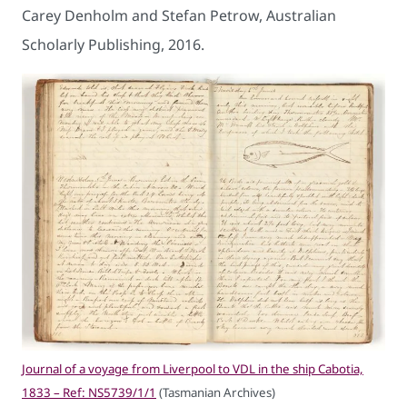
Carey Denholm and Stefan Petrow, Australian
Scholarly Publishing, 2016.
Journal of a voyage from Liverpool to VDL in the ship Cabotia,
1833 – Ref: NS5739/1/1
(Tasmanian Archives)