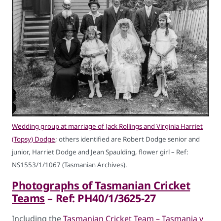
Wedding group at marriage of Jack Rollings and Virginia Harriet
(Topsy) Dodge
; others identified are Robert Dodge senior and
junior, Harriet Dodge and Jean Spaulding, flower girl – Ref:
NS1553/1/1067 (Tasmanian Archives).
Photographs of Tasmanian Cricket
Teams
– Ref: PH40/1/3625-27
Including the
Tasmanian Cricket Team – Tasmania v