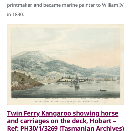
printmaker, and became marine painter to William IV
in 1830.
Twin Ferry Kangaroo showing horse
and carriages on the deck, Hobart
–
Ref: PH30/1/3269 (Tasmanian Archives)