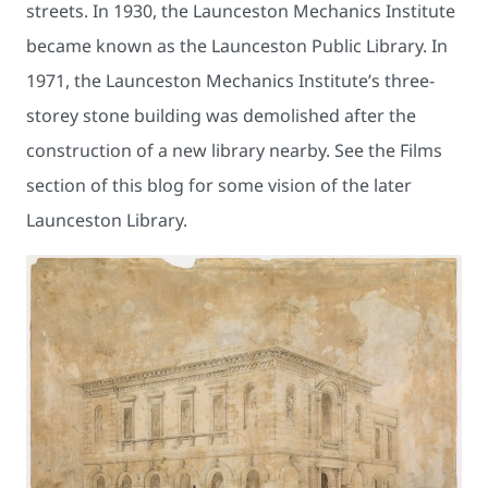
streets. In 1930, the Launceston Mechanics Institute
became known as the Launceston Public Library. In
1971, the Launceston Mechanics Institute’s three-
storey stone building was demolished after the
construction of a new library nearby. See the Films
section of this blog for some vision of the later
Launceston Library.