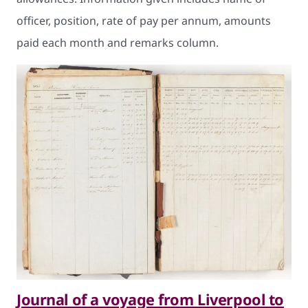
officer, position, rate of pay per annum, amounts
paid each month and remarks column.
Journal of a voyage from Liverpool to