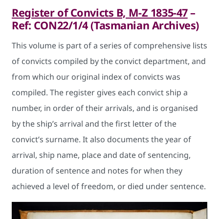
Register of Convicts B, M-Z 1835-47
–
Ref: CON22/1/4 (Tasmanian Archives)
This volume is part of a series of comprehensive lists
of convicts compiled by the convict department, and
from which our original index of convicts was
compiled. The register gives each convict ship a
number, in order of their arrivals, and is organised
by the ship’s arrival and the first letter of the
convict’s surname. It also documents the year of
arrival, ship name, place and date of sentencing,
duration of sentence and notes for when they
achieved a level of freedom, or died under sentence.