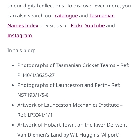
to our digital collections! To discover even more, you
can also search our
catalogue
and
Tasmanian
Names Index
or visit us on
Flickr
,
YouTube
and
Instagram
.
In this blog:
Photographs of Tasmanian Cricket Teams – Ref:
PH40/1/3625-27
Photographs of Launceston and Perth– Ref:
NS7193/1/5-8
Artwork of Launceston Mechanics Institute –
Ref: LPIC41/1/1
Artwork of Hobart Town, on the River Derwent,
Van Diemen’s Land by W.J. Huggins (Allport)