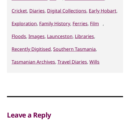
Cricket
,
Diaries
,
Digital Collections
,
Early Hobart
,
Exploration
,
Family History
,
Ferries
,
Film
,
Floods
,
Images
,
Launceston
,
Libraries
,
Recently Digitised
,
Southern Tasmania
,
Tasmanian Archives
,
Travel Diaries
,
Wills
Leave a Reply