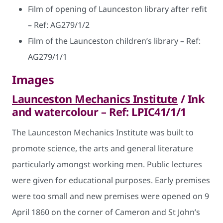
Film of opening of Launceston library after refit
– Ref: AG279/1/2
Film of the Launceston children’s library – Ref:
AG279/1/1
Images
Launceston Mechanics Institute
/ Ink
and watercolour – Ref: LPIC41/1/1
The Launceston Mechanics Institute was built to
promote science, the arts and general literature
particularly amongst working men. Public lectures
were given for educational purposes. Early premises
were too small and new premises were opened on 9
April 1860 on the corner of Cameron and St John’s