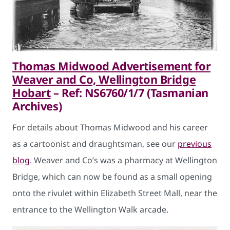
Thomas Midwood Advertisement for
Weaver and Co, Wellington Bridge
Hobart
– Ref: NS6760/1/7 (Tasmanian
Archives)
For details about Thomas Midwood and his career
as a cartoonist and draughtsman, see our
previous
blog
. Weaver and Co’s was a pharmacy at Wellington
Bridge, which can now be found as a small opening
onto the rivulet within Elizabeth Street Mall, near the
entrance to the Wellington Walk arcade.