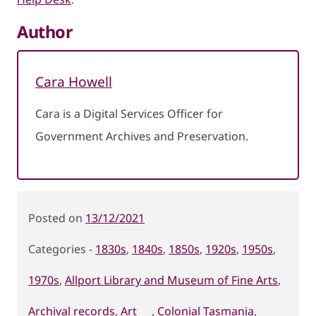
Author
Cara Howell
Cara is a Digital Services Officer for
Government Archives and Preservation.
Posted
13/12/2021
on
1830s
,
1840s
,
1850s
,
1920s
,
1950s
,
Categories
1970s
,
Allport Library and Museum of Fine Arts
,
Archival records
,
Art
,
Colonial Tasmania
,