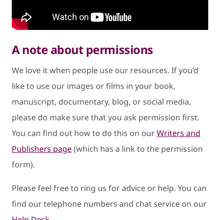
A note about permissions
We love it when people use our resources. If you’d
like to use our images or films in your book,
manuscript, documentary, blog, or social media,
please do make sure that you ask permission first.
You can find out how to do this on our
Writers and
Publishers page
(which has a link to the permission
form).
Please feel free to ring us for advice or help. You can
find our telephone numbers and chat service on our
Help Desk
.