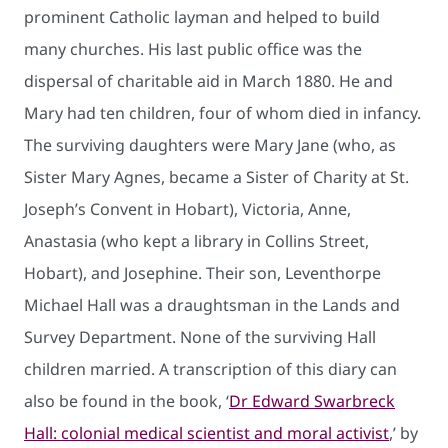
prominent Catholic layman and helped to build
many churches. His last public office was the
dispersal of charitable aid in March 1880. He and
Mary had ten children, four of whom died in infancy.
The surviving daughters were Mary Jane (who, as
Sister Mary Agnes, became a Sister of Charity at St.
Joseph’s Convent in Hobart), Victoria, Anne,
Anastasia (who kept a library in Collins Street,
Hobart), and Josephine. Their son, Leventhorpe
Michael Hall was a draughtsman in the Lands and
Survey Department. None of the surviving Hall
children married. A transcription of this diary can
also be found in the book, ‘
Dr Edward Swarbreck
Hall: colonial medical scientist and moral activist
,’ by