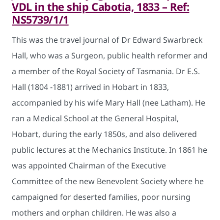
VDL in the ship Cabotia, 1833 – Ref:
NS5739/1/1
This was the travel journal of Dr Edward Swarbreck
Hall, who was a Surgeon, public health reformer and
a member of the Royal Society of Tasmania. Dr E.S.
Hall (1804 -1881) arrived in Hobart in 1833,
accompanied by his wife Mary Hall (nee Latham). He
ran a Medical School at the General Hospital,
Hobart, during the early 1850s, and also delivered
public lectures at the Mechanics Institute. In 1861 he
was appointed Chairman of the Executive
Committee of the new Benevolent Society where he
campaigned for deserted families, poor nursing
mothers and orphan children. He was also a