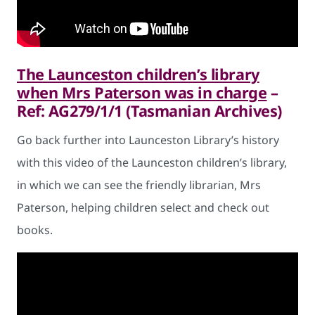
The Launceston children’s library
when Mrs Paterson was in charge
–
Ref: AG279/1/1 (Tasmanian Archives)
Go back further into Launceston Library’s history
with this video of the Launceston children’s library,
in which we can see the friendly librarian, Mrs
Paterson, helping children select and check out
books.