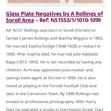
Glass Plate Negatives by A Rollings of
Sorell Area
– Ref: NS1553/1/1010-1099
AA “Arch” Rollings was born in Sorell (Forcett) to
farmers James Rollings and Martha Wiggins in 1865.
He married Sophia Dodge (1848-1928) in Hobart in
1890. After Sophia died, he married Julia Adelaide
Rapp (1872-1959). He is not recorded as having any
children. Arch was appointed post-master and
savings bank agent at Forcett in 1896. He is also
noted as playing in the Forcett Football Club and
later in the Carnarvon Team. By 1898 Rollings had
moved to professional photography. With Harry
Dart he operated a studio in Harrington Street ‘Dart