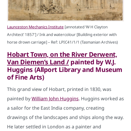
Launceston Mechanics Institute
[annotated ‘W H Clayton
Architect’ 1857′] / Ink and watercolour [Building exterior with
horse drown carriage] – Ref: LPIC41/1/1 (Tasmanian Archives)
Hobart Town, on the River Derwent,
Van Diemen’s Land /
painted by W.J.
Huggins (Allport Library and Museum
of Fine Arts)
This grand view of Hobart, printed in 1830, was
painted by
William John Huggins
. Huggins worked as
a sailor for the East India company, creating
drawings of the landscapes and ships along the way.
He later settled in London as a painter and