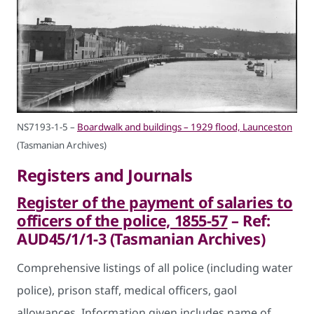
NS7193-1-5 –
Boardwalk and buildings – 1929 flood, Launceston
(Tasmanian Archives)
Registers and Journals
Register of the payment of salaries to
officers of the police, 1855-57
– Ref:
AUD45/1/1-3 (Tasmanian Archives)
Comprehensive listings of all police (including water
police), prison staff, medical officers, gaol
allowances. Information given includes name of