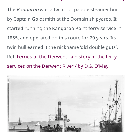
The
Kangaroo
was a twin hull paddle steamer built
by Captain Goldsmith at the Domain shipyards. It
started running the Kangaroo Point ferry service in
1855, and operated on this route for 70 years. Its
twin hull earned it the nickname ‘old double guts’.
Ref:
Ferries of the Derwent : a history of the ferry
services on the Derwent River / by D.G. O’May