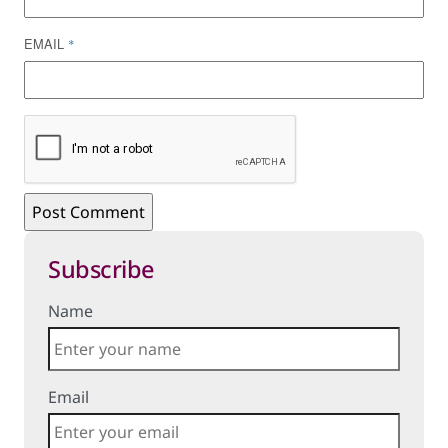
EMAIL
*
Subscribe
Name
Email