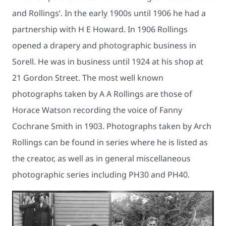
and Rollings’. In the early 1900s until 1906 he had a
partnership with H E Howard. In 1906 Rollings
opened a drapery and photographic business in
Sorell. He was in business until 1924 at his shop at
21 Gordon Street. The most well known
photographs taken by A A Rollings are those of
Horace Watson recording the voice of Fanny
Cochrane Smith in 1903. Photographs taken by Arch
Rollings can be found in series where he is listed as
the creator, as well as in general miscellaneous
photographic series including PH30 and PH40.