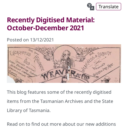
Translate
Recently Digitised Material:
October-December 2021
Posted on 13/12/2021
This blog features some of the recently digitised
items from the Tasmanian Archives and the State
Library of Tasmania.
Read on to find out more about our new additions