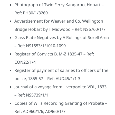
Photograph of Twin Ferry Kangaroo, Hobart –
Ref: PH30/1/3269
Advertisement for Weaver and Co, Wellington
Bridge Hobart by T Midwood – Ref: NS6760/1/7
Glass Plate Negatives by A Rollings of Sorell Area
– Ref: NS1553/1/1010-1099
Register of Convicts B, M-Z 1835-47 – Ref:
CON22/1/4
Register of payment of salaries to officers of the
police, 1855-57 – Ref: AUD45/1/1-3
Journal of a voyage from Liverpool to VDL, 1833
– Ref: NS5739/1/1
Copies of Wills Recording Granting of Probate –
Ref: AD960/1/6, AD960/1/7