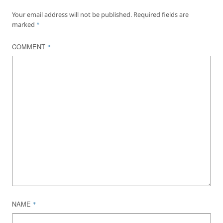
Your email address will not be published.
Required fields are
marked
*
COMMENT
*
NAME
*