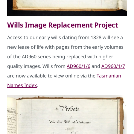
Wills Image Replacement Project
Access to our early wills dating from 1828 will see a
new lease of life with pages from the early volumes
of the AD960 series being replaced with higher
quality images. Wills from
AD960/1/6
and
AD960/1/7
are now available to view online via the
Tasmanian
Names Index
.