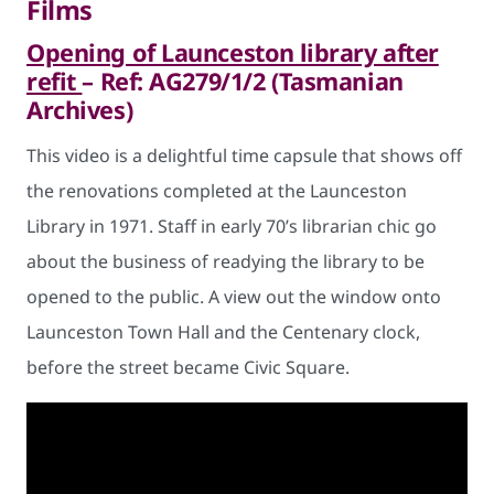
Films
Opening of Launceston library after
refit
– Ref: AG279/1/2 (Tasmanian
Archives)
This video is a delightful time capsule that shows off
the renovations completed at the Launceston
Library in 1971. Staff in early 70’s librarian chic go
about the business of readying the library to be
opened to the public. A view out the window onto
Launceston Town Hall and the Centenary clock,
before the street became Civic Square.