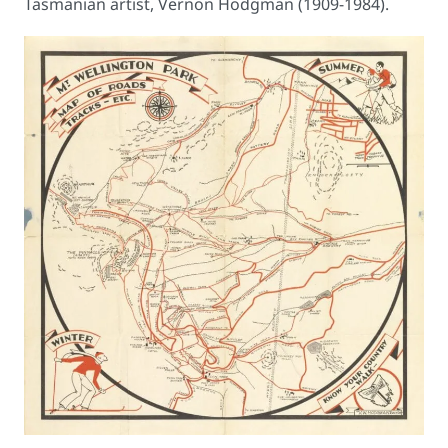
Tasmanian artist, Vernon Hodgman (1909-1984).