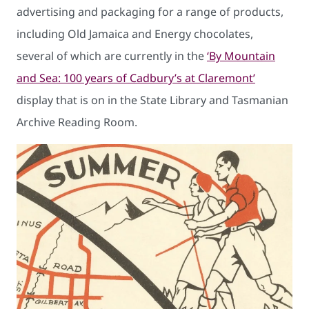
advertising and packaging for a range of products,
including Old Jamaica and Energy chocolates,
several of which are currently in the
‘By Mountain
and Sea: 100 years of Cadbury’s at Claremont’
display that is on in the State Library and Tasmanian
Archive Reading Room.