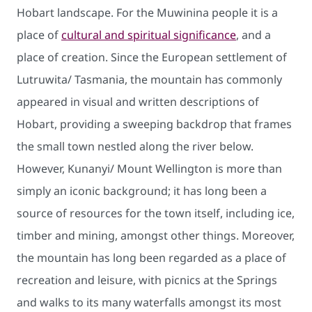
Hobart landscape. For the Muwinina people it is a
place of
cultural and spiritual significance
, and a
place of creation. Since the European settlement of
Lutruwita/ Tasmania, the mountain has commonly
appeared in visual and written descriptions of
Hobart, providing a sweeping backdrop that frames
the small town nestled along the river below.
However, Kunanyi/ Mount Wellington is more than
simply an iconic background; it has long been a
source of resources for the town itself, including ice,
timber and mining, amongst other things. Moreover,
the mountain has long been regarded as a place of
recreation and leisure, with picnics at the Springs
and walks to its many waterfalls amongst its most