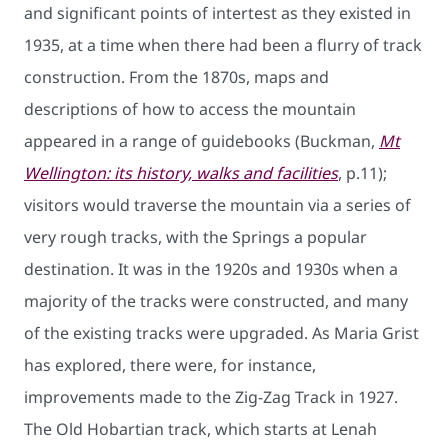
and significant points of intertest as they existed in
1935, at a time when there had been a flurry of track
construction. From the 1870s, maps and
descriptions of how to access the mountain
appeared in a range of guidebooks (Buckman,
Mt
Wellington: its history, walks and facilities
, p.11);
visitors would traverse the mountain via a series of
very rough tracks, with the Springs a popular
destination. It was in the 1920s and 1930s when a
majority of the tracks were constructed, and many
of the existing tracks were upgraded. As Maria Grist
has explored, there were, for instance,
improvements made to the Zig-Zag Track in 1927.
The Old Hobartian track, which starts at Lenah