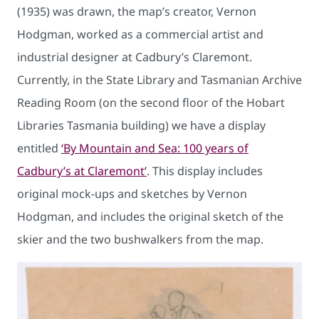
(1935) was drawn, the map’s creator, Vernon
Hodgman, worked as a commercial artist and
industrial designer at Cadbury’s Claremont.
Currently, in the State Library and Tasmanian Archive
Reading Room (on the second floor of the Hobart
Libraries Tasmania building) we have a display
entitled
‘By Mountain and Sea: 100 years of
Cadbury’s at Claremont’
. This display includes
original mock-ups and sketches by Vernon
Hodgman, and includes the original sketch of the
skier and the two bushwalkers from the map.