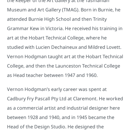
the Keeper of the Art Gallery at the Tasmanian
Museum and Art Gallery (TMAG). Born in Burnie, he
attended Burnie High School and then Trinity
Grammar Kew in Victoria. He received his training in
art at the Hobart Technical College, where he
studied with Lucien Dechaineux and Mildred Lovett.
Vernon Hodgman taught art at the Hobart Technical
College, and then the Launceston Technical College
as Head teacher between 1947 and 1960.
Vernon Hodgman’s early career was spent at
Cadbury Fry Pascall Pty Ltd at Claremont. He worked
as a commercial artist and industrial designer here
between 1928 and 1940, and in 1945 became the
Head of the Design Studio. He designed the