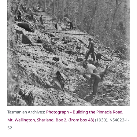
Tasmanian Archives:
Photograph – Building the Pinnacle Road,
Mt. Wellington, Sharland, Box 2, (from box 48)
(1930), NS4023-1-
52