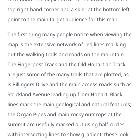
top right-hand corner and a skier at the bottom left
point to the main target audience for this map.
The first thing many people notice when viewing the
map is the extensive network of red lines marking
out the walking trails and roads on the mountain.
The Fingerpost Track and the Old Hobartian Track
are just some of the many trails that are plotted, as
is Pillingers Drive and the main access roads such as
Strickland Avenue leading up from Hobart. Black
lines mark the main geological and natural features;
the Organ Pipes and main rocky outcrops at the
summit are usefully marked out using half-circles
with intersecting lines to show gradient; these look