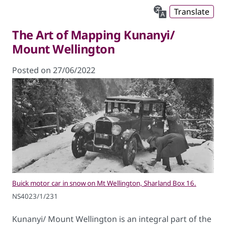
Translate
The Art of Mapping Kunanyi/
Mount Wellington
Posted on 27/06/2022
Buick motor car in snow on Mt Wellington, Sharland Box 16.
NS4023/1/231
Kunanyi/ Mount Wellington is an integral part of the