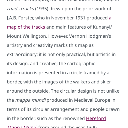
roads tracks
(1935) drew upon the prior work of
J.A.B. Forster, who in November 1931 produced
a
map of the tracks
and main features of Kunanyi/
Mount Wellington. However, Vernon Hodgman’s
artistry and creativity marks this map as
extraordinary: it is not only practical, but artistic in
its design, and creative; the cartographic
information is presented in a circle framed by a
border, with the images of the walkers and skier
around the outside. The circular design is not unlike
the
mappa mundi
produced in Medieval Europe in
terms of its circular arrangement and people drawn
in the border, such as the renowned
Hereford
Mappa Mundi
from around the year 1300.