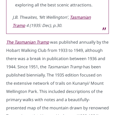
exploring all the best scenic attractions.
J.B. Thwaites, ‘Mt Wellington’,
Tasmanian
Tramp
4 (1935: Dec), p.30.
The Tasmanian Tramp
was published annually by the
Hobart Walking Club from 1933 to 1949, although
there was a break in publication between 1936 and
1944. Since 1951, the
Tasmanian Tramp
has been
published biennially. The 1935 edition focused on
the extensive network of trails on Kunanyi/ Mount
Wellington Park. This included descriptions of the
primary walks with notes and a beautifully-
presented map of the mountain drawn by renowned