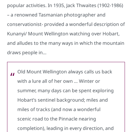
popular activities. In 1935, Jack Thwaites (1902-1986)
– a renowned Tasmanian photographer and
conservationist- provided a wonderful description of
Kunanyi/ Mount Wellington watching over Hobart,
and alludes to the many ways in which the mountain
draws people in…
Old Mount Wellington always calls us back
with a lure all of her own … Winter or
summer, many days can be spent exploring
Hobart’s sentinel background; miles and
miles of tracks (and now a wonderful
scenic road to the Pinnacle nearing
completion), leading in every direction, and