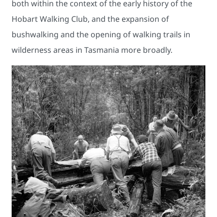
both within the context of the early history of the
Hobart Walking Club, and the expansion of
bushwalking and the opening of walking trails in
wilderness areas in Tasmania more broadly.