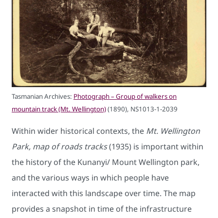
Tasmanian Archives:
Photograph – Group of walkers on
mountain track (Mt. Wellington)
(1890), NS1013-1-2039
Within wider historical contexts, the
Mt. Wellington
Park, map of roads tracks
(1935) is important within
the history of the Kunanyi/ Mount Wellington park,
and the various ways in which people have
interacted with this landscape over time. The map
provides a snapshot in time of the infrastructure