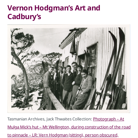
Vernon Hodgman’s Art and
Cadbury’s
Tasmanian Archives, Jack Thwaites Collection:
Photograph – At
Mulga Mick’s hut – Mt Wellington, during construction of the road
to pinnacle – LR: Vern Hodgman (sitting), person obscured,