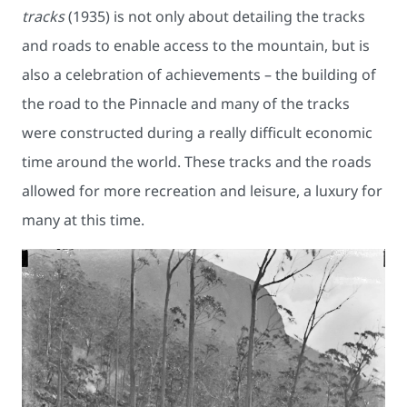
tracks
(1935) is not only about detailing the tracks
and roads to enable access to the mountain, but is
also a celebration of achievements – the building of
the road to the Pinnacle and many of the tracks
were constructed during a really difficult economic
time around the world. These tracks and the roads
allowed for more recreation and leisure, a luxury for
many at this time.