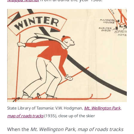
State Library of Tasmania: V.W. Hodgman,
Mt. Wellington Park,
map of roads tracks
(1935), close up of the skier
When the
Mt. Wellington Park, map of roads tracks