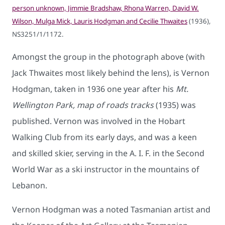
person unknown, Jimmie Bradshaw, Rhona Warren, David W.
Wilson, Mulga Mick, Lauris Hodgman and Cecilie Thwaites
(1936),
NS3251/1/1172.
Amongst the group in the photograph above (with
Jack Thwaites most likely behind the lens), is Vernon
Hodgman, taken in 1936 one year after his
Mt.
Wellington Park, map of roads tracks
(1935) was
published. Vernon was involved in the Hobart
Walking Club from its early days, and was a keen
and skilled skier, serving in the A. I. F. in the Second
World War as a ski instructor in the mountains of
Lebanon.
Vernon Hodgman was a noted Tasmanian artist and