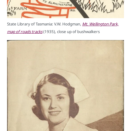
State Library of Tasmania: V.W. Hodgman,
Mt. Wellington Park,
map of roads tracks
(1935), close up of bushwalkers