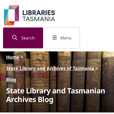
Skip to main content
Search
Menu
Home
>
State Library and Archives of Tasmania
>
Blog
State Library and Tasmanian
Archives Blog