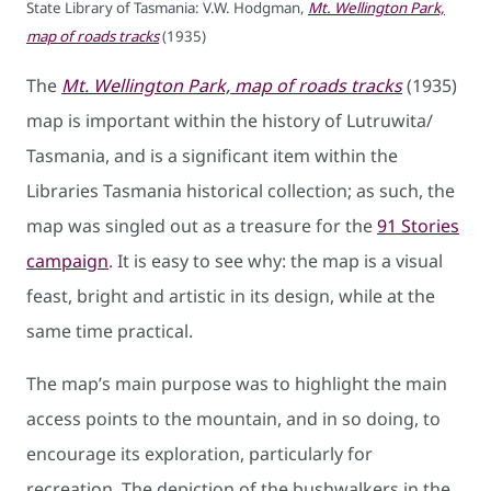
State Library of Tasmania: V.W. Hodgman,
Mt. Wellington Park,
map of roads tracks
(1935)
The
Mt. Wellington Park, map of roads tracks
(1935)
map is important within the history of Lutruwita/
Tasmania, and is a significant item within the
Libraries Tasmania historical collection; as such, the
map was singled out as a treasure for the
91 Stories
campaign
. It is easy to see why: the map is a visual
feast, bright and artistic in its design, while at the
same time practical.
The map’s main purpose was to highlight the main
access points to the mountain, and in so doing, to
encourage its exploration, particularly for
recreation. The depiction of the bushwalkers in the