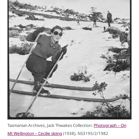
Tasmanian Archives, Jack Thwaites Collection:
Photograph – On
Mt Wellington – Cecilie skiing
(1938), NS3195/2/1982