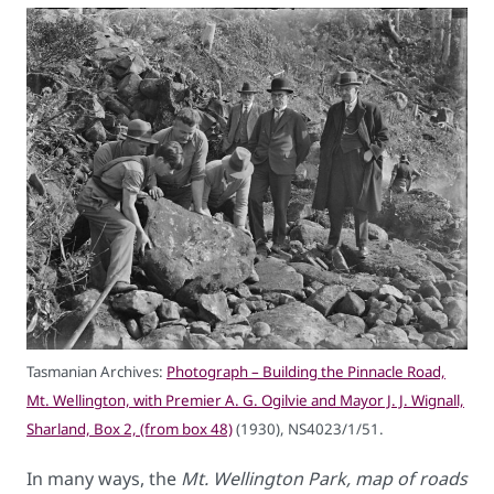
Tasmanian Archives:
Photograph – Building the Pinnacle Road,
Mt. Wellington, with Premier A. G. Ogilvie and Mayor J. J. Wignall,
Sharland, Box 2, (from box 48)
(1930), NS4023/1/51.
In many ways, the
Mt. Wellington Park, map of roads