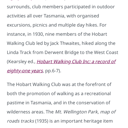
surrounds, club members participated in outdoor
activities all over Tasmania, with organised
excursions, picnics and multiple day hikes. For
instance, in 1930, nine members of the Hobart
Walking Club led by Jack Thwaites, hiked along the
Linda Track from Derwent Bridge to the West Coast
(Kearsley ed.,
Hobart Walking Club Inc: a record of
eighty-one years
, pp.6-7).
The Hobart Walking Club was at the forefront of
both the promotion of walking as a recreational
pastime in Tasmania, and in the conservation of
wilderness areas. The
Mt. Wellington Park, map of
roads tracks
(1935) is an important heritage item