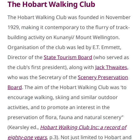
The Hobart Walking Club
The Hobart Walking Club was founded in November
1929, making it contemporary to the flurry of track-
building activity on Kunanyi/ Mount Wellington.
Organisation of the club was led by E.T. Emmett,
Director of the
State Tourism Board
(who served as
the club’s first president), along with
Jack Thwaites,
who was the Secretary of the
Scenery Preservation
Board
. The aim of the Hobart Walking Club was ‘to
encourage walking, skiing and similar outdoor
activities, and to promote an interest in the
preservation of flora, fauna and natural scenery”
(Kearsley ed.,
Hobart Walking Club Inc: a record of
eighty-one years
, p.3). Not just limited to Hobart and