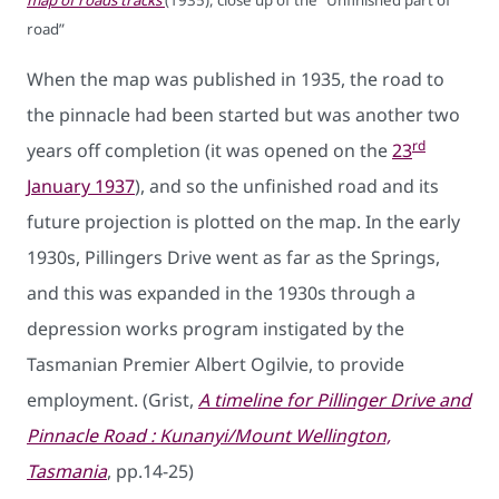
map of roads tracks
(1935), close up of the “Unfinished part of
road”
When the map was published in 1935, the road to
the pinnacle had been started but was another two
rd
years off completion (it was opened on the
23
January 1937
), and so the unfinished road and its
future projection is plotted on the map. In the early
1930s, Pillingers Drive went as far as the Springs,
and this was expanded in the 1930s through a
depression works program instigated by the
Tasmanian Premier Albert Ogilvie, to provide
employment. (Grist,
A timeline for Pillinger Drive and
Pinnacle Road : Kunanyi/Mount Wellington,
Tasmania
, pp.14-25)