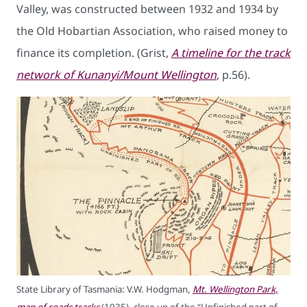
Valley, was constructed between 1932 and 1934 by
the Old Hobartian Association, who raised money to
finance its completion. (Grist,
A timeline for the track
network of Kunanyi/Mount Wellington
, p.56).
State Library of Tasmania: V.W. Hodgman,
Mt. Wellington Park,