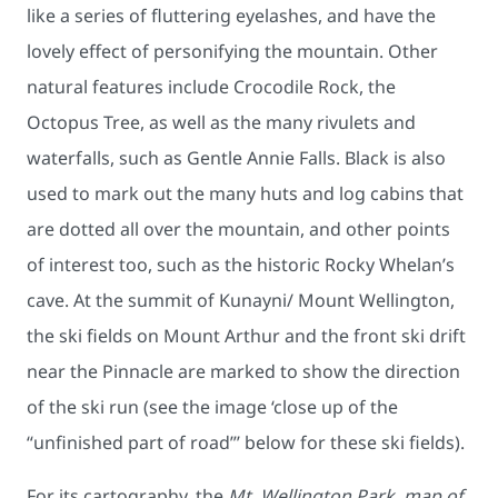
like a series of fluttering eyelashes, and have the
lovely effect of personifying the mountain. Other
natural features include Crocodile Rock, the
Octopus Tree, as well as the many rivulets and
waterfalls, such as Gentle Annie Falls. Black is also
used to mark out the many huts and log cabins that
are dotted all over the mountain, and other points
of interest too, such as the historic Rocky Whelan’s
cave. At the summit of Kunayni/ Mount Wellington,
the ski fields on Mount Arthur and the front ski drift
near the Pinnacle are marked to show the direction
of the ski run (see the image ‘close up of the
“unfinished part of road”’ below for these ski fields).
For its cartography, the
Mt. Wellington Park, map of