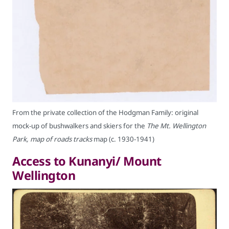
From the private collection of the Hodgman Family: original
mock-up of bushwalkers and skiers for the
The Mt. Wellington
Park, map of roads tracks
map (c. 1930-1941)
Access to Kunanyi/ Mount
Wellington