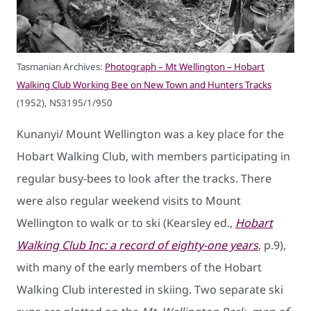
Tasmanian Archives:
Photograph – Mt Wellington – Hobart
Walking Club Working Bee on New Town and Hunters Tracks
(1952), NS3195/1/950
Kunanyi/ Mount Wellington was a key place for the
Hobart Walking Club, with members participating in
regular busy-bees to look after the tracks. There
were also regular weekend visits to Mount
Wellington to walk or to ski (Kearsley ed.,
Hobart
Walking Club Inc: a record of eighty-one years
, p.9),
with many of the early members of the Hobart
Walking Club interested in skiing. Two separate ski