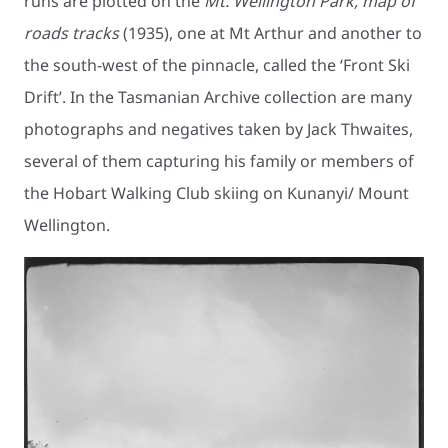
runs are plotted on the
Mt. Wellington Park, map of
roads tracks
(1935), one at Mt Arthur and another to
the south-west of the pinnacle, called the ‘Front Ski
Drift’. In the Tasmanian Archive collection are many
photographs and negatives taken by Jack Thwaites,
several of them capturing his family or members of
the Hobart Walking Club skiing on Kunanyi/ Mount
Wellington.