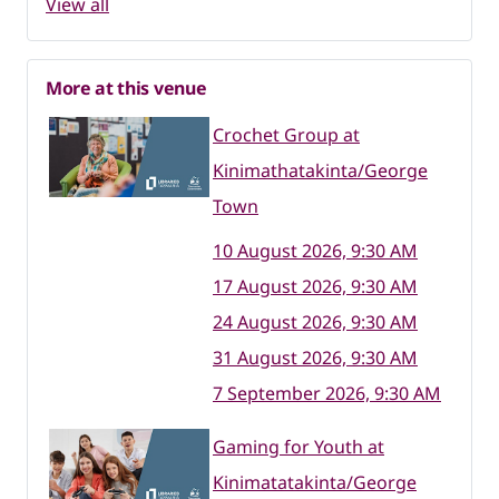
View all
More at this venue
Crochet Group at
Kinimathatakinta/George
Town
10 August 2026, 9:30 AM
17 August 2026, 9:30 AM
24 August 2026, 9:30 AM
31 August 2026, 9:30 AM
7 September 2026, 9:30 AM
Gaming for Youth at
Kinimatatakinta/George