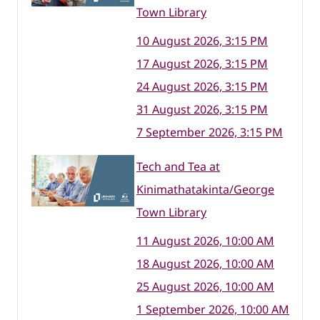
Town Library
10 August 2026, 3:15 PM
17 August 2026, 3:15 PM
24 August 2026, 3:15 PM
31 August 2026, 3:15 PM
7 September 2026, 3:15 PM
Tech and Tea at
Kinimathatakinta/George
Town Library
11 August 2026, 10:00 AM
18 August 2026, 10:00 AM
25 August 2026, 10:00 AM
1 September 2026, 10:00 AM