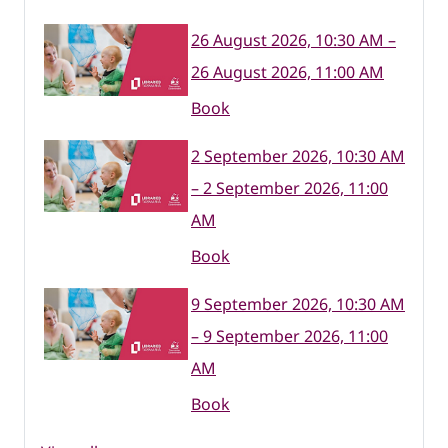
26 August 2026, 10:30 AM –
26 August 2026, 11:00 AM
Book
2 September 2026, 10:30 AM
– 2 September 2026, 11:00
AM
Book
9 September 2026, 10:30 AM
– 9 September 2026, 11:00
AM
Book