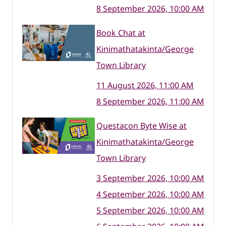
8 September 2026, 10:00 AM
Book Chat at
Kinimathatakinta/George
Town Library
11 August 2026, 11:00 AM
8 September 2026, 11:00 AM
Questacon Byte Wise at
Kinimathatakinta/George
Town Library
3 September 2026, 10:00 AM
4 September 2026, 10:00 AM
5 September 2026, 10:00 AM