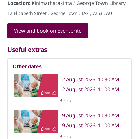
Location:
Kinimathatakinta / George Town Library
12 Elizabeth Street , George Town , TAS , 7253 , AU
View and book on Eventbrite
Useful extras
Other dates
12 August 2026, 10:30 AM –
12 August 2026, 11:00 AM
Book
19 August 2026, 10:30 AM –
19 August 2026, 11:00 AM
Book