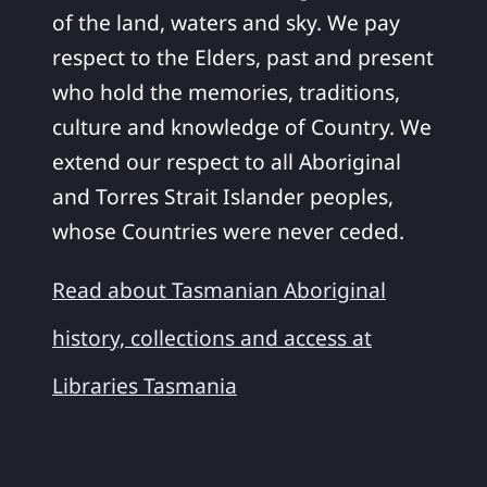
of the land, waters and sky. We pay
respect to the Elders, past and present
who hold the memories, traditions,
culture and knowledge of Country. We
extend our respect to all Aboriginal
and Torres Strait Islander peoples,
whose Countries were never ceded.
Read about Tasmanian Aboriginal
history, collections and access at
Libraries Tasmania