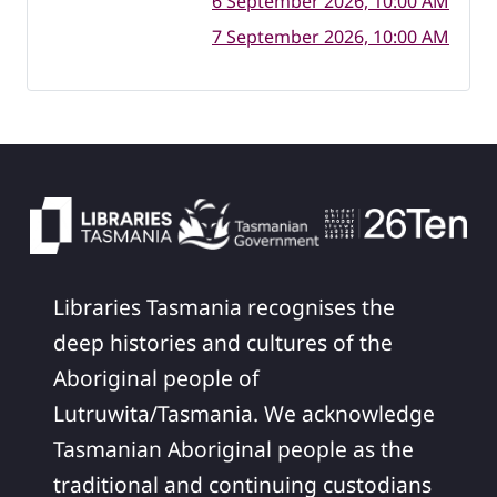
6 September 2026, 10:00 AM
7 September 2026, 10:00 AM
Libraries Tasmania recognises the
deep histories and cultures of the
Aboriginal people of
Lutruwita/Tasmania. We acknowledge
Tasmanian Aboriginal people as the
traditional and continuing custodians