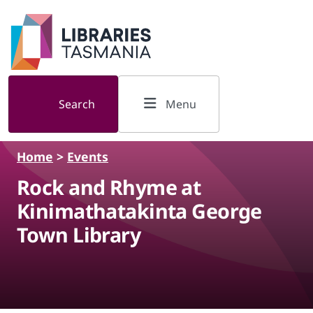
Skip to main content
Search
Menu
Home
>
Events
Rock and Rhyme at
Kinimathatakinta George
Town Library