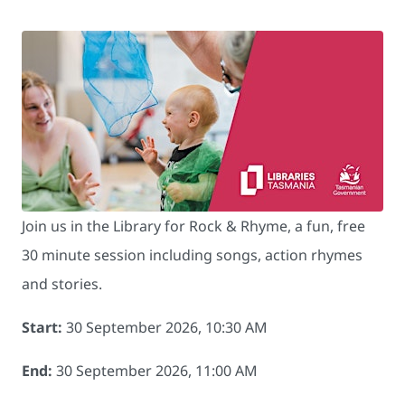
Join us in the Library for Rock & Rhyme, a fun, free
30 minute session including songs, action rhymes
and stories.
Start:
30 September 2026, 10:30 AM
End:
30 September 2026, 11:00 AM