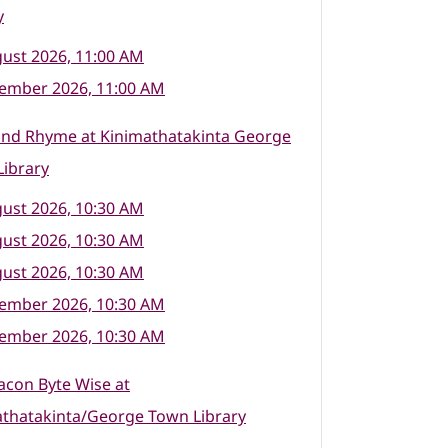
y
ust 2026, 11:00 AM
tember 2026, 11:00 AM
and Rhyme at Kinimathatakinta George
ibrary
ust 2026, 10:30 AM
ust 2026, 10:30 AM
ust 2026, 10:30 AM
tember 2026, 10:30 AM
tember 2026, 10:30 AM
con Byte Wise at
athatakinta/George Town Library