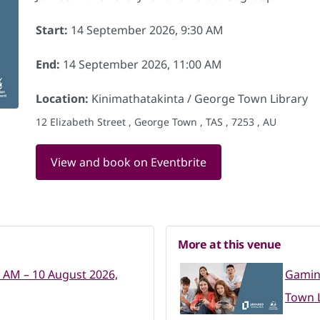
Start:
14 September 2026, 9:30 AM
End:
14 September 2026, 11:00 AM
Location:
Kinimathatakinta / George Town Library
12 Elizabeth Street , George Town , TAS , 7253 , AU
View and book on Eventbrite
More at this venue
0 AM – 10 August 2026,
Gaming
Town L