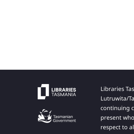
Libraries Ta
Lutruwita/T
continuing c
present who
respect to a