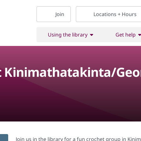
Join
Locations + Hours
Using the library
Get help
t Kinimathatakinta/Ge
Join us in the library for a fun crochet group in Ki