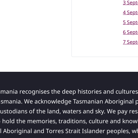
3 Sep
4 Sep
5 Sep
6 Sep
7 Sep
smania recognises the deep histories and cultures
asmania. We acknowledge Tasmanian Aboriginal pe
ustodians of the land, waters and sky. We pay res
 hold the memories, traditions, culture and know
ll Aboriginal and Torres Strait Islander peoples,