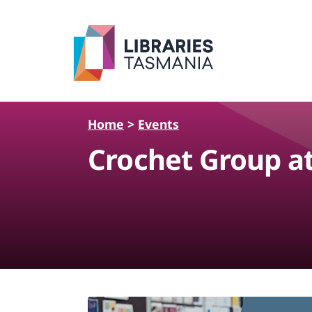
Skip to main content
Home
>
Events
Crochet Group a