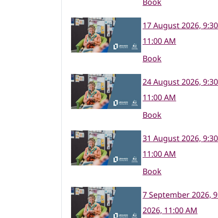
Book
17 August 2026, 9:3
11:00 AM
Book
24 August 2026, 9:3
11:00 AM
Book
31 August 2026, 9:3
11:00 AM
Book
7 September 2026, 9
2026, 11:00 AM