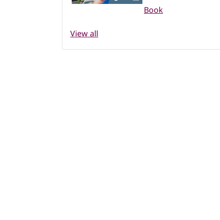
Book
View all