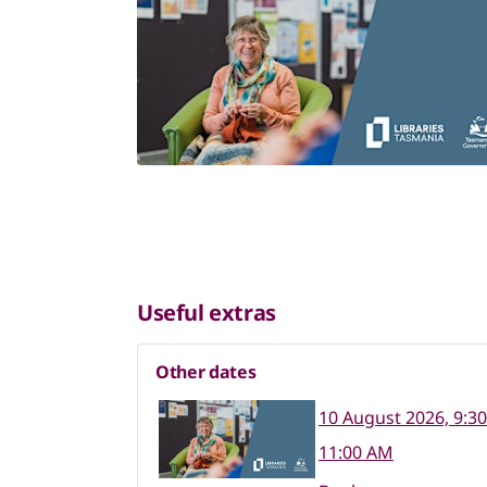
Useful extras
Other dates
10 August 2026, 9:3
11:00 AM