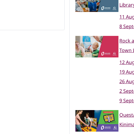
Librar
11 Aug
8 Sep
Rock 
Town L
12 Aug
19 Aug
26 Aug
2 Sep
9 Sep
Questa
Kinim