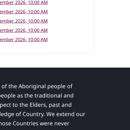
tember 2026, 10:00 AM
tember 2026, 10:00 AM
tember 2026, 10:00 AM
tember 2026, 10:00 AM
tember 2026, 10:00 AM
 of the Aboriginal people of
ople as the traditional and
pect to the Elders, past and
ledge of Country. We extend our
 whose Countries were never