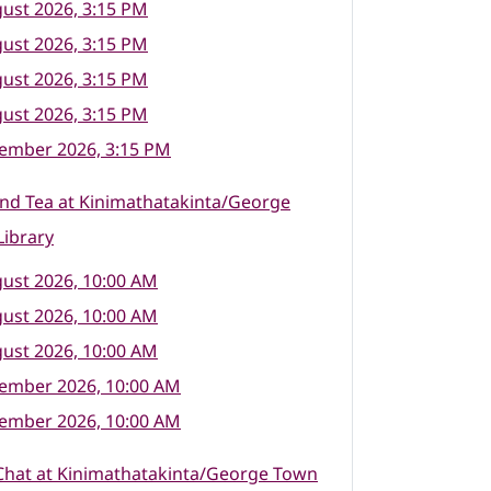
ust 2026, 3:15 PM
ust 2026, 3:15 PM
ust 2026, 3:15 PM
ust 2026, 3:15 PM
tember 2026, 3:15 PM
nd Tea at Kinimathatakinta/George
ibrary
ust 2026, 10:00 AM
ust 2026, 10:00 AM
ust 2026, 10:00 AM
tember 2026, 10:00 AM
tember 2026, 10:00 AM
Chat at Kinimathatakinta/George Town