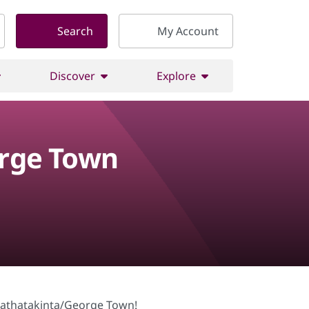
Search
My Account
Discover
Explore
orge Town
nimathatakinta/George Town!