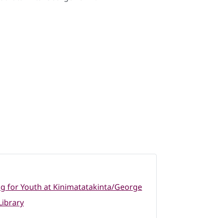
 for Youth at Kinimatatakinta/George
ibrary