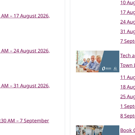
10 Aug
17 Aug
0 AM – 17 August 2026,
24 Aug
31 Aug
7 Sep
0 AM – 24 August 2026,
Tech a
Town L
11 Aug
0 AM – 31 August 2026,
18 Aug
25 Aug
1 Sep
8 Sep
:30 AM – 7 September
Book 