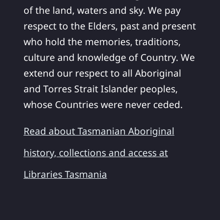
of the land, waters and sky. We pay
respect to the Elders, past and present
who hold the memories, traditions,
culture and knowledge of Country. We
extend our respect to all Aboriginal
and Torres Strait Islander peoples,
whose Countries were never ceded.
Read about Tasmanian Aboriginal
history, collections and access at
Libraries Tasmania