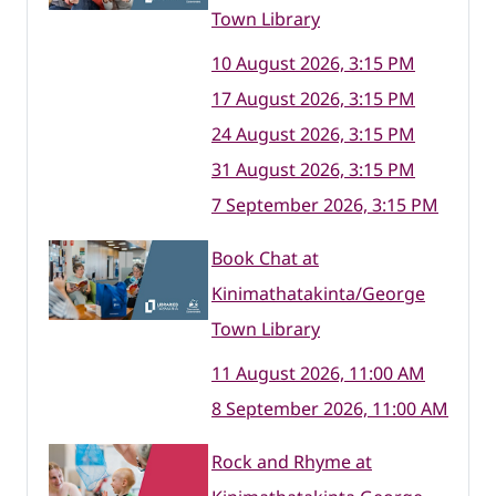
Town Library
10 August 2026, 3:15 PM
17 August 2026, 3:15 PM
24 August 2026, 3:15 PM
31 August 2026, 3:15 PM
7 September 2026, 3:15 PM
Book Chat at
Kinimathatakinta/George
Town Library
11 August 2026, 11:00 AM
8 September 2026, 11:00 AM
Rock and Rhyme at