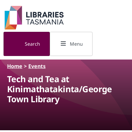
Skip to main content
Search
Menu
Home
>
Events
Tech and Tea at
Kinimathatakinta/George
Town Library