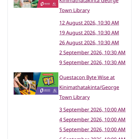
Kinimathatakinta George
Town Library
12 August 2026, 10:30 AM
19 August 2026, 10:30 AM
26 August 2026, 10:30 AM
2 September 2026, 10:30 AM
9 September 2026, 10:30 AM
Questacon Byte Wise at
Kinimathatakinta/George
Town Library
3 September 2026, 10:00 AM
4 September 2026, 10:00 AM
5 September 2026, 10:00 AM