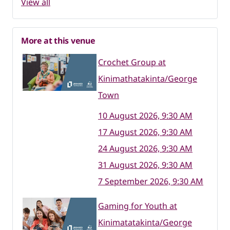
View all
More at this venue
Crochet Group at
Kinimathatakinta/George
Town
10 August 2026, 9:30 AM
17 August 2026, 9:30 AM
24 August 2026, 9:30 AM
31 August 2026, 9:30 AM
7 September 2026, 9:30 AM
Gaming for Youth at
Kinimatatakinta/George