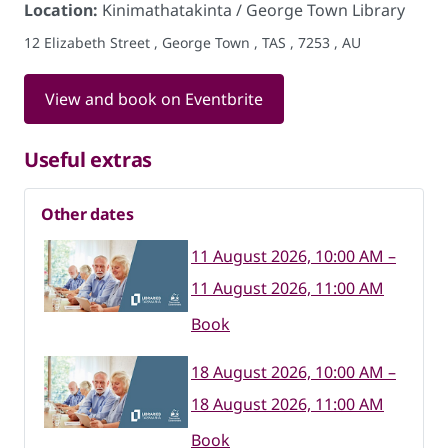
Location:
Kinimathatakinta / George Town Library
12 Elizabeth Street , George Town , TAS , 7253 , AU
View and book on Eventbrite
Useful extras
Other dates
11 August 2026, 10:00 AM –
11 August 2026, 11:00 AM
Book
18 August 2026, 10:00 AM –
18 August 2026, 11:00 AM
Book