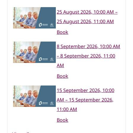
25 August 2026, 10:00 AM –
25 August 2026, 11:00 AM
Book
8 September 2026, 10:00 AM
– 8 September 2026, 11:00
AM
Book
15 September 2026, 10:00
AM – 15 September 2026,
11:00 AM
Book