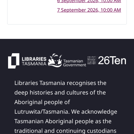
6 September 2026, 10:00 AM
7 September 2026, 10:00 AM
Libraries Tasmania recognises the
deep histories and cultures of the
Aboriginal people of
Lutruwita/Tasmania. We acknowledge
Tasmanian Aboriginal people as the
traditional and continuing custodians