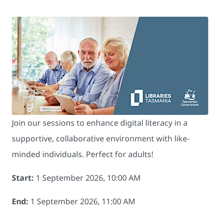
Join our sessions to enhance digital literacy in a
supportive, collaborative environment with like-
minded individuals. Perfect for adults!
Start:
1 September 2026, 10:00 AM
End:
1 September 2026, 11:00 AM