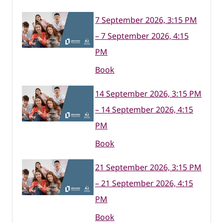
7 September 2026, 3:15 PM
– 7 September 2026, 4:15
PM
Book
14 September 2026, 3:15 PM
– 14 September 2026, 4:15
PM
Book
21 September 2026, 3:15 PM
– 21 September 2026, 4:15
PM
Book