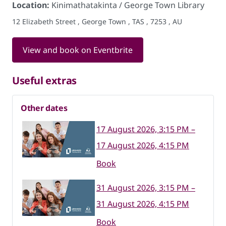
Location:
Kinimathatakinta / George Town Library
12 Elizabeth Street , George Town , TAS , 7253 , AU
View and book on Eventbrite
Useful extras
Other dates
17 August 2026, 3:15 PM –
17 August 2026, 4:15 PM
Book
31 August 2026, 3:15 PM –
31 August 2026, 4:15 PM
Book