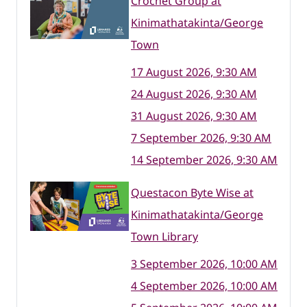
Crochet Group at
Kinimathatakinta/George
Town
17 August 2026, 9:30 AM
24 August 2026, 9:30 AM
31 August 2026, 9:30 AM
7 September 2026, 9:30 AM
14 September 2026, 9:30 AM
Questacon Byte Wise at
Kinimathatakinta/George
Town Library
3 September 2026, 10:00 AM
4 September 2026, 10:00 AM