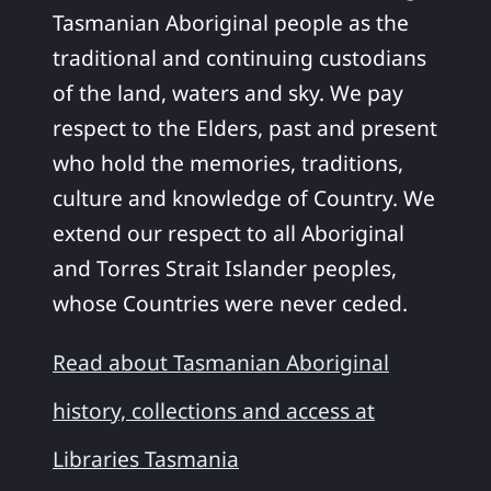
Tasmanian Aboriginal people as the
traditional and continuing custodians
of the land, waters and sky. We pay
respect to the Elders, past and present
who hold the memories, traditions,
culture and knowledge of Country. We
extend our respect to all Aboriginal
and Torres Strait Islander peoples,
whose Countries were never ceded.
Read about Tasmanian Aboriginal
history, collections and access at
Libraries Tasmania