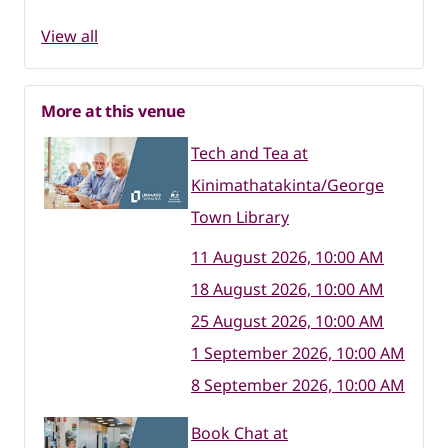
View all
More at this venue
Tech and Tea at
Kinimathatakinta/George
Town Library
11 August 2026, 10:00 AM
18 August 2026, 10:00 AM
25 August 2026, 10:00 AM
1 September 2026, 10:00 AM
8 September 2026, 10:00 AM
Book Chat at