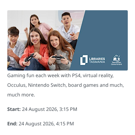
Gaming fun each week with PS4, virtual reality,
Occulus, Nintendo Switch, board games and much,
much more.
Start:
24 August 2026, 3:15 PM
End:
24 August 2026, 4:15 PM