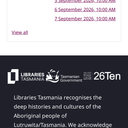
5 September 2026, 10:00 AM
6 September 2026, 10:00 AM
7 September 2026, 10:00 AM
View all
Libraries Tasmania recognises the
deep histories and cultures of the
Aboriginal people of
Lutruwita/Tasmania. We acknowledge