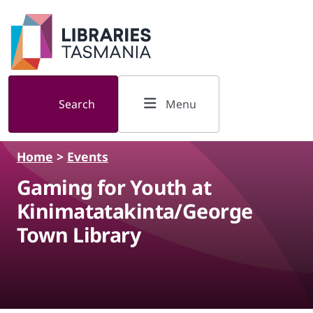
Skip to main content
Search
Menu
Home
>
Events
Gaming for Youth at
Kinimatatakinta/George
Town Library