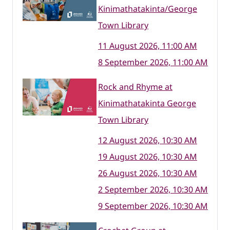
Kinimathatakinta/George
Town Library
11 August 2026, 11:00 AM
8 September 2026, 11:00 AM
Rock and Rhyme at
Kinimathatakinta George
Town Library
12 August 2026, 10:30 AM
19 August 2026, 10:30 AM
26 August 2026, 10:30 AM
2 September 2026, 10:30 AM
9 September 2026, 10:30 AM