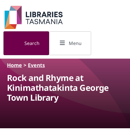
Skip to main content
Search
Menu
Home
>
Events
Rock and Rhyme at
Kinimathatakinta George
Town Library