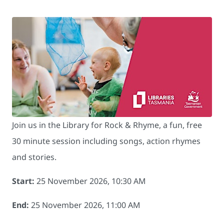
Join us in the Library for Rock & Rhyme, a fun, free
30 minute session including songs, action rhymes
and stories.
Start:
25 November 2026, 10:30 AM
End:
25 November 2026, 11:00 AM