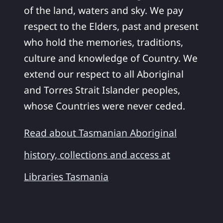
of the land, waters and sky. We pay
respect to the Elders, past and present
who hold the memories, traditions,
culture and knowledge of Country. We
extend our respect to all Aboriginal
and Torres Strait Islander peoples,
whose Countries were never ceded.
Read about Tasmanian Aboriginal
history, collections and access at
Libraries Tasmania