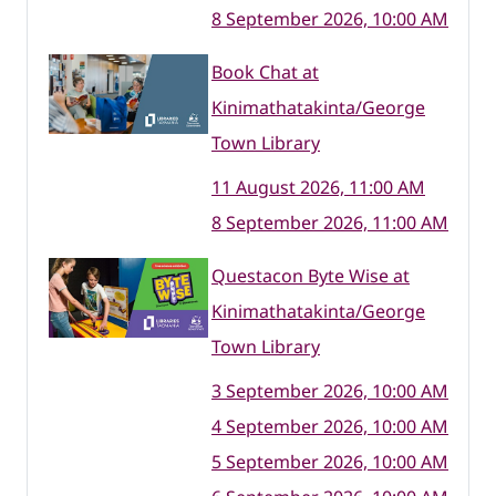
8 September 2026, 10:00 AM
Book Chat at
Kinimathatakinta/George
Town Library
11 August 2026, 11:00 AM
8 September 2026, 11:00 AM
Questacon Byte Wise at
Kinimathatakinta/George
Town Library
3 September 2026, 10:00 AM
4 September 2026, 10:00 AM
5 September 2026, 10:00 AM