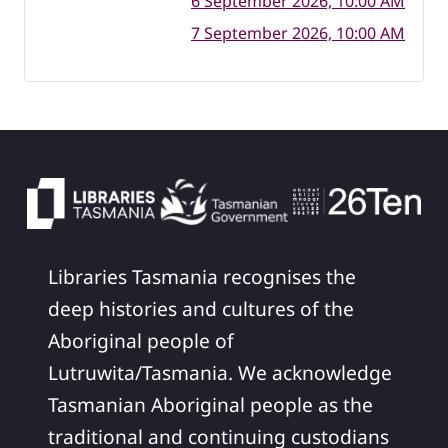
6 September 2026, 10:00 AM
7 September 2026, 10:00 AM
Libraries Tasmania recognises the
deep histories and cultures of the
Aboriginal people of
Lutruwita/Tasmania. We acknowledge
Tasmanian Aboriginal people as the
traditional and continuing custodians