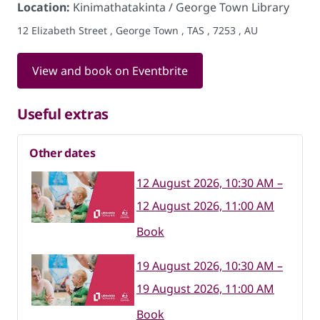
Location:
Kinimathatakinta / George Town Library
12 Elizabeth Street , George Town , TAS , 7253 , AU
View and book on Eventbrite
Useful extras
Other dates
12 August 2026, 10:30 AM –
12 August 2026, 11:00 AM
Book
19 August 2026, 10:30 AM –
19 August 2026, 11:00 AM
Book