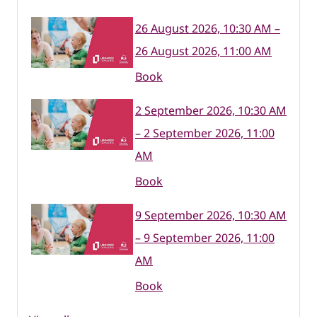
26 August 2026, 10:30 AM –
26 August 2026, 11:00 AM
Book
2 September 2026, 10:30 AM
– 2 September 2026, 11:00
AM
Book
9 September 2026, 10:30 AM
– 9 September 2026, 11:00
AM
Book