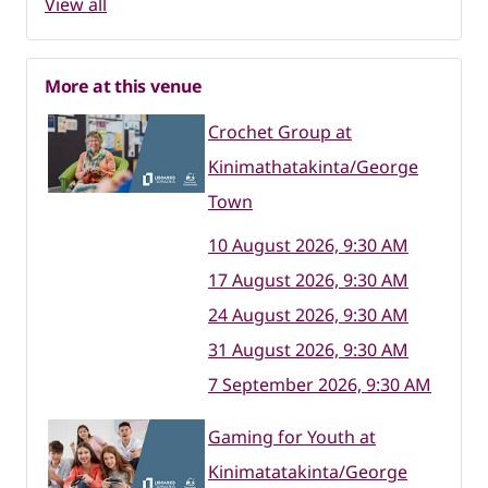
View all
More at this venue
Crochet Group at
Kinimathatakinta/George
Town
10 August 2026, 9:30 AM
17 August 2026, 9:30 AM
24 August 2026, 9:30 AM
31 August 2026, 9:30 AM
7 September 2026, 9:30 AM
Gaming for Youth at
Kinimatatakinta/George