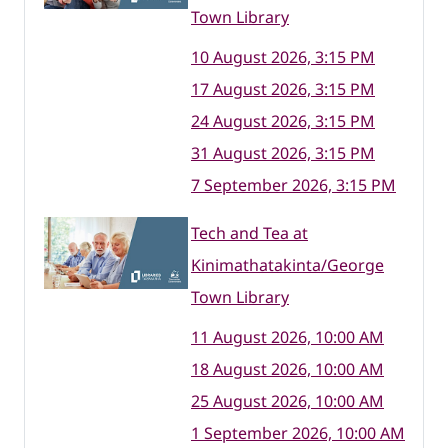
Town Library
10 August 2026, 3:15 PM
17 August 2026, 3:15 PM
24 August 2026, 3:15 PM
31 August 2026, 3:15 PM
7 September 2026, 3:15 PM
Tech and Tea at
Kinimathatakinta/George
Town Library
11 August 2026, 10:00 AM
18 August 2026, 10:00 AM
25 August 2026, 10:00 AM
1 September 2026, 10:00 AM