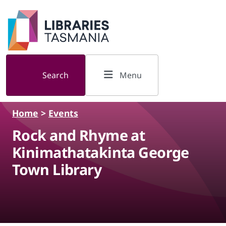
Skip to main content
Search
Menu
Home
>
Events
Rock and Rhyme at
Kinimathatakinta George
Town Library