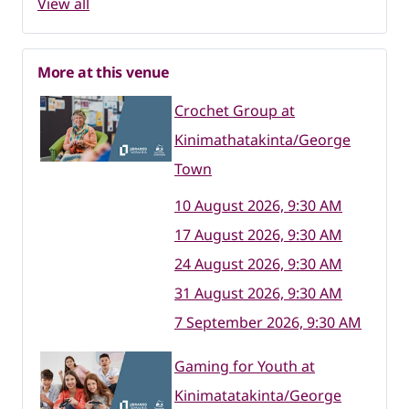
View all
More at this venue
Crochet Group at
Kinimathatakinta/George
Town
10 August 2026, 9:30 AM
17 August 2026, 9:30 AM
24 August 2026, 9:30 AM
31 August 2026, 9:30 AM
7 September 2026, 9:30 AM
Gaming for Youth at
Kinimatatakinta/George