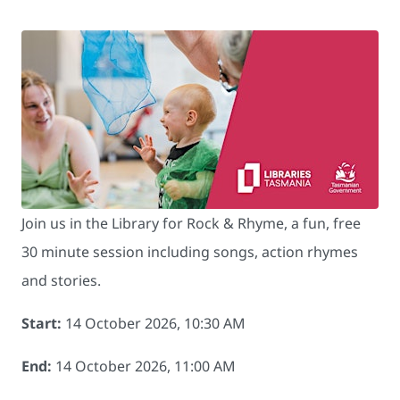
Join us in the Library for Rock & Rhyme, a fun, free
30 minute session including songs, action rhymes
and stories.
Start:
14 October 2026, 10:30 AM
End:
14 October 2026, 11:00 AM