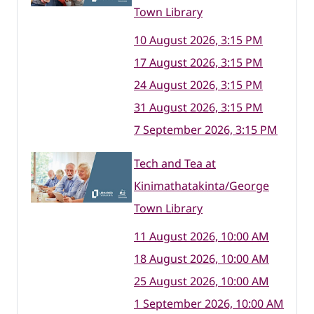
Town Library
10 August 2026, 3:15 PM
17 August 2026, 3:15 PM
24 August 2026, 3:15 PM
31 August 2026, 3:15 PM
7 September 2026, 3:15 PM
Tech and Tea at
Kinimathatakinta/George
Town Library
11 August 2026, 10:00 AM
18 August 2026, 10:00 AM
25 August 2026, 10:00 AM
1 September 2026, 10:00 AM