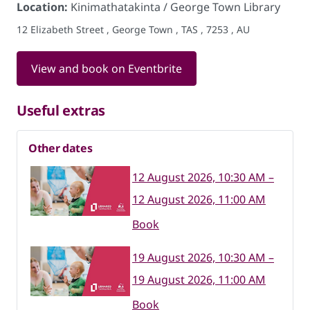
Location:
Kinimathatakinta / George Town Library
12 Elizabeth Street , George Town , TAS , 7253 , AU
View and book on Eventbrite
Useful extras
Other dates
12 August 2026, 10:30 AM –
12 August 2026, 11:00 AM
Book
19 August 2026, 10:30 AM –
19 August 2026, 11:00 AM
Book