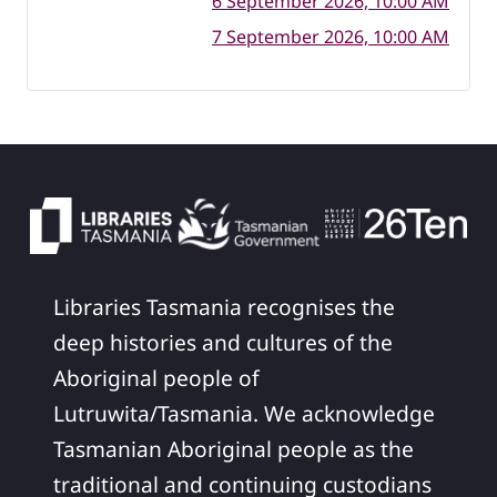
6 September 2026, 10:00 AM
7 September 2026, 10:00 AM
Libraries Tasmania recognises the
deep histories and cultures of the
Aboriginal people of
Lutruwita/Tasmania. We acknowledge
Tasmanian Aboriginal people as the
traditional and continuing custodians