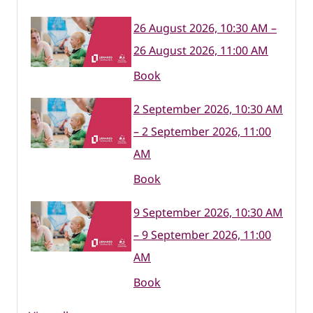
26 August 2026, 10:30 AM –
26 August 2026, 11:00 AM
Book
2 September 2026, 10:30 AM
– 2 September 2026, 11:00
AM
Book
9 September 2026, 10:30 AM
– 9 September 2026, 11:00
AM
Book