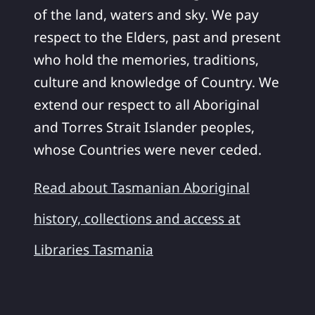
of the land, waters and sky. We pay
respect to the Elders, past and present
who hold the memories, traditions,
culture and knowledge of Country. We
extend our respect to all Aboriginal
and Torres Strait Islander peoples,
whose Countries were never ceded.
Read about Tasmanian Aboriginal
history, collections and access at
Libraries Tasmania