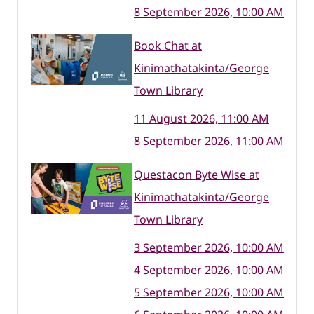
8 September 2026, 10:00 AM
Book Chat at
Kinimathatakinta/George
Town Library
11 August 2026, 11:00 AM
8 September 2026, 11:00 AM
Questacon Byte Wise at
Kinimathatakinta/George
Town Library
3 September 2026, 10:00 AM
4 September 2026, 10:00 AM
5 September 2026, 10:00 AM