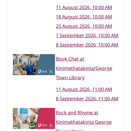
11 August 2026, 10:00 AM
18 August 2026, 10:00 AM
25 August 2026, 10:00 AM
1 September 2026, 10:00 AM
8 September 2026, 10:00 AM
Book Chat at
Kinimathatakinta/George
Town Library
11 August 2026, 11:00 AM
8 September 2026, 11:00 AM
Rock and Rhyme at
Kinimathatakinta George