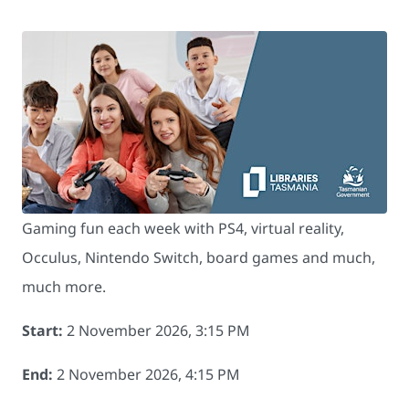
Gaming fun each week with PS4, virtual reality,
Occulus, Nintendo Switch, board games and much,
much more.
Start:
2 November 2026, 3:15 PM
End:
2 November 2026, 4:15 PM