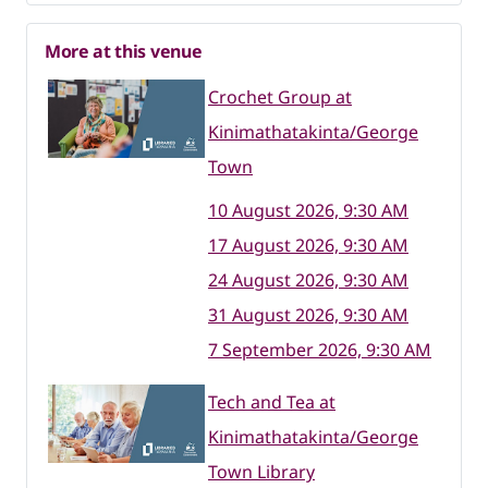
More at this venue
Crochet Group at
Kinimathatakinta/George
Town
10 August 2026, 9:30 AM
17 August 2026, 9:30 AM
24 August 2026, 9:30 AM
31 August 2026, 9:30 AM
7 September 2026, 9:30 AM
Tech and Tea at
Kinimathatakinta/George
Town Library