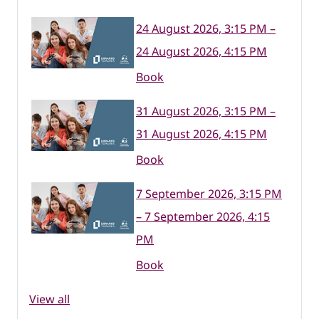
24 August 2026, 3:15 PM –
24 August 2026, 4:15 PM
Book
31 August 2026, 3:15 PM –
31 August 2026, 4:15 PM
Book
7 September 2026, 3:15 PM
– 7 September 2026, 4:15
PM
Book
View all