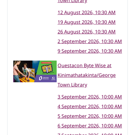
Town Library
12 August 2026, 10:30 AM
19 August 2026, 10:30 AM
26 August 2026, 10:30 AM
2 September 2026, 10:30 AM
9 September 2026, 10:30 AM
Questacon Byte Wise at
Kinimathatakinta/George
Town Library
3 September 2026, 10:00 AM
4 September 2026, 10:00 AM
5 September 2026, 10:00 AM
6 September 2026, 10:00 AM