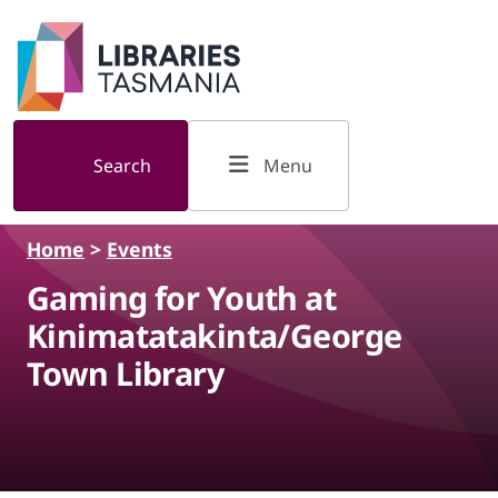
Skip to main content
Search
Menu
Home
>
Events
Gaming for Youth at
Kinimatatakinta/George
Town Library