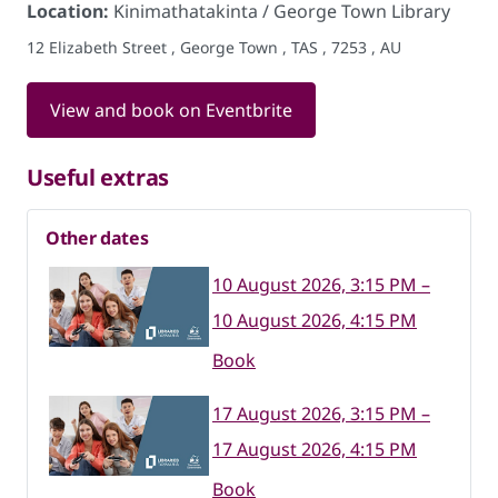
Location:
Kinimathatakinta / George Town Library
12 Elizabeth Street , George Town , TAS , 7253 , AU
View and book on Eventbrite
Useful extras
Other dates
10 August 2026, 3:15 PM –
10 August 2026, 4:15 PM
Book
17 August 2026, 3:15 PM –
17 August 2026, 4:15 PM
Book