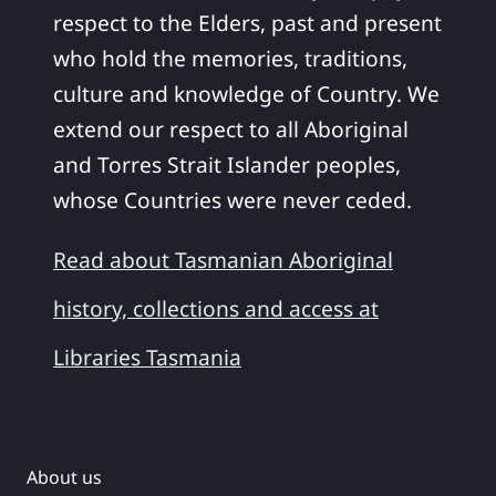
respect to the Elders, past and present
who hold the memories, traditions,
culture and knowledge of Country. We
extend our respect to all Aboriginal
and Torres Strait Islander peoples,
whose Countries were never ceded.
Read about Tasmanian Aboriginal
history, collections and access at
Libraries Tasmania
About us