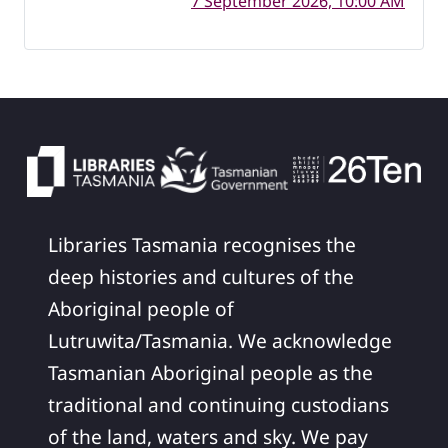
7 September 2026, 10:00 AM
Libraries Tasmania recognises the
deep histories and cultures of the
Aboriginal people of
Lutruwita/Tasmania. We acknowledge
Tasmanian Aboriginal people as the
traditional and continuing custodians
of the land, waters and sky. We pay