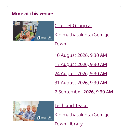
More at this venue
Crochet Group at
Kinimathatakinta/George
Town
10 August 2026, 9:30 AM
17 August 2026, 9:30 AM
24 August 2026, 9:30 AM
31 August 2026, 9:30 AM
7 September 2026, 9:30 AM
Tech and Tea at
Kinimathatakinta/George
Town Library