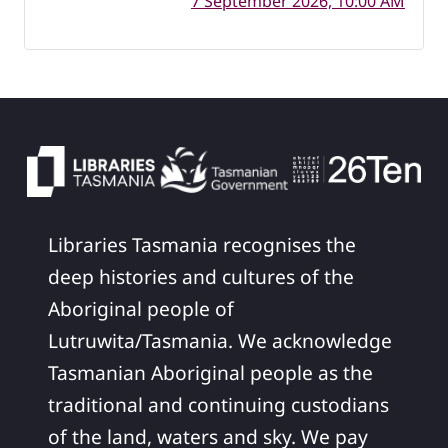
7 September 2026, 10:00 AM
Libraries Tasmania recognises the
deep histories and cultures of the
Aboriginal people of
Lutruwita/Tasmania. We acknowledge
Tasmanian Aboriginal people as the
traditional and continuing custodians
of the land, waters and sky. We pay