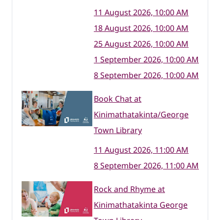
11 August 2026, 10:00 AM
18 August 2026, 10:00 AM
25 August 2026, 10:00 AM
1 September 2026, 10:00 AM
8 September 2026, 10:00 AM
Book Chat at
Kinimathatakinta/George
Town Library
11 August 2026, 11:00 AM
8 September 2026, 11:00 AM
Rock and Rhyme at
Kinimathatakinta George