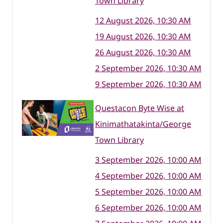
Town Library
12 August 2026, 10:30 AM
19 August 2026, 10:30 AM
26 August 2026, 10:30 AM
2 September 2026, 10:30 AM
9 September 2026, 10:30 AM
Questacon Byte Wise at
Kinimathatakinta/George
Town Library
3 September 2026, 10:00 AM
4 September 2026, 10:00 AM
5 September 2026, 10:00 AM
6 September 2026, 10:00 AM