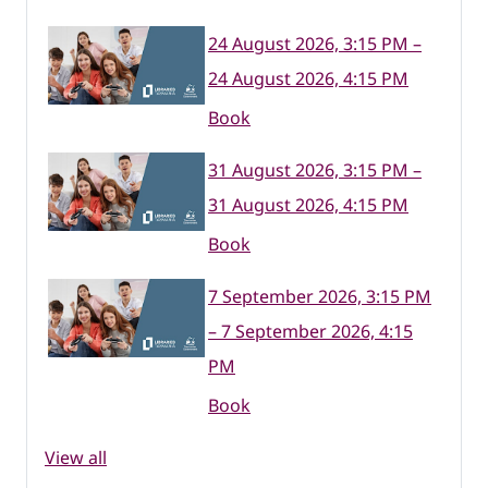
24 August 2026, 3:15 PM –
24 August 2026, 4:15 PM
Book
31 August 2026, 3:15 PM –
31 August 2026, 4:15 PM
Book
7 September 2026, 3:15 PM
– 7 September 2026, 4:15
PM
Book
View all