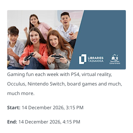
Gaming fun each week with PS4, virtual reality,
Occulus, Nintendo Switch, board games and much,
much more.
Start:
14 December 2026, 3:15 PM
End:
14 December 2026, 4:15 PM