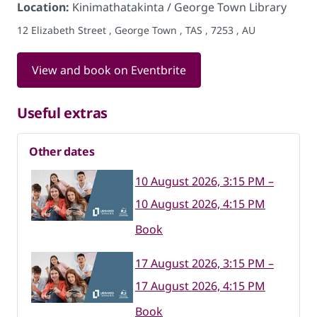
Location:
Kinimathatakinta / George Town Library
12 Elizabeth Street , George Town , TAS , 7253 , AU
View and book on Eventbrite
Useful extras
Other dates
10 August 2026, 3:15 PM –
10 August 2026, 4:15 PM
Book
17 August 2026, 3:15 PM –
17 August 2026, 4:15 PM
Book