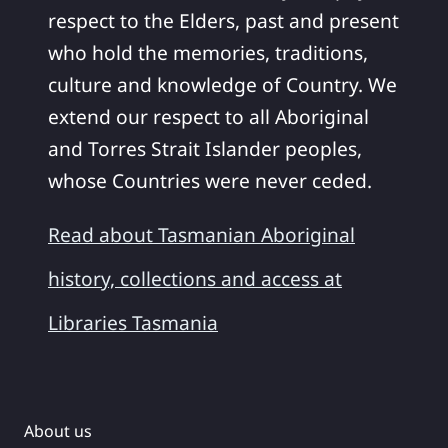
respect to the Elders, past and present
who hold the memories, traditions,
culture and knowledge of Country. We
extend our respect to all Aboriginal
and Torres Strait Islander peoples,
whose Countries were never ceded.
Read about Tasmanian Aboriginal
history, collections and access at
Libraries Tasmania
About us