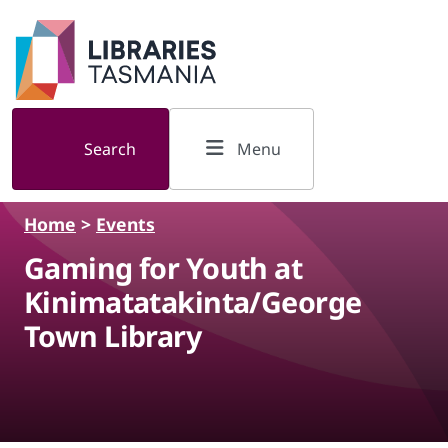
Skip to main content
Search
Menu
Home
>
Events
Gaming for Youth at
Kinimatatakinta/George
Town Library