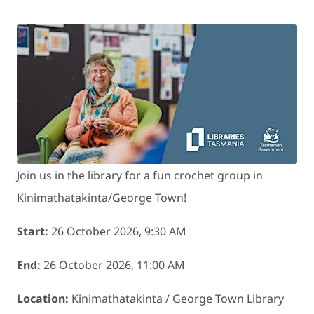
Join us in the library for a fun crochet group in
Kinimathatakinta/George Town!
Start:
26 October 2026, 9:30 AM
End:
26 October 2026, 11:00 AM
Location:
Kinimathatakinta / George Town Library