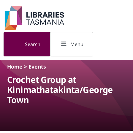
Skip to main content
Search
Menu
Home
>
Events
Crochet Group at
Kinimathatakinta/George
Town