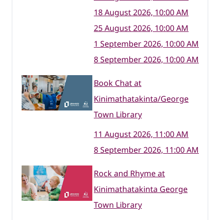
18 August 2026, 10:00 AM
25 August 2026, 10:00 AM
1 September 2026, 10:00 AM
8 September 2026, 10:00 AM
Book Chat at
Kinimathatakinta/George
Town Library
11 August 2026, 11:00 AM
8 September 2026, 11:00 AM
Rock and Rhyme at
Kinimathatakinta George
Town Library