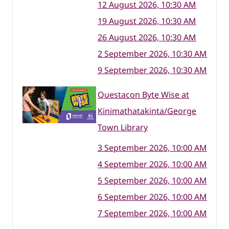
12 August 2026, 10:30 AM
19 August 2026, 10:30 AM
26 August 2026, 10:30 AM
2 September 2026, 10:30 AM
9 September 2026, 10:30 AM
Questacon Byte Wise at
Kinimathatakinta/George
Town Library
3 September 2026, 10:00 AM
4 September 2026, 10:00 AM
5 September 2026, 10:00 AM
6 September 2026, 10:00 AM
7 September 2026, 10:00 AM