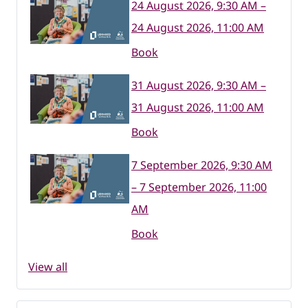
24 August 2026, 9:30 AM –
24 August 2026, 11:00 AM
Book
31 August 2026, 9:30 AM –
31 August 2026, 11:00 AM
Book
7 September 2026, 9:30 AM
– 7 September 2026, 11:00
AM
Book
View all