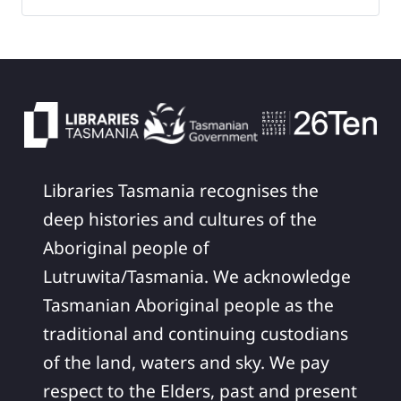
Libraries Tasmania recognises the
deep histories and cultures of the
Aboriginal people of
Lutruwita/Tasmania. We acknowledge
Tasmanian Aboriginal people as the
traditional and continuing custodians
of the land, waters and sky. We pay
respect to the Elders, past and present