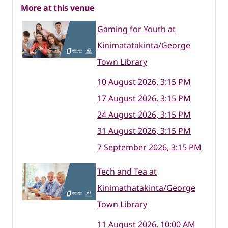
More at this venue
Gaming for Youth at
Kinimatatakinta/George
Town Library
10 August 2026, 3:15 PM
17 August 2026, 3:15 PM
24 August 2026, 3:15 PM
31 August 2026, 3:15 PM
7 September 2026, 3:15 PM
Tech and Tea at
Kinimathatakinta/George
Town Library
11 August 2026, 10:00 AM