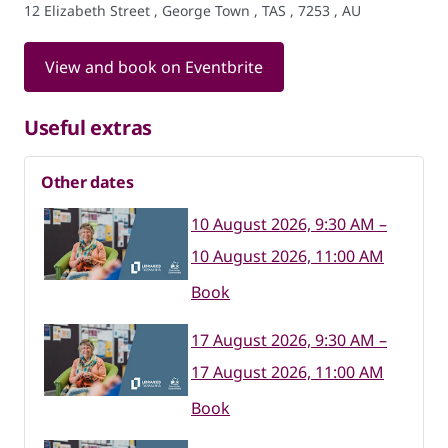
12 Elizabeth Street , George Town , TAS , 7253 , AU
View and book on Eventbrite
Useful extras
Other dates
10 August 2026, 9:30 AM –
10 August 2026, 11:00 AM
Book
17 August 2026, 9:30 AM –
17 August 2026, 11:00 AM
Book