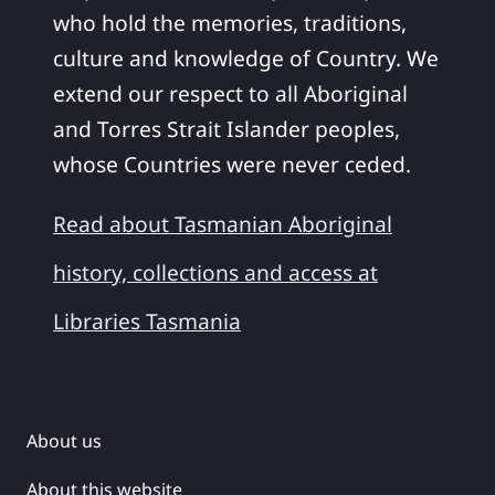
who hold the memories, traditions,
culture and knowledge of Country. We
extend our respect to all Aboriginal
and Torres Strait Islander peoples,
whose Countries were never ceded.
Read about Tasmanian Aboriginal
history, collections and access at
Libraries Tasmania
About us
About this website