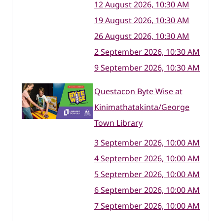
12 August 2026, 10:30 AM
19 August 2026, 10:30 AM
26 August 2026, 10:30 AM
2 September 2026, 10:30 AM
9 September 2026, 10:30 AM
Questacon Byte Wise at
Kinimathatakinta/George
Town Library
3 September 2026, 10:00 AM
4 September 2026, 10:00 AM
5 September 2026, 10:00 AM
6 September 2026, 10:00 AM
7 September 2026, 10:00 AM