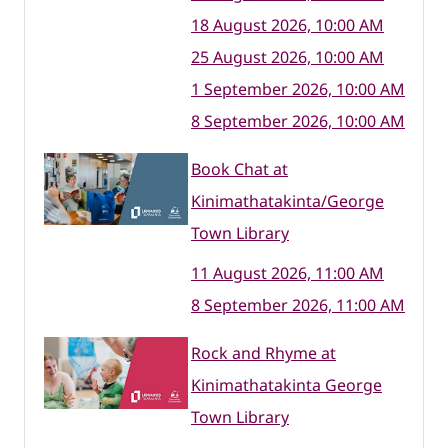
18 August 2026, 10:00 AM
25 August 2026, 10:00 AM
1 September 2026, 10:00 AM
8 September 2026, 10:00 AM
Book Chat at
Kinimathatakinta/George
Town Library
11 August 2026, 11:00 AM
8 September 2026, 11:00 AM
Rock and Rhyme at
Kinimathatakinta George
Town Library