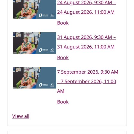
24 August 2026, 9:30 AM –
24 August 2026, 11:00 AM
Book
31 August 2026, 9:30 AM –
31 August 2026, 11:00 AM
Book
7 September 2026, 9:30 AM
– 7 September 2026, 11:00
AM
Book
View all