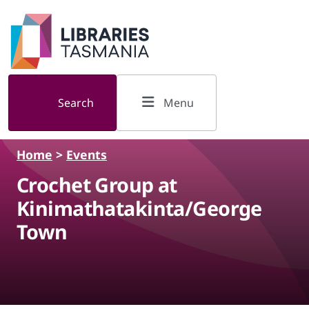
Skip to main content
Search
Menu
Home
>
Events
Crochet Group at
Kinimathatakinta/George
Town