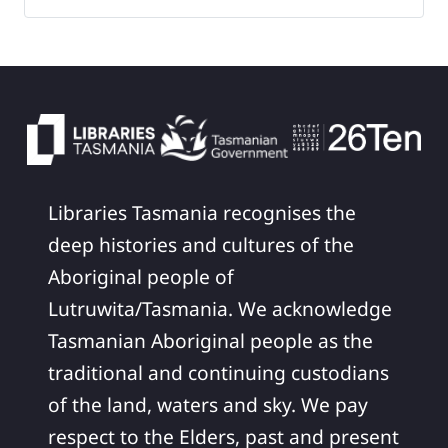
Libraries Tasmania recognises the
deep histories and cultures of the
Aboriginal people of
Lutruwita/Tasmania. We acknowledge
Tasmanian Aboriginal people as the
traditional and continuing custodians
of the land, waters and sky. We pay
respect to the Elders, past and present