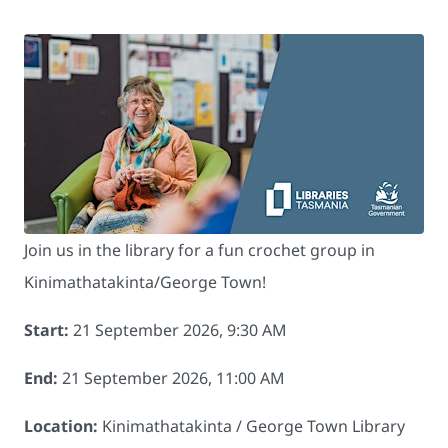
Join us in the library for a fun crochet group in
Kinimathatakinta/George Town!
Start:
21 September 2026, 9:30 AM
End:
21 September 2026, 11:00 AM
Location:
Kinimathatakinta / George Town Library