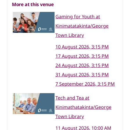
More at this venue
Gaming for Youth at
Kinimatatakinta/George
Town Library
10 August 2026, 3:15 PM
17 August 2026, 3:15 PM
24 August 2026, 3:15 PM
31 August 2026, 3:15 PM
7 September 2026, 3:15 PM
Tech and Tea at
Kinimathatakinta/George
Town Library
11 August 2026, 10:00 AM