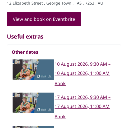
12 Elizabeth Street , George Town , TAS , 7253 , AU
View and book on Eventbrite
Useful extras
Other dates
10 August 2026, 9:30 AM –
10 August 2026, 11:00 AM
Book
17 August 2026, 9:30 AM –
17 August 2026, 11:00 AM
Book