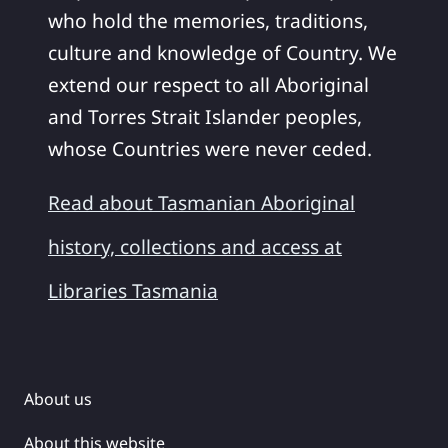
who hold the memories, traditions,
culture and knowledge of Country. We
extend our respect to all Aboriginal
and Torres Strait Islander peoples,
whose Countries were never ceded.
Read about Tasmanian Aboriginal
history, collections and access at
Libraries Tasmania
About us
About this website