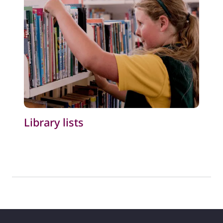
Library lists