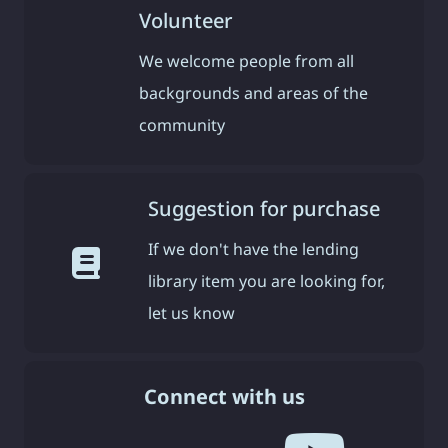
Volunteer
We welcome people from all
backgrounds and areas of the
community
Suggestion for purchase
If we don't have the lending
library item you are looking for,
let us know
Connect with us