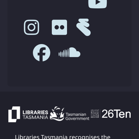
Libraries Tasmania recognises the