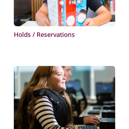
Holds / Reservations