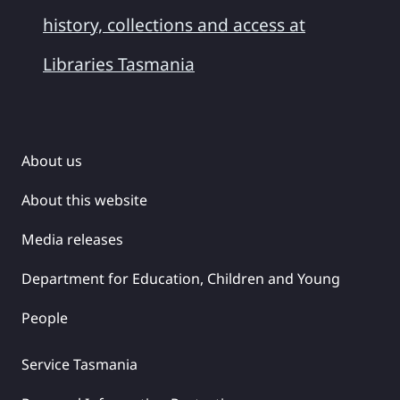
history, collections and access at
Libraries Tasmania
About us
About this website
Media releases
Department for Education, Children and Young
People
Service Tasmania