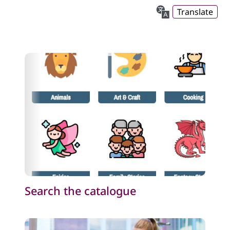
Translate
Search the catalogue