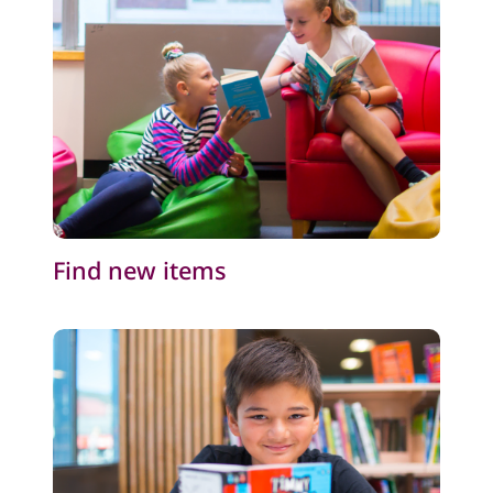
Find new items