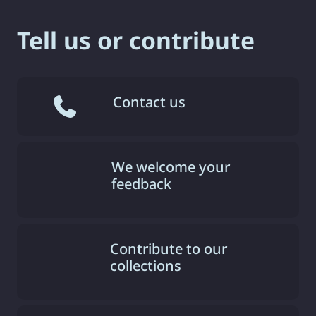
Tell us or contribute
Contact us
We welcome your
feedback
Contribute to our
collections