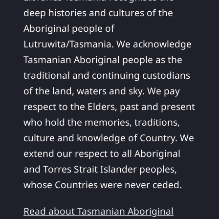
deep histories and cultures of the
Aboriginal people of
Lutruwita/Tasmania. We acknowledge
Tasmanian Aboriginal people as the
traditional and continuing custodians
of the land, waters and sky. We pay
respect to the Elders, past and present
who hold the memories, traditions,
culture and knowledge of Country. We
extend our respect to all Aboriginal
and Torres Strait Islander peoples,
whose Countries were never ceded.
Read about Tasmanian Aboriginal