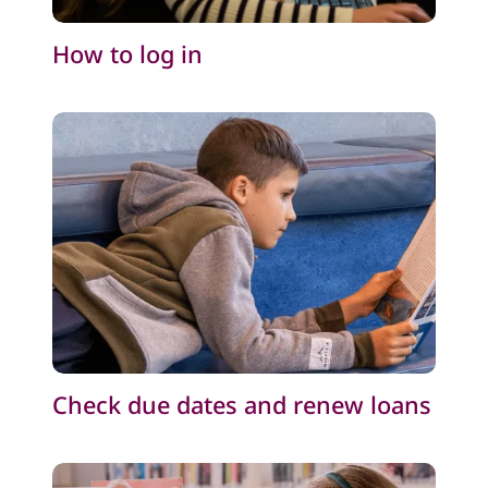
How to log in
Check due dates and renew loans