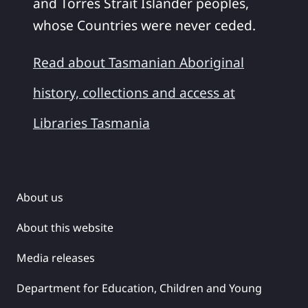
and Torres Strait Islander peoples,
whose Countries were never ceded.
Read about Tasmanian Aboriginal
history, collections and access at
Libraries Tasmania
About us
About this website
Media releases
Department for Education, Children and Young