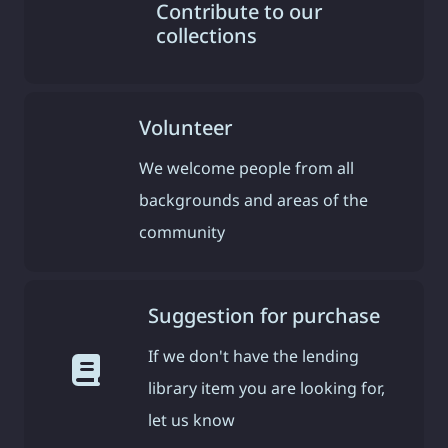
Contribute to our
collections
Volunteer
We welcome people from all
backgrounds and areas of the
community
Suggestion for purchase
If we don't have the lending
library item you are looking for,
let us know