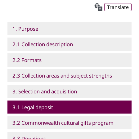
Translate
1. Purpose
2.1 Collection description
2.2 Formats
2.3 Collection areas and subject strengths
3. Selection and acquisition
3.1 Legal deposit
3.2 Commonwealth cultural gifts program
3.3 Donations