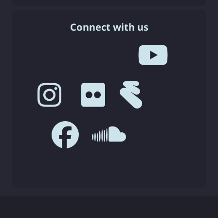
Connect with us