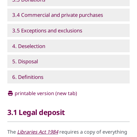
3.4 Commercial and private purchases
3.5 Exceptions and exclusions
4. Deselection
5. Disposal
6. Definitions
printable version (new tab)
3.1 Legal deposit
The
Libraries Act 1984
requires a copy of everything