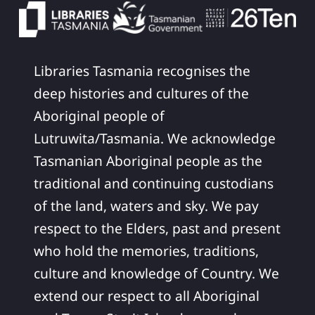
Libraries Tasmania recognises the
deep histories and cultures of the
Aboriginal people of
Lutruwita/Tasmania. We acknowledge
Tasmanian Aboriginal people as the
traditional and continuing custodians
of the land, waters and sky. We pay
respect to the Elders, past and present
who hold the memories, traditions,
culture and knowledge of Country. We
extend our respect to all Aboriginal