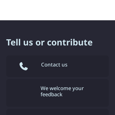
Tell us or contribute
Contact us
We welcome your
feedback