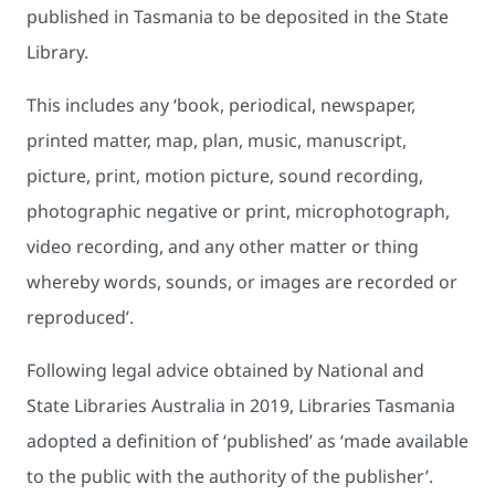
published in Tasmania to be deposited in the State
Library.
This includes any ‘book, periodical, newspaper,
printed matter, map, plan, music, manuscript,
picture, print, motion picture, sound recording,
photographic negative or print, microphotograph,
video recording, and any other matter or thing
whereby words, sounds, or images are recorded or
reproduced’.
Following legal advice obtained by National and
State Libraries Australia in 2019, Libraries Tasmania
adopted a definition of ‘published’ as ‘made available
to the public with the authority of the publisher’.