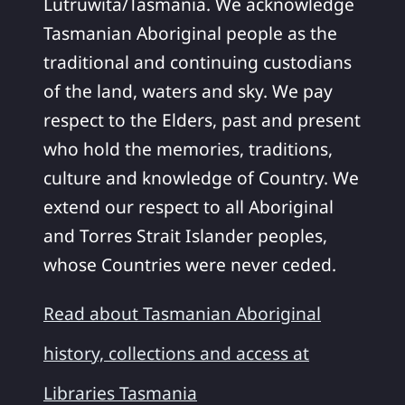
Lutruwita/Tasmania. We acknowledge
Tasmanian Aboriginal people as the
traditional and continuing custodians
of the land, waters and sky. We pay
respect to the Elders, past and present
who hold the memories, traditions,
culture and knowledge of Country. We
extend our respect to all Aboriginal
and Torres Strait Islander peoples,
whose Countries were never ceded.
Read about Tasmanian Aboriginal
history, collections and access at
Libraries Tasmania