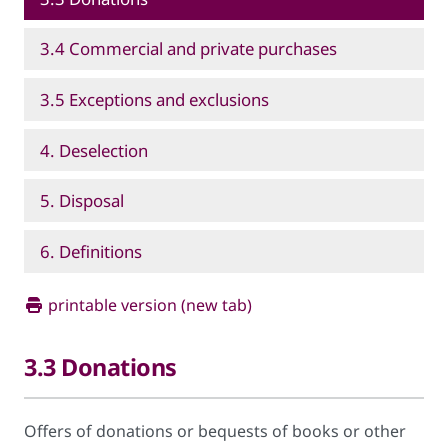
3.4 Commercial and private purchases
3.5 Exceptions and exclusions
4. Deselection
5. Disposal
6. Definitions
printable version (new tab)
3.3 Donations
Offers of donations or bequests of books or other