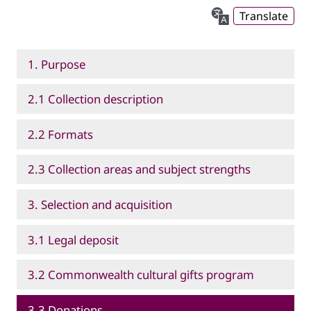
Translate
1. Purpose
2.1 Collection description
2.2 Formats
2.3 Collection areas and subject strengths
3. Selection and acquisition
3.1 Legal deposit
3.2 Commonwealth cultural gifts program
3.3 Donations