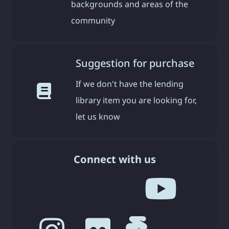
backgrounds and areas of the
community
Suggestion for purchase
If we don't have the lending
library item you are looking for,
let us know
Connect with us