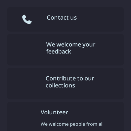
Contact us
We welcome your
feedback
Contribute to our
collections
Volunteer
We welcome people from all