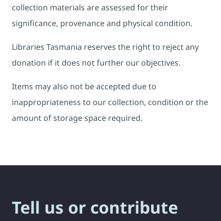
collection materials are assessed for their
significance, provenance and physical condition.
Libraries Tasmania reserves the right to reject any
donation if it does not further our objectives.
Items may also not be accepted due to
inappropriateness to our collection, condition or the
amount of storage space required.
Tell us or contribute