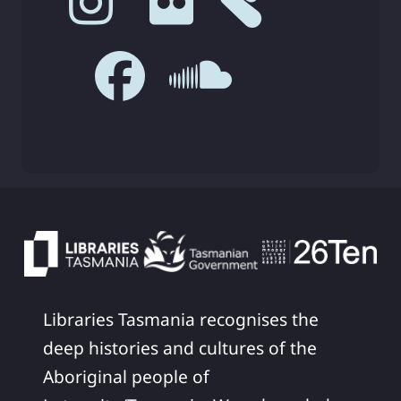
Libraries Tasmania recognises the
deep histories and cultures of the
Aboriginal people of