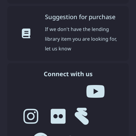
Suggestion for purchase
If we don't have the lending
library item you are looking for,
let us know
Connect with us