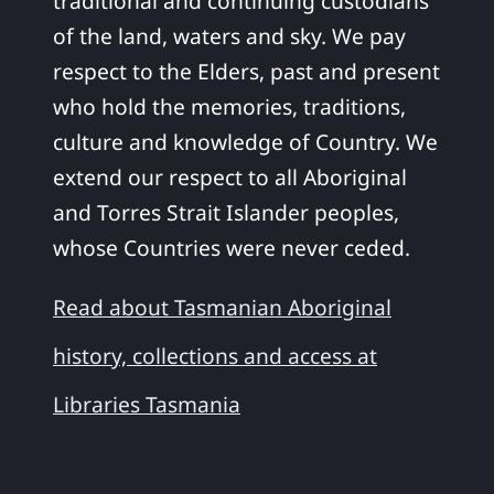
traditional and continuing custodians
of the land, waters and sky. We pay
respect to the Elders, past and present
who hold the memories, traditions,
culture and knowledge of Country. We
extend our respect to all Aboriginal
and Torres Strait Islander peoples,
whose Countries were never ceded.
Read about Tasmanian Aboriginal
history, collections and access at
Libraries Tasmania