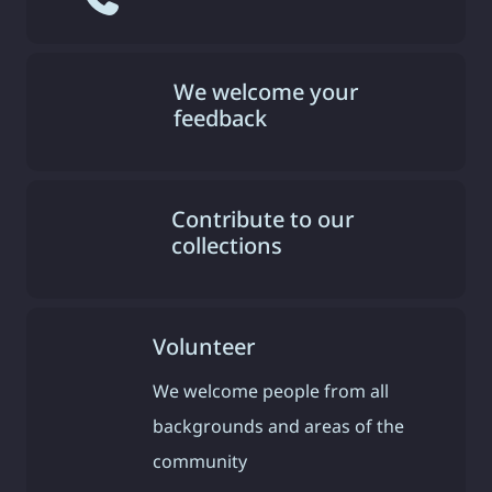
We welcome your
feedback
Contribute to our
collections
Volunteer
We welcome people from all
backgrounds and areas of the
community