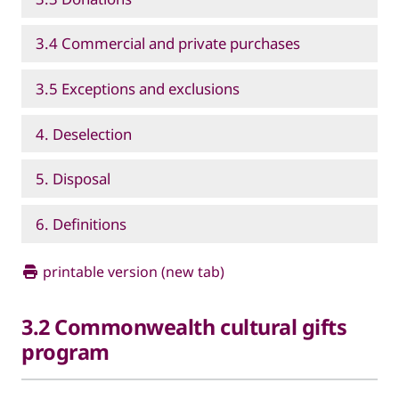
3.4 Commercial and private purchases
3.5 Exceptions and exclusions
4. Deselection
5. Disposal
6. Definitions
printable version (new tab)
3.2 Commonwealth cultural gifts
program