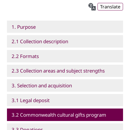
Translate
1. Purpose
2.1 Collection description
2.2 Formats
2.3 Collection areas and subject strengths
3. Selection and acquisition
3.1 Legal deposit
3.2 Commonwealth cultural gifts program
3.3 Donations