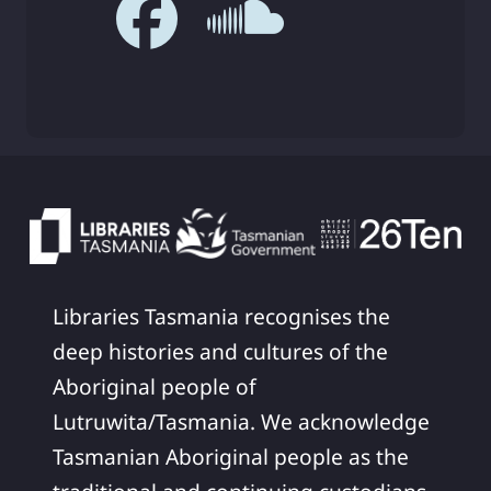
Libraries Tasmania recognises the
deep histories and cultures of the
Aboriginal people of
Lutruwita/Tasmania. We acknowledge
Tasmanian Aboriginal people as the