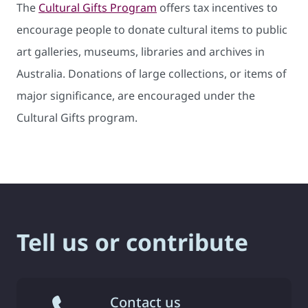
The
Cultural Gifts Program
offers tax incentives to
encourage people to donate cultural items to public
art galleries, museums, libraries and archives in
Australia. Donations of large collections, or items of
major significance, are encouraged under the
Cultural Gifts program.
Tell us or contribute
Contact us