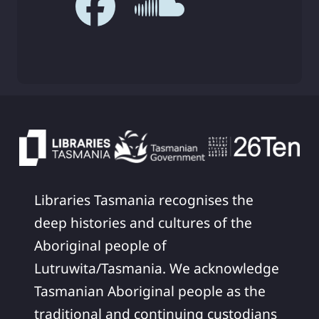
Libraries Tasmania recognises the
deep histories and cultures of the
Aboriginal people of
Lutruwita/Tasmania. We acknowledge
Tasmanian Aboriginal people as the
traditional and continuing custodians