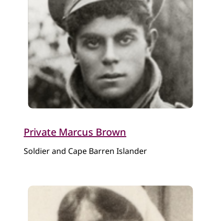
Private Marcus Brown
Soldier and Cape Barren Islander