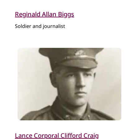
Reginald Allan Biggs
Soldier and journalist
Lance Corporal Clifford Craig