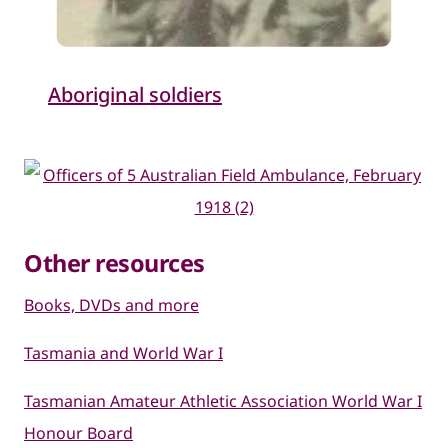
Aboriginal soldiers
Other resources
Books, DVDs and more
Tasmania and World Wa​r I
Tasmanian Amateur Athletic Association World War I
Honour Board