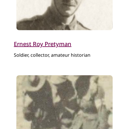
Ernest Roy Pretyman
Soldier, collector, amateur historian