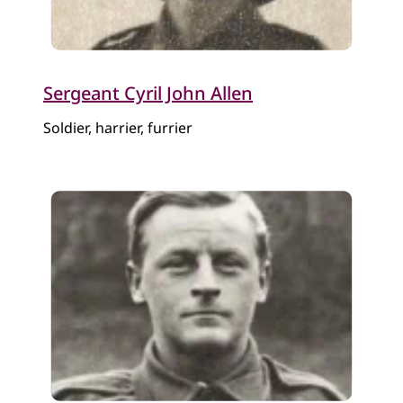
Sergeant Cyril John Allen
Soldier, harrier, furrier​