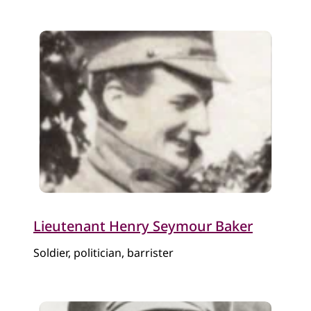
​Lieutenant Henry Seymour Baker
Soldier, politician, barrister