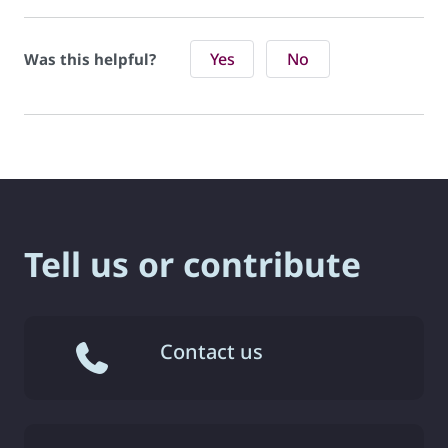
Yes
No
Was this helpful?
Tell us or contribute
Contact us