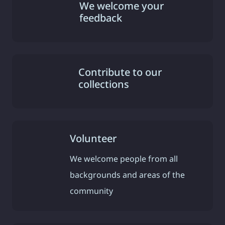
We welcome your
feedback
Contribute to our
collections
Volunteer
We welcome people from all
backgrounds and areas of the
community