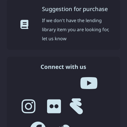
Suggestion for purchase
If we don't have the lending
library item you are looking for,
let us know
Connect with us