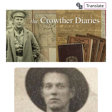
Translate