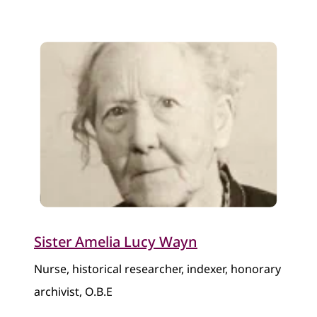
Sister Amelia Lucy Wayn
Nurse, historical researcher, indexer, honorary
archivist, O.B.E​