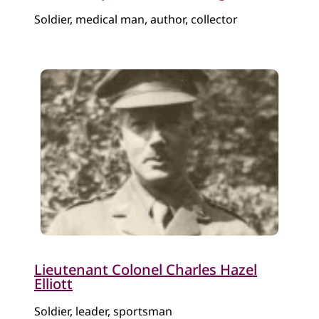
Soldier, medical man, author, collector
Lieutenant Colonel Charles Hazel
Elliott
Soldier, lea​der, sportsman