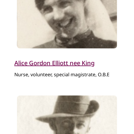
Alice Gordon Elliott nee King
Nurse, volunteer, special magistrate, O.B.E