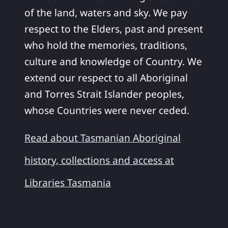
of the land, waters and sky. We pay
respect to the Elders, past and present
who hold the memories, traditions,
culture and knowledge of Country. We
extend our respect to all Aboriginal
and Torres Strait Islander peoples,
whose Countries were never ceded.
Read about Tasmanian Aboriginal
history, collections and access at
Libraries Tasmania