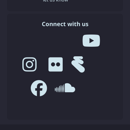
Connect with us