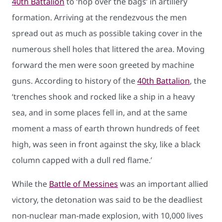
40th Battalion
to ‘hop over the bags’ in artillery
formation. Arriving at the rendezvous the men
spread out as much as possible taking cover in the
numerous shell holes that littered the area. Moving
forward the men were soon greeted by machine
guns. According to history of the
40th Battalion
, the
‘trenches shook and rocked like a ship in a heavy
sea, and in some places fell in, and at the same
moment a mass of earth thrown hundreds of feet
high, was seen in front against the sky, like a black
column capped with a dull red flame.’
While the
Battle of Messines
was an important allied
victory, the detonation was said to be the deadliest
non-nuclear man-made explosion, with 10,000 lives