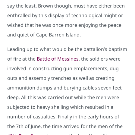
say the least. Brown though, must have either been
enthralled by this display of technological might or
wished that he was once more enjoying the peace
and quiet of Cape Barren Island.
Leading up to what would be the battalion’s baptism
of fire at the
Battle of Messines
, the soldiers were
involved in constructing gun emplacements, dug
outs and assembly trenches as well as creating
ammunition dumps and burying cables seven feet
deep. All this was carried out while the men were
subjected to heavy shelling which resulted in a
number of casualties. Finally in the early hours of
the 7th of June, the time arrived for the men of the