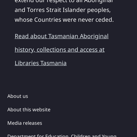
and Torres Strait Islander peoples,
whose Countries were never ceded.
Read about Tasmanian Aboriginal
history, collections and access at
Libraries Tasmania
About us
About this website
Media releases
Department for Education, Children and Young