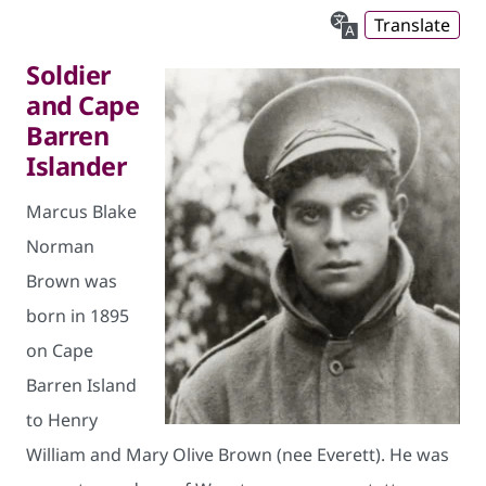
Translate
Soldier
and Cape
Barren
Islander
Marcus Blake
Norman
Brown was
born in 1895
on Cape
Barren Island
to Henry
William and Mary Olive Brown (nee Everett). He was