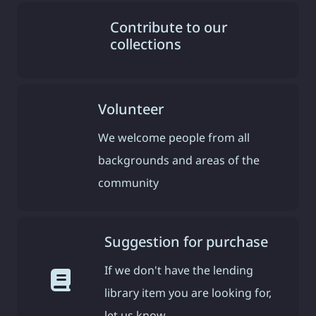
Contribute to our
collections
Volunteer
We welcome people from all
backgrounds and areas of the
community
Suggestion for purchase
If we don't have the lending
library item you are looking for,
let us know