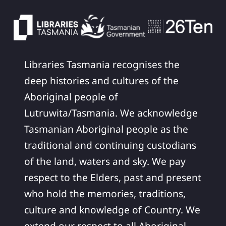
Libraries Tasmania recognises the
deep histories and cultures of the
Aboriginal people of
Lutruwita/Tasmania. We acknowledge
Tasmanian Aboriginal people as the
traditional and continuing custodians
of the land, waters and sky. We pay
respect to the Elders, past and present
who hold the memories, traditions,
culture and knowledge of Country. We
extend our respect to all Aboriginal