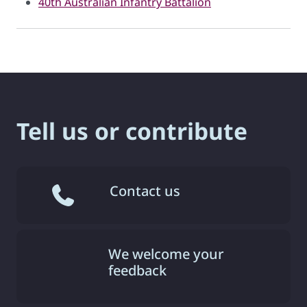
40th Australian Infantry Battalion
Tell us or contribute
Contact us
We welcome your
feedback