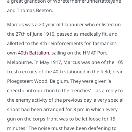
a great grandson of Woreternemerunnertatteyane
and Thomas Beeton.
Marcus was a 20 year old labourer who enlisted on
the 27th of June 1916, passed as medically fit, and
allotted to the 4th reinforcements for Tasmania’s
own
40th Battalion
, sailing on the HMAT Port
Melbourne. In May 1917, Marcus was one of the 105
fresh recruits of the 40th stationed in the field, near
Ploegsteert Wood, Belgium. They were given ‘a
cheerful introduction to the trenches’ – as a reply to
the enemy activity of the previous day, a very special
shoot had been arranged for 8 pm in which every
gun on the corps front was to be let loose for 15
minutes.’ The noise must have been deafening to