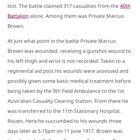
lost. The battle claimed 317 casualties from the
40th
Battalion
alone. Among them was Private Marcus
Brown.
At just what point in the battle Private Marcus
Brown was wounded, receiving a gunshot wound to
his left thigh and wrist is not recorded. Taken to a
regimental aid post his wounds were assessed and
possibly given some basic medical treatment before
being taken by the 9th Field Ambulance to the 1st
Australian Casualty Clearing Station. From there he
was transferred to the 11th Stationary Hospital,
Rouen. Here he succumbed to his wounds three
days later at 5.15pm on 11 June 1917. Brown was