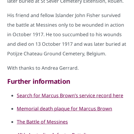
later buried at St Sever Cemetery Extension, Rouen.
His friend and fellow Islander John Fisher survived
the battle at Messines only to be wounded in action
in October 1917. He too succumbed to his wounds
and died on 13 October 1917 and was later buried at
Potijze Chateau Ground Cemetery, Belgium.
With thanks to Andrea Gerrard.
Further information
Search for Marcus Brown’s service record here
Memorial death plaque for Marcus Brown
The Battle of Messines