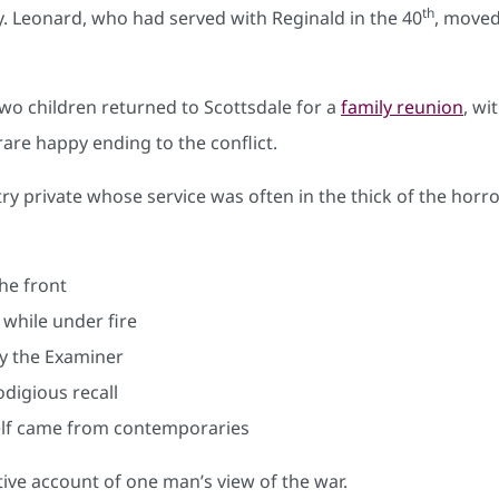
th
ly. Leonard, who had served with Reginald in the 40
, moved
two children returned to Scottsdale for a
family reunion
, wi
rare happy ending to the conflict.
try private whose service was often in the thick of the hor
he front
 while under fire
 by the Examiner
digious recall
self came from contemporaries
ive account of one man’s view of the war.