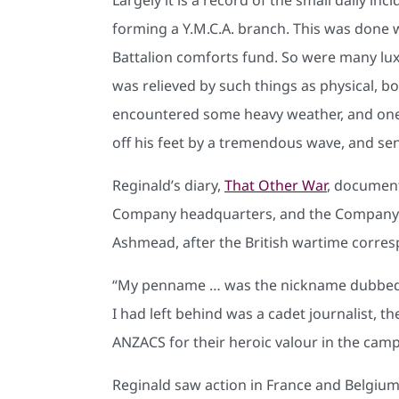
forming a Y.M.C.A. branch. This was done 
Battalion comforts fund. So were many luxu
was relieved by such things as physical, boa
encountered some heavy weather, and one 
off his feet by a tremendous wave, and sen
Reginald’s diary,
That Other War
, document
Company headquarters, and the Company’s f
Ashmead, after the British wartime corre
“My penname … was the nickname dubbed o
I had left behind was a cadet journalist,
ANZACS for their heroic valour in the campa
Reginald saw action in France and Belgium