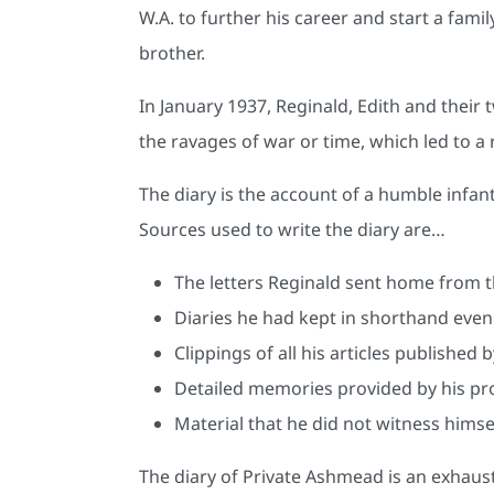
W.A. to further his career and start a fami
brother.
In January 1937, Reginald, Edith and their 
the ravages of war or time, which led to a 
The diary is the account of a humble infan
Sources used to write the diary are…
The letters Reginald sent home from t
Diaries he had kept in shorthand even
Clippings of all his articles published
Detailed memories provided by his pro
Material that he did not witness him
The diary of Private Ashmead is an exhaust