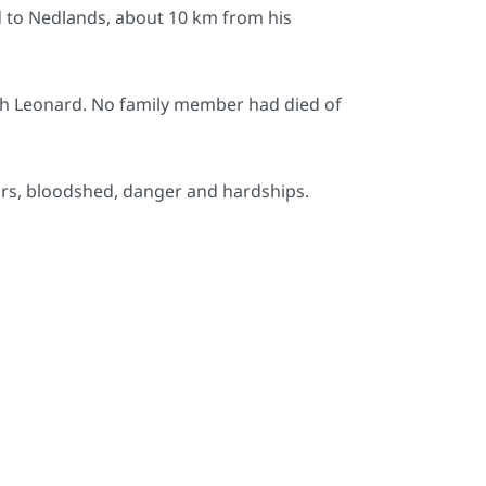
 to Nedlands, about 10 km from his
th Leonard. No family member had died of
rors, bloodshed, danger and hardships.