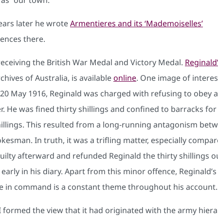
ears later he wrote
Armentieres and its ‘Mademoiselles’
iences there.
receiving the British War Medal and Victory Medal.
Reginald
chives of Australia, is available
online
. One image of interes
n 20 May 1916, Reginald was charged with refusing to obey a
. He was fined thirty shillings and confined to barracks for
hillings. This resulted from a long-running antagonism be
sman. In truth, it was a trifling matter, especially compa
uilty afterward and refunded Reginald the thirty shillings 
early in his diary. Apart from this minor offence, Reginald’
those in command is a constant theme throughout his accoun
I formed the view that it had originated with the army hiera