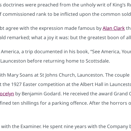
. Its doctrines were preached from the unholy writ of King’
 of commissioned rank to be inflicted upon the common soldi
ubt agree with the expression made famous by
Alan Clark
th
d remarked; what a joy it was: but the greatest boon of all
 America, a trip documented in his book, “See America, You
 Launceston before returning home to Scottsdale.
th Mary Soans at St Johns Church, Launceston. The couple 
At the 1927 Easter competition at the Albert Hall in Launce
Jocelyn
by Benjamin Godard. He received the award Grand 
ned ten shillings for a parking offence. After the horrors of 
r with the Examiner. He spent nine years with the Company