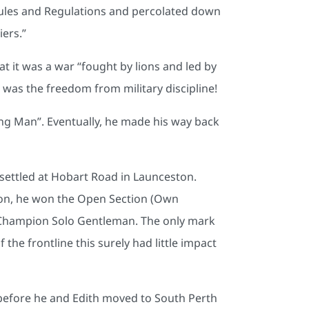
s Rules and Regulations and percolated down
ers.”
at it was a war “fought by lions and led by
 was the freedom from military discipline!
ng Man”. Eventually, he made his way back
settled at Hobart Road in Launceston.
ston, he won the Open Section (Own
Champion Solo Gentleman. The only mark
the frontline this surely had little impact
 before he and Edith moved to South Perth