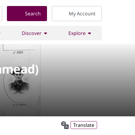
Search
My Account
Discover
Explore
shmead)
Translate