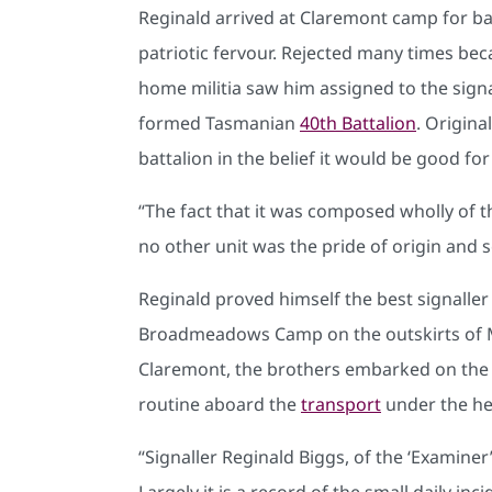
Reginald arrived at Claremont camp for ba
patriotic fervour. Rejected many times beca
home militia saw him assigned to the signa
formed Tasmanian
40th Battalion
. Origin
battalion in the belief it would be good f
“The fact that it was composed wholly of the
no other unit was the pride of origin and s
Reginald proved himself the best signaller 
Broadmeadows Camp on the outskirts of Mel
Claremont, the brothers embarked on th
routine aboard the
transport
under the he
“Signaller Reginald Biggs, of the ‘Examiner
Largely it is a record of the small daily in