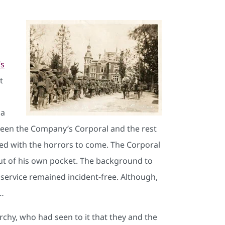
’s
t
 a
tween the Company’s Corporal and the rest
red with the horrors to come. The Corporal
out of his own pocket. The background to
s service remained incident-free. Although,
t…
rchy, who had seen to it that they and the