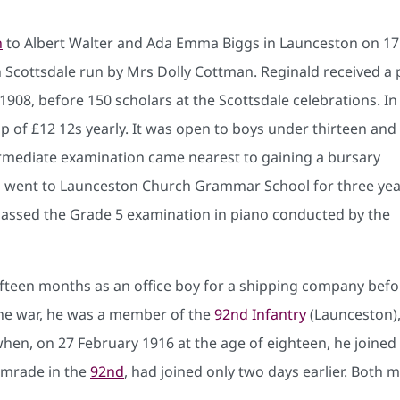
n
to Albert Walter and Ada Emma Biggs in Launceston on 17
n Scottsdale run by Mrs Dolly Cottman. Reginald received a 
1908, before 150 scholars at the Scottsdale celebrations. In
 of £12 12s yearly. It was open to boys under thirteen and
ermediate examination came nearest to gaining a bursary
ld went to Launceston Church Grammar School for three yea
assed the Grade 5 examination in piano conducted by the
ifteen months as an office boy for a shipping company before
the war, he was a member of the
92nd Infantry
(Launceston), 
 when, on 27 February 1916 at the age of eighteen, he joined 
comrade in the
92nd
, had joined only two days earlier. Both m