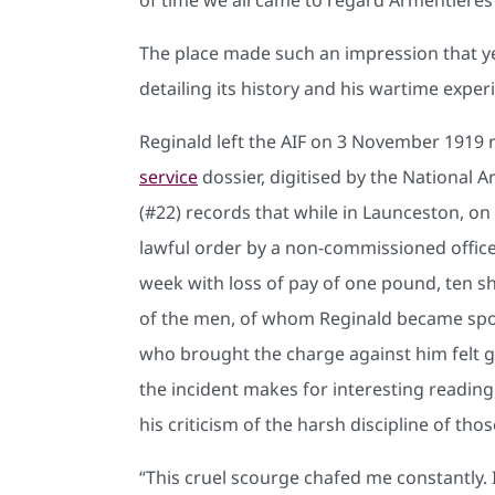
The place made such an impression that y
detailing its history and his wartime exper
Reginald left the AIF on 3 November 1919 
service
dossier, digitised by the National Ar
(#22) records that while in Launceston, o
lawful order by a non-commissioned officer
week with loss of pay of one pound, ten s
of the men, of whom Reginald became spoke
who brought the charge against him felt g
the incident makes for interesting reading 
his criticism of the harsh discipline of 
“This cruel scourge chafed me constantly. 