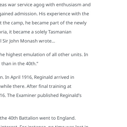
seas war service agog with enthusiasm and
y gained admission. His experience with the
t the camp, he became part of the newly
ria, it became a solely Tasmanian
ral Sir John Monash wrote…
he highest emulation of all other units. In
 than in the 40th.”
. In April 1916, Reginald arrived in
le there. After final training at
1916. The Examiner published Reginald’s
 the 40th Battalion went to England.
interest. For instance, no time was lost in