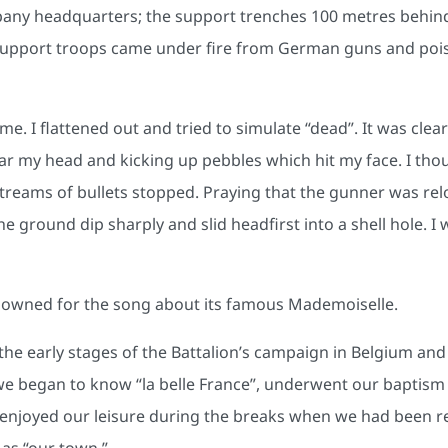
pany headquarters; the support trenches 100 metres behind
 support troops came under fire from German guns and pois
me. I flattened out and tried to simulate “dead”. It was clea
ear my head and kicking up pebbles which hit my face. I thou
eams of bullets stopped. Praying that the gunner was reload
 the ground dip sharply and slid headfirst into a shell hole.
nowned for the song about its famous Mademoiselle.
e early stages of the Battalion’s campaign in Belgium and F
 began to know “la belle France”, underwent our baptism o
d enjoyed our leisure during the breaks when we had been r
 as “our town.”