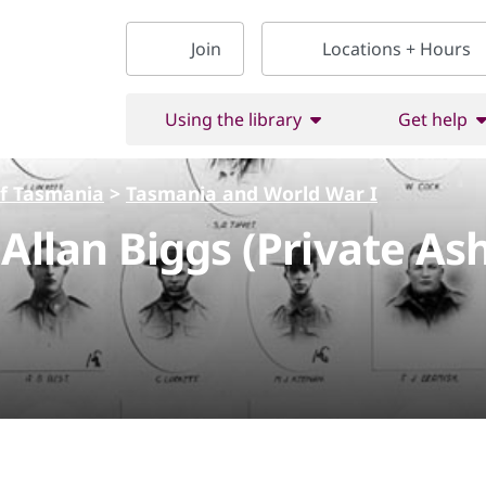
Join
Locations + Hours
Using the library
Get help
of Tasmania
>
Tasmania and World War I
 Allan Biggs (Private A