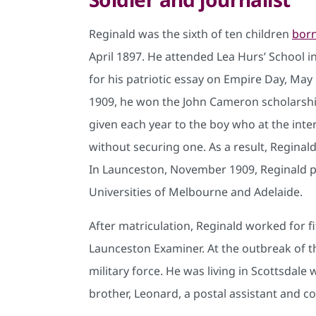
Reginald was the sixth of ten children
bor
April 1897. He attended Lea Hurs’ School i
for his patriotic essay on Empire Day, May 
1909, he won the John Cameron scholarship
given each year to the boy who at the int
without securing one. As a result, Regina
In Launceston, November 1909, Reginald p
Universities of Melbourne and Adelaide.
After matriculation, Reginald worked for f
Launceston Examiner. At the outbreak of 
military force. He was living in Scottsdale
brother, Leonard, a postal assistant and 