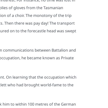
plies of gloves from the Tasmanian
ion of a choir. The monotony of the trip
kits. Then there was pay day! The transport
ured on to the forecastle head was swept
tain communications between Battalion and
n occupation, he became known as Private
. On learning that the occupation which
rtlett who had brought world-fame to the
ok him to within 100 metres of the German