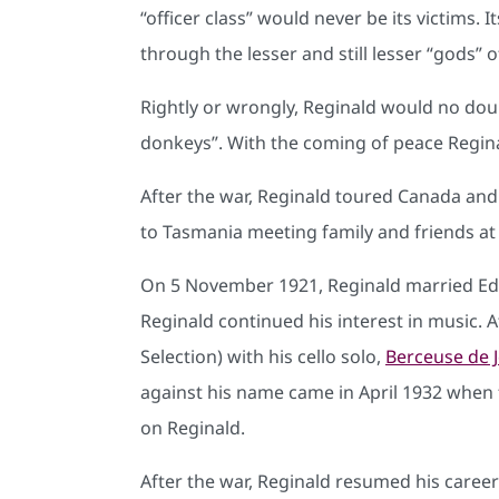
“officer class” would never be its victims
through the lesser and still lesser “gods”
Rightly or wrongly, Reginald would no do
donkeys”. With the coming of peace Reginal
After the war, Reginald toured Canada and
to Tasmania meeting family and friends at
On 5 November 1921, Reginald married Edi
Reginald continued his interest in music. 
Selection) with his cello solo,
Berceuse de 
against his name came in April 1932 when fi
on Reginald.
After the war, Reginald resumed his caree