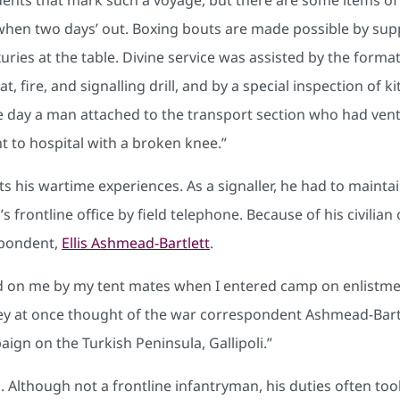
when two days’ out. Boxing bouts are made possible by sup
ries at the table. Divine service was assisted by the format
t, fire, and signalling drill, and by a special inspection of 
day a man attached to the transport section who had vent
t to hospital with a broken knee.”
s his wartime experiences. As a signaller, he had to main
rontline office by field telephone. Because of his civilia
spondent,
Ellis Ashmead-Bartlett
.
n me by my tent mates when I entered camp on enlistment
 they at once thought of the war correspondent Ashmead-Ba
ign on the Turkish Peninsula, Gallipoli.”
. Although not a frontline infantryman, his duties often to