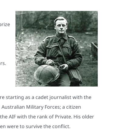
prize
rs.
 starting as a cadet journalist with the
Australian Military Forces; a citizen
the AIF with the rank of Private. His older
en were to survive the conflict.