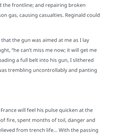
 the frontline; and repairing broken
on gas, causing casualties. Reginald could
r that the gun was aimed at me as I lay
ght, “he can’t miss me now; it will get me
ing a full belt into his gun, I slithered
 I was trembling uncontrollably and panting
rance will feel his pulse quicken at the
f fire, spent months of toil, danger and
elieved from trench life… With the passing