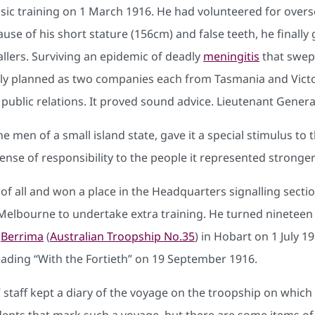
sic training on 1 March 1916. He had volunteered for over
use of his short stature (156cm) and false teeth, he finall
llers. Surviving an epidemic of deadly
meningitis
that swep
ally planned as two companies each from Tasmania and Victo
or public relations. It proved sound advice. Lieutenant Gene
 men of a small island state, gave it a special stimulus to t
ense of responsibility to the people it represented stronger
of all and won a place in the Headquarters signalling section
bourne to undertake extra training. He turned nineteen whi
e
Berrima
(
Australian Troopship No.35
) in Hobart on 1 July 
ading “With the Fortieth” on 19 September 1916.
’ staff kept a diary of the voyage on the troopship on which
cidents that mark such a voyage, but there are some items of 