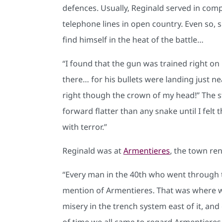
defences. Usually, Reginald served in com
telephone lines in open country. Even so,
find himself in the heat of the battle…
“I found that the gun was trained right on 
there… for his bullets were landing just n
right though the crown of my head!” The str
forward flatter than any snake until I felt
with terror.”
Reginald was at
Armentieres
, the town re
“Every man in the 40th who went through th
mention of Armentieres. That was where we
misery in the trench system east of it, an
of time we all came to regard Armentieres