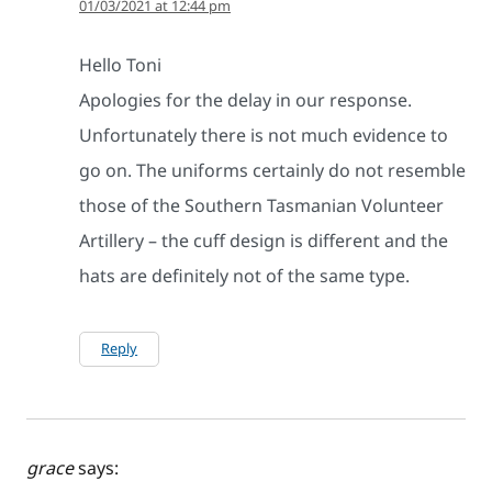
01/03/2021 at 12:44 pm
Hello Toni
Apologies for the delay in our response.
Unfortunately there is not much evidence to
go on. The uniforms certainly do not resemble
those of the Southern Tasmanian Volunteer
Artillery – the cuff design is different and the
hats are definitely not of the same type.
Reply
grace
says: