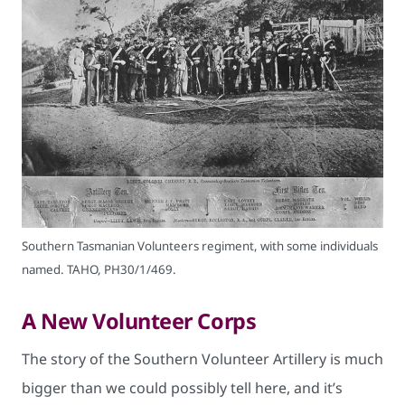
Southern Tasmanian Volunteers regiment, with some individuals
named. TAHO, PH30/1/469.
A New Volunteer Corps
The story of the Southern Volunteer Artillery is much
bigger than we could possibly tell here, and it’s