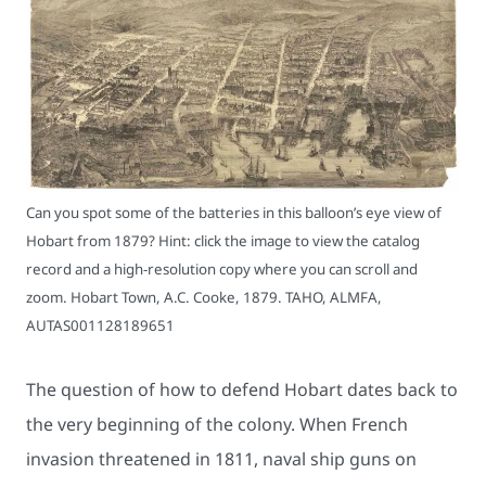
Can you spot some of the batteries in this balloon’s eye view of
Hobart from 1879? Hint: click the image to view the catalog
record and a high-resolution copy where you can scroll and
zoom. Hobart Town, A.C. Cooke, 1879. TAHO, ALMFA,
AUTAS001128189651
The question of how to defend Hobart dates back to
the very beginning of the colony. When French
invasion threatened in 1811, naval ship guns on