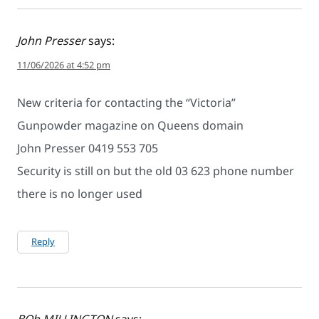
John Presser
says:
11/06/2026 at 4:52 pm
New criteria for contacting the “Victoria”
Gunpowder magazine on Queens domain
John Presser 0419 553 705
Security is still on but the old 03 623 phone number
there is no longer used
Reply
BOb MILLINGTON
says: