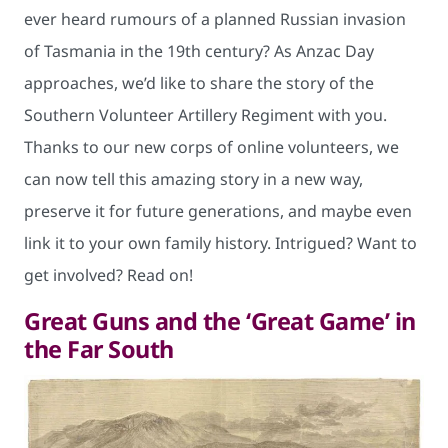
ever heard rumours of a planned Russian invasion
of Tasmania in the 19th century? As Anzac Day
approaches, we’d like to share the story of the
Southern Volunteer Artillery Regiment with you.
Thanks to our new corps of online volunteers, we
can now tell this amazing story in a new way,
preserve it for future generations, and maybe even
link it to your own family history. Intrigued? Want to
get involved? Read on!
Great Guns and the ‘Great Game’ in
the Far South