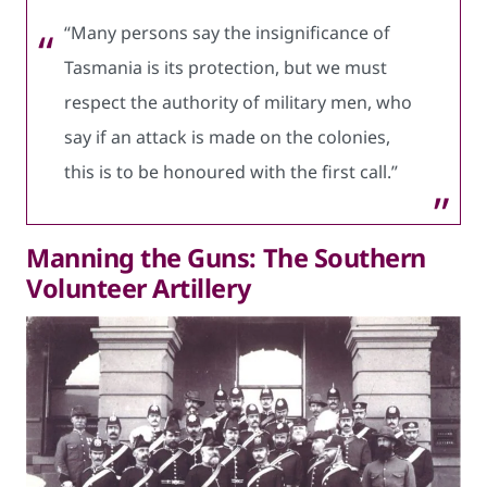
“Many persons say the insignificance of
Tasmania is its protection, but we must
respect the authority of military men, who
say if an attack is made on the colonies,
this is to be honoured with the first call.”
Manning the Guns: The Southern
Volunteer Artillery