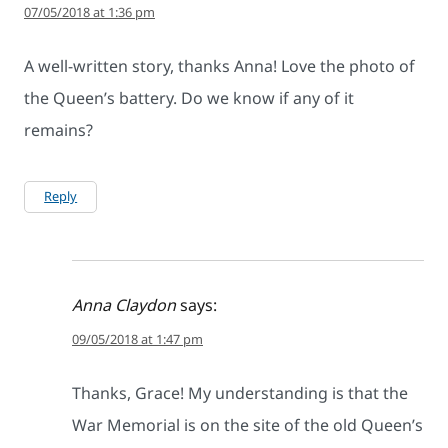
07/05/2018 at 1:36 pm
A well-written story, thanks Anna! Love the photo of
the Queen’s battery. Do we know if any of it
remains?
Reply
Anna Claydon
says:
09/05/2018 at 1:47 pm
Thanks, Grace! My understanding is that the
War Memorial is on the site of the old Queen’s