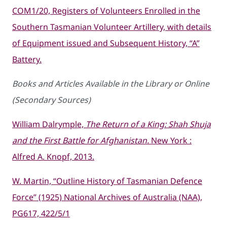
COM1/20, Registers of Volunteers Enrolled in the
Southern Tasmanian Volunteer Artillery, with details
of Equipment issued and Subsequent History, “A”
Battery.
Books and Articles Available in the Library or Online
(Secondary Sources)
William Dalrymple,
The Return of a King: Shah Shuja
and the First Battle for Afghanistan.
New York :
Alfred A. Knopf, 2013.
W. Martin, “Outline History of Tasmanian Defence
Force” (1925) National Archives of Australia (NAA),
PG617, 422/5/1