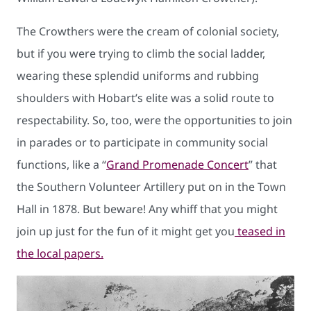
The Crowthers were the cream of colonial society,
but if you were trying to climb the social ladder,
wearing these splendid uniforms and rubbing
shoulders with Hobart’s elite was a solid route to
respectability. So, too, were the opportunities to join
in parades or to participate in community social
functions, like a “
Grand Promenade Concert
” that
the Southern Volunteer Artillery put on in the Town
Hall in 1878. But beware! Any whiff that you might
join up just for the fun of it might get you
teased in
the local papers.