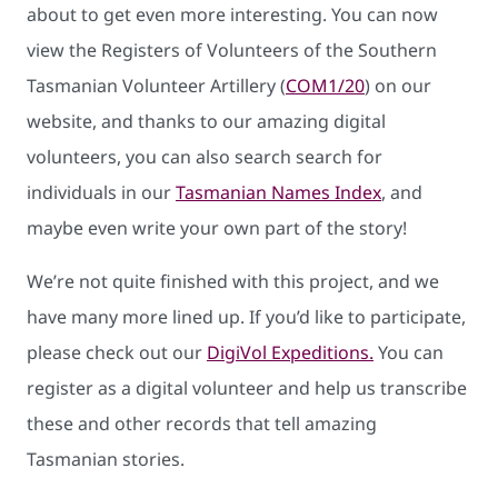
about to get even more interesting. You can now
view the Registers of Volunteers of the Southern
Tasmanian Volunteer Artillery (
COM1/20
) on our
website, and thanks to our amazing digital
volunteers, you can also search search for
individuals in our
Tasmanian Names Index
, and
maybe even write your own part of the story!
We’re not quite finished with this project, and we
have many more lined up. If you’d like to participate,
please check out our
DigiVol Expeditions.
You can
register as a digital volunteer and help us transcribe
these and other records that tell amazing
Tasmanian stories.