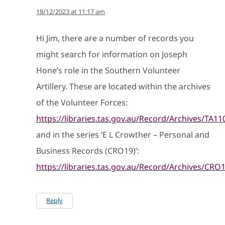
18/12/2023 at 11:17 am
Hi Jim, there are a number of records you
might search for information on Joseph
Hone’s role in the Southern Volunteer
Artillery. These are located within the archives
of the Volunteer Forces:
https://libraries.tas.gov.au/Record/Archives/TA11
and in the series ‘E L Crowther – Personal and
Business Records (CRO19)’:
https://libraries.tas.gov.au/Record/Archives/CRO
Reply