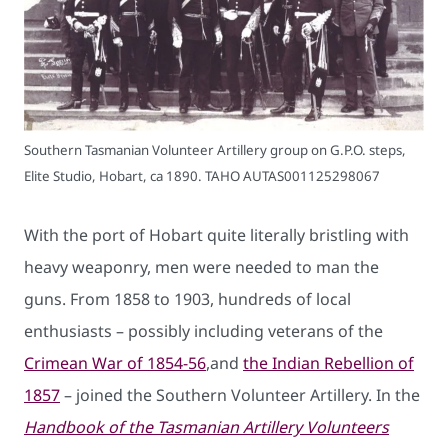
Southern Tasmanian Volunteer Artillery group on G.P.O. steps,
Elite Studio, Hobart, ca 1890. TAHO AUTAS001125298067
With the port of Hobart quite literally bristling with
heavy weaponry, men were needed to man the
guns. From 1858 to 1903, hundreds of local
enthusiasts – possibly including veterans of the
Crimean War of 1854-56
,and
the Indian Rebellion of
1857
– joined the Southern Volunteer Artillery. In the
Handbook of the Tasmanian Artillery Volunteers