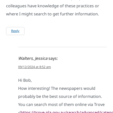
colleagues have knowledge of these practices or
where I might search to get further information.
Reply
Walters, Jessica
says:
09/12/2024 at 8:52 am
Hi Bob,
How interesting! The newspapers would
probably be the best source of information.
You can search most of them online via Trove
<
https://trove.nla.gov.au/search/advanced/cate