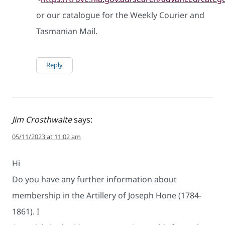
or our catalogue for the Weekly Courier and
Tasmanian Mail.
Reply
Jim Crosthwaite
says:
05/11/2023 at 11:02 am
Hi
Do you have any further information about
membership in the Artillery of Joseph Hone (1784-
1861). I