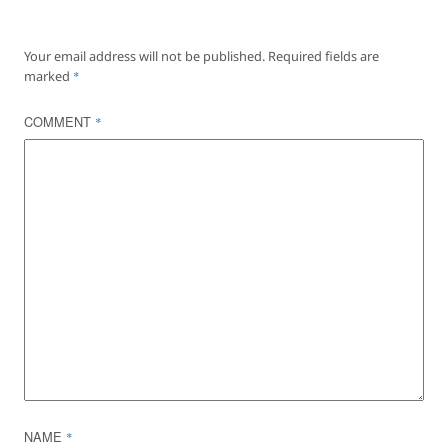
Your email address will not be published.
Required fields are
marked
*
COMMENT
*
NAME
*