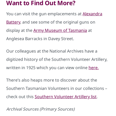
Want to Find Out More?
You can visit the gun emplacements at
Alexandra
Battery
, and see some of the original guns on
display at the
Army Museum of Tasmania
at
Anglesea Barracks in Davey Street.
Our colleagues at the National Archives have a
digitized history of the Southern Volunteer Artillery,
written in 1925 which you can view online
here.
There’s also heaps more to discover about the
Southern Tasmanian Volunteers in our collections –
check out this
Southern Volunteer Artillery list
.
Archival Sources (Primary Sources)