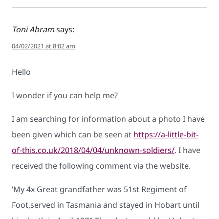
Toni Abram
says:
04/02/2021 at 8:02 am
Hello
I wonder if you can help me?
I am searching for information about a photo I have
been given which can be seen at
https://a-little-bit-
of-this.co.uk/2018/04/04/unknown-soldiers/
. I have
received the following comment via the website.
‘My 4x Great grandfather was 51st Regiment of
Foot,served in Tasmania and stayed in Hobart until