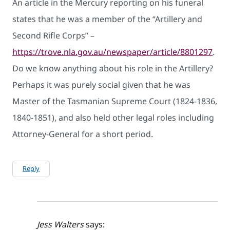
An article in the Mercury reporting on his funeral
states that he was a member of the “Artillery and
Second Rifle Corps” –
https://trove.nla.gov.au/newspaper/article/8801297
.
Do we know anything about his role in the Artillery?
Perhaps it was purely social given that he was
Master of the Tasmanian Supreme Court (1824-1836,
1840-1851), and also held other legal roles including
Attorney-General for a short period.
Reply
Jess Walters
says: