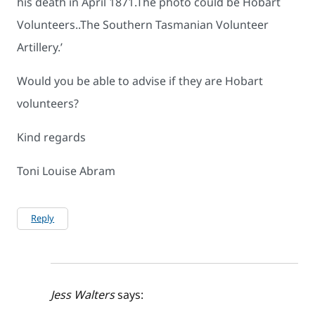
his death in April 1871.The photo could be Hobart
Volunteers..The Southern Tasmanian Volunteer
Artillery.’
Would you be able to advise if they are Hobart
volunteers?
Kind regards
Toni Louise Abram
Reply
Jess Walters
says: