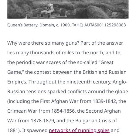
Queen’s Battery, Domain, c. 1900. TAHO, AUTAS001125298083
Why were there so many guns? Part of the answer
lies many thousands of miles to the north, and to
the periodic war scares of the so-called “Great
Game,” the contest between the British and Russian
Empires. Throughout the nineteenth century, Anglo-
Russian tensions sparked conflicts around the globe
(including the First Afghan War from 1839-1842, the
Crimean War from 1854-1856, the Second Afghan
War from 1878-1879, and the Bulgarian Crisis of
1881). It spawned
networks of running spies
and