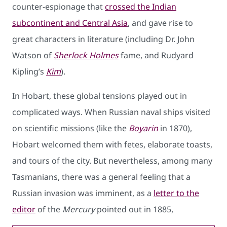
counter-espionage that
crossed the Indian
subcontinent and Central Asia
, and gave rise to
great characters in literature (including Dr. John
Watson of
Sherlock Holmes
fame, and Rudyard
Kipling’s
Kim
).
In Hobart, these global tensions played out in
complicated ways. When Russian naval ships visited
on scientific missions (like the
Boyarin
in 1870),
Hobart welcomed them with fetes, elaborate toasts,
and tours of the city. But nevertheless, among many
Tasmanians, there was a general feeling that a
Russian invasion was imminent, as a
letter to the
editor
of the
Mercury
pointed out in 1885,