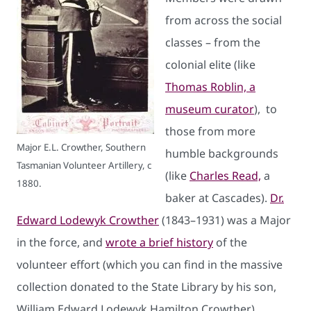
from across the social
classes – from the
colonial elite (like
Thomas Roblin, a
museum curator
), to
those from more
Major E.L. Crowther, Southern
humble backgrounds
Tasmanian Volunteer Artillery, c
(like
Charles Read,
a
1880.
baker at Cascades).
Dr.
Edward Lodewyk Crowther
(1843–1931) was a Major
in the force, and
wrote a brief history
of the
volunteer effort (which you can find in the massive
collection donated to the State Library by his son,
William Edward Lodewyk Hamilton Crowther).