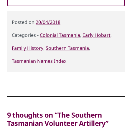
Posted
20/04/2018
on
Colonial Tasmania
,
Early Hobart
,
Categories
Family History
,
Southern Tasmania
,
Tasmanian Names Index
9 thoughts on “The Southern
Tasmanian Volunteer Artillery”