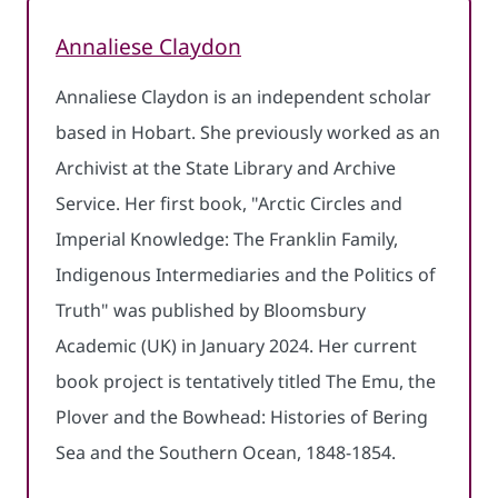
Annaliese Claydon
Annaliese Claydon is an independent scholar
based in Hobart. She previously worked as an
Archivist at the State Library and Archive
Service. Her first book, "Arctic Circles and
Imperial Knowledge: The Franklin Family,
Indigenous Intermediaries and the Politics of
Truth" was published by Bloomsbury
Academic (UK) in January 2024. Her current
book project is tentatively titled The Emu, the
Plover and the Bowhead: Histories of Bering
Sea and the Southern Ocean, 1848-1854.