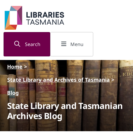
Skip to main content
Search
Menu
Home
>
State Library and Archives of Tasmania
>
Blog
State Library and Tasmanian
Archives Blog