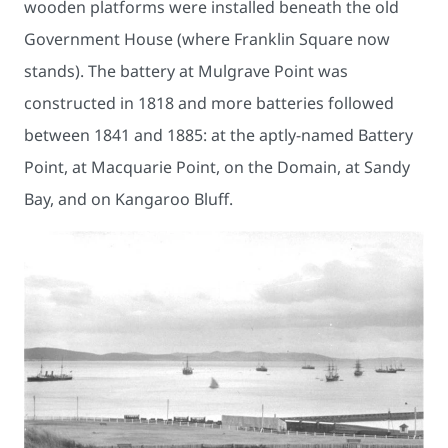
wooden platforms were installed beneath the old
Government House (where Franklin Square now
stands). The battery at Mulgrave Point was
constructed in 1818 and more batteries followed
between 1841 and 1885: at the aptly-named Battery
Point, at Macquarie Point, on the Domain, at Sandy
Bay, and on Kangaroo Bluff.