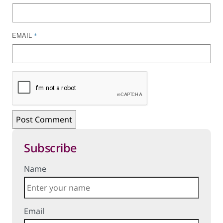
EMAIL
*
Subscribe
Name
Email