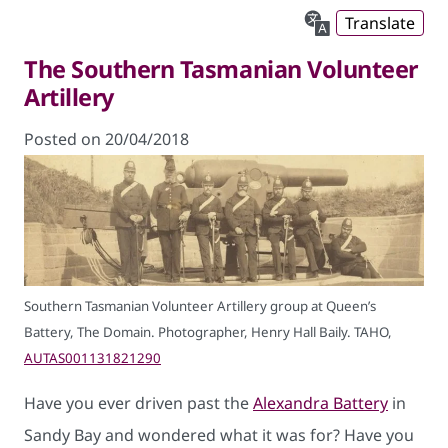
Translate
The Southern Tasmanian Volunteer
Artillery
Posted on 20/04/2018
Southern Tasmanian Volunteer Artillery group at Queen’s
Battery, The Domain. Photographer, Henry Hall Baily. TAHO,
AUTAS001131821290
Have you ever driven past the
Alexandra Battery
in
Sandy Bay and wondered what it was for? Have you