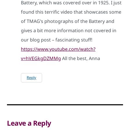
Battery, which was covered over in 1925. I just
found this terrific video that showcases some
of TMAG’s photographs of the Battery and
gives a bit more information not covered in
our blog post – fascinating stuff!
https://www.youtube.com/watch?
v=hVEGkgDZMMg
All the best, Anna
Reply
Leave a Reply