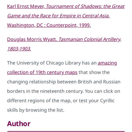
Karl Ernst Meyer,
Tournament of Shadows: the Great
Game and the Race for Empire in Central Asia.
Washington, DC : Counterpoint, 1999.
Douglas Morris Wyatt.
Tasmanian Colonial Artillery,
1803-1903
.
The University of Chicago Library has an
amazing
collection of 19th century maps
that show the
changing relationship between British and Russian
borders in the nineteenth century. You can click on
different regions of the map, or test your Cyrillic
skills by browsing the list.
Author