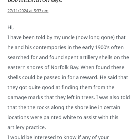
27/11/2024 at 5:33 pm
Hi,
I have been told by my uncle (now long gone) that
he and his contempories in the early 1900’s often
searched for and found spent artillery shells on the
eastern shores of Norfolk Bay. When found these
shells could be passed in for a reward. He said that
they got quite good at finding them from the
damage marks that they left in trees. I was also told
that the the rocks along the shoreline in certain
locations were painted white to assist with this
artllery practice.
I would be interesed to know if any of your