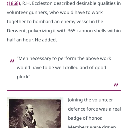
(1868)
, R.H. Eccleston described desirable qualities in
volunteer gunners, who would have to work
together to bombard an enemy vessel in the
Derwent, pulverizing it with 365 cannon shells within
half an hour. He added,
“Men necessary to perform the above work
would have to be well drilled and of good
pluck”
Joining the volunteer
defence force was a real
badge of honor.
Members were drawn