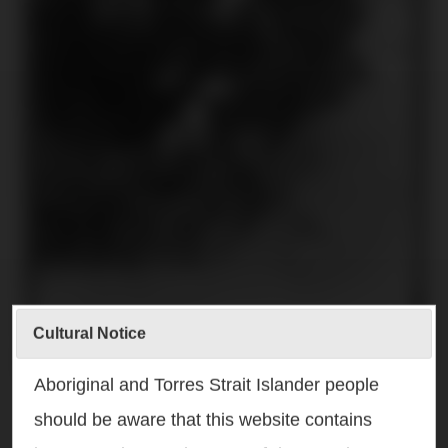
Cultural Notice
Aboriginal and Torres Strait Islander people
NS1553-1-740
Boy on tricycle in garden
should be aware that this website contains