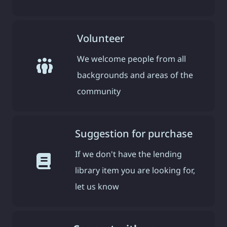
Volunteer
We welcome people from all
backgrounds and areas of the
community
Suggestion for purchase
If we don't have the lending
library item you are looking for,
let us know