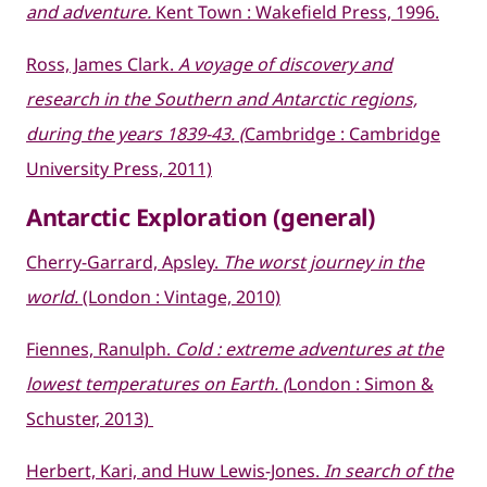
and adventure.
Kent Town : Wakefield Press, 1996.
Ross, James Clark.
A voyage of discovery and
research in the Southern and Antarctic regions,
during the years 1839-43. (
Cambridge : Cambridge
University Press, 2011)
Antarctic Exploration (general)
Cherry-Garrard, Apsley.
The worst journey in the
world.
(London : Vintage, 2010)
Fiennes, Ranulph.
Cold : extreme adventures at the
lowest temperatures on Earth. (
London : Simon &
Schuster, 2013)
Herbert, Kari, and Huw Lewis-Jones.
In search of the