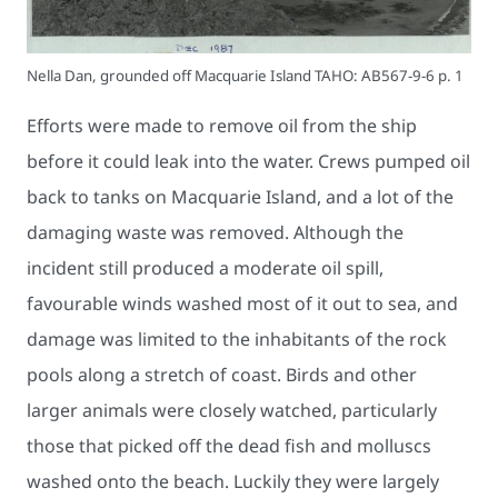
Nella Dan, grounded off Macquarie Island TAHO: AB567-9-6 p. 1
Efforts were made to remove oil from the ship
before it could leak into the water. Crews pumped oil
back to tanks on Macquarie Island, and a lot of the
damaging waste was removed. Although the
incident still produced a moderate oil spill,
favourable winds washed most of it out to sea, and
damage was limited to the inhabitants of the rock
pools along a stretch of coast. Birds and other
larger animals were closely watched, particularly
those that picked off the dead fish and molluscs
washed onto the beach. Luckily they were largely