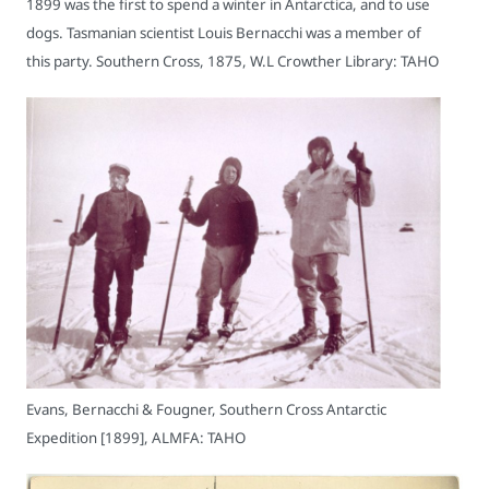
1899 was the first to spend a winter in Antarctica, and to use
dogs. Tasmanian scientist Louis Bernacchi was a member of
this party. Southern Cross, 1875, W.L Crowther Library: TAHO
Evans, Bernacchi & Fougner, Southern Cross Antarctic
Expedition [1899], ALMFA: TAHO