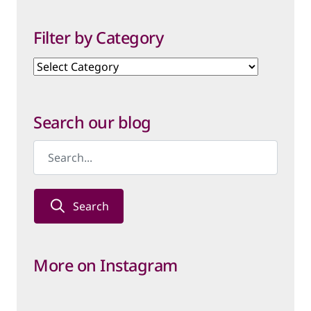
Filter by Category
Filter
by
Category
Search our blog
Search
More on Instagram