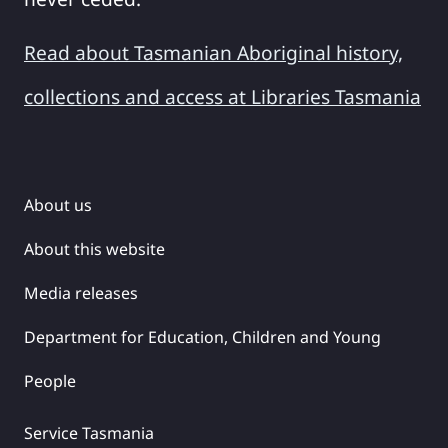
Read about Tasmanian Aboriginal history,
collections and access at Libraries Tasmania
About us
About this website
Media releases
Department for Education, Children and Young
People
Service Tasmania