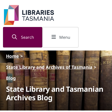
Skip to main content
Search
Menu
Home
>
State Library and Archives of Tasmania
>
Blog
State Library and Tasmanian
Archives Blog