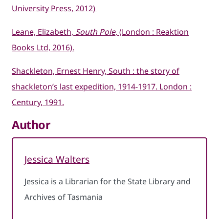
University Press, 2012)
Leane, Elizabeth,
South Pole,
(London : Reaktion
Books Ltd, 2016).
Shackleton, Ernest Henry, South : the story of
shackleton’s last expedition, 1914-1917. London :
Century, 1991.
Author
Jessica Walters
Jessica is a Librarian for the State Library and
Archives of Tasmania