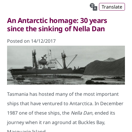
Translate
An Antarctic homage: 30 years
since the sinking of Nella Dan
Posted on 14/12/2017
Tasmania has hosted many of the most important
ships that have ventured to Antarctica. In December
1987 one of these ships, the
Nella Dan,
ended its
journey when it ran aground at Buckles Bay,
Macquarie Island.