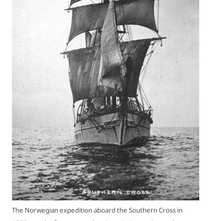
The Norwegian expedition aboard the Southern Cross in