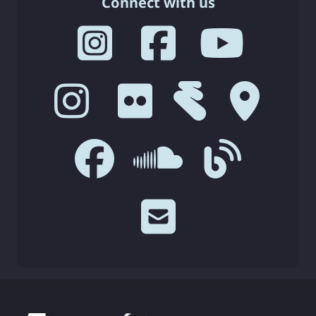
Connect with us