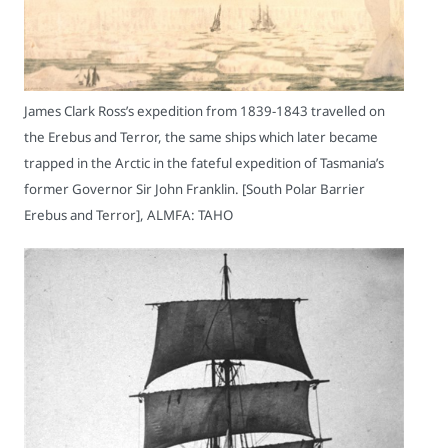
James Clark Ross’s expedition from 1839-1843 travelled on
the Erebus and Terror, the same ships which later became
trapped in the Arctic in the fateful expedition of Tasmania’s
former Governor Sir John Franklin. [South Polar Barrier
Erebus and Terror], ALMFA: TAHO