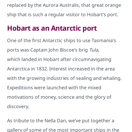
replaced by the Aurora Australis, that great orange
ship that is such a regular visitor to Hobart’s port.
Hobart as an Antarctic port
One of the first Antarctic ships to use Tasmania’s
ports was Captain John Biscoe’s brig
Tula
,
which landed in Hobart after circumnavigating
Antarctica in 1832. Interest increased in the area
with the growing industries of sealing and whaling.
Expeditions were launched with the mixed
motivations of money, science and the glory of
discovery.
As tribute to the Nella Dan, we’ve put together a
gallery of some of the most important ships in the