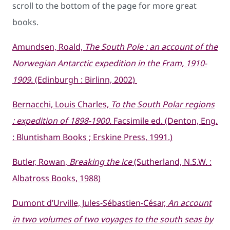
scroll to the bottom of the page for more great
books.
Amundsen, Roald,
The South Pole : an account of the
Norwegian Antarctic expedition in the Fram, 1910-
1909.
(Edinburgh : Birlinn, 2002)
Bernacchi, Louis Charles,
To the South Polar regions
: expedition of 1898-1900.
Facsimile ed. (Denton, Eng.
: Bluntisham Books ; Erskine Press, 1991.)
Butler, Rowan,
Breaking the ice
(Sutherland, N.S.W. :
Albatross Books, 1988)
Dumont d’Urville, Jules-Sébastien-César,
An account
in two volumes of two voyages to the south seas by