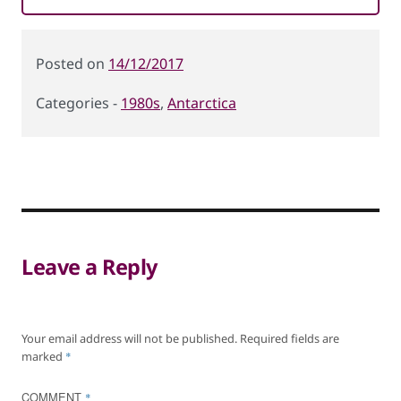
Posted
14/12/2017
on
1980s
,
Antarctica
Categories
Leave a Reply
Your email address will not be published.
Required fields are
marked
*
COMMENT
*