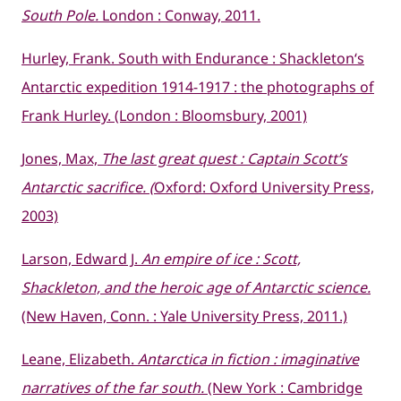
South Pole.
London : Conway, 2011.
Hurley, Frank.
South
with Endurance :
Shackleton
‘s
Antarctic expedition 1914-1917 : the photographs of
Frank Hurley. (London : Bloomsbury, 2001)
Jones, Max,
The last great quest : Captain Scott’s
Antarctic sacrifice. (
Oxford: Oxford University Press,
2003)
Larson, Edward J.
An empire of ice : Scott,
Shackleton, and the heroic age of Antarctic science.
(New Haven, Conn. : Yale University Press, 2011.)
Leane, Elizabeth.
Antarctica in fiction : imaginative
narratives of the far south.
(New York : Cambridge