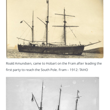
Roald Amundsen, came to Hobart on the Fram after leading the
first party to reach the South Pole. Fram – 1912: TAHO