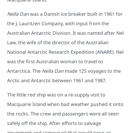
Nella Dan
was a Danish ice breaker built in 1961 for
the J. Lauritzen Company, with input from the
Australian Antarctic Division. It was named after Nel
Law, the wife of the director of the Australian
National Antarctic Research Expedition (ANARE). Nel
was the first Australian woman to travel to
Antarctica. The
Nella Dan
made 125 voyages to the
Arctic and Antarctic between 1961 and 1987.
The little red ship was on a re-supply visit to
Macquarie Island when bad weather pushed it onto
the rocks. The crew and passengers were all seen
safely off the ship. After efforts to salvage
equipment and remove oil that would pose an