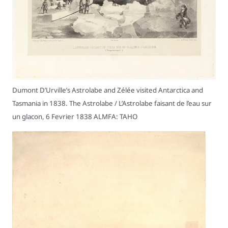
Dumont D’Urville’s Astrolabe and Zélée visited Antarctica and
Tasmania in 1838. The Astrolabe / L’Astrolabe faisant de l’eau sur
un glacon, 6 Fevrier 1838 ALMFA: TAHO