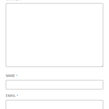
NAME
*
EMAIL
*