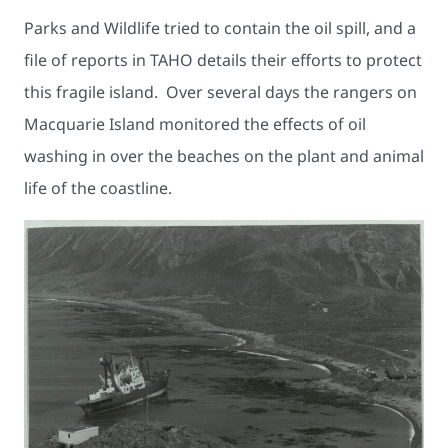
Parks and Wildlife tried to contain the oil spill, and a
file of reports in TAHO details their efforts to protect
this fragile island. Over several days the rangers on
Macquarie Island monitored the effects of oil
washing in over the beaches on the plant and animal
life of the coastline.