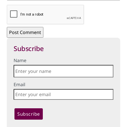
Subscribe
Name
Email