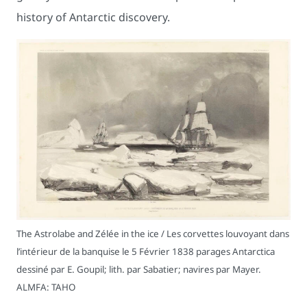
history of Antarctic discovery.
The Astrolabe and Zélée in the ice / Les corvettes louvoyant dans
l’intérieur de la banquise le 5 Février 1838 parages Antarctica
dessiné par E. Goupil; lith. par Sabatier; navires par Mayer.
ALMFA: TAHO