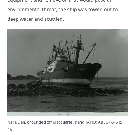
environmental threat, the ship was towed out to
deep water and scuttled.
Nella Dan, grounded off Macquarie Island TAHO: AB567-9-6 p.
2b