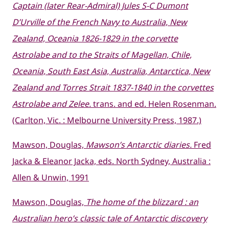
Captain (later Rear-Admiral) Jules S-C Dumont
D’Urville of the French Navy to Australia, New
Zealand, Oceania 1826-1829 in the corvette
Astrolabe and to the Straits of Magellan, Chile,
Oceania, South East Asia, Australia, Antarctica, New
Zealand and Torres Strait 1837-1840 in the corvettes
Astrolabe and Zelee.
trans. and ed. Helen Rosenman.
(Carlton, Vic. : Melbourne University Press, 1987.)
Mawson, Douglas,
Mawson’s Antarctic diaries.
Fred
Jacka & Eleanor Jacka, eds. North Sydney, Australia :
Allen & Unwin, 1991
Mawson, Douglas,
The home of the blizzard : an
Australian hero’s classic tale of Antarctic discovery