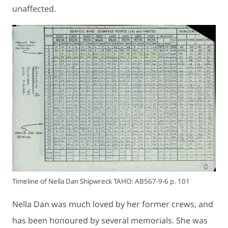
unaffected.
Timeline of Nella Dan Shipwreck TAHO: AB567-9-6 p. 101
Nella Dan was much loved by her former crews, and
has been honoured by several memorials. She was