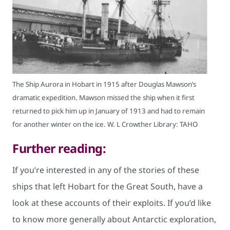
The Ship Aurora in Hobart in 1915 after Douglas Mawson’s
dramatic expedition. Mawson missed the ship when it first
returned to pick him up in January of 1913 and had to remain
for another winter on the ice. W. L Crowther Library: TAHO
Further reading:
If you’re interested in any of the stories of these
ships that left Hobart for the Great South, have a
look at these accounts of their exploits. If you’d like
to know more generally about Antarctic exploration,