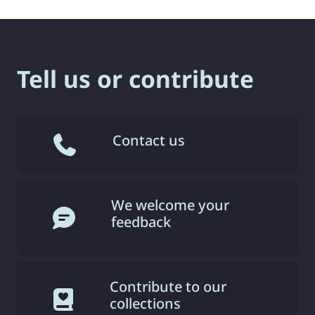
Tell us or contribute
Contact us
We welcome your
feedback
Contribute to our
collections