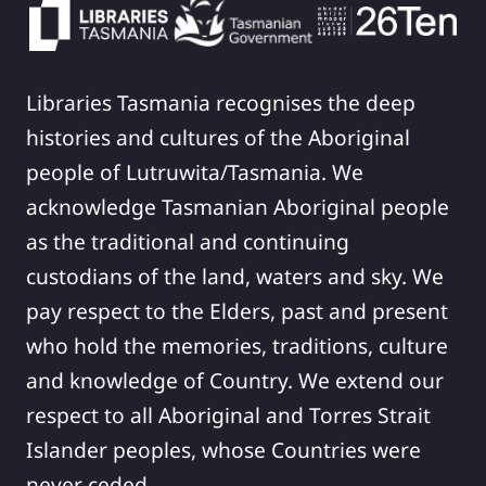
Libraries Tasmania recognises the deep
histories and cultures of the Aboriginal
people of Lutruwita/Tasmania. We
acknowledge Tasmanian Aboriginal people
as the traditional and continuing
custodians of the land, waters and sky. We
pay respect to the Elders, past and present
who hold the memories, traditions, culture
and knowledge of Country. We extend our
respect to all Aboriginal and Torres Strait
Islander peoples, whose Countries were
never ceded.