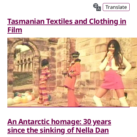
Translate
Tasmanian Textiles and Clothing in
Film
An Antarctic homage: 30 years
since the sinking of Nella Dan