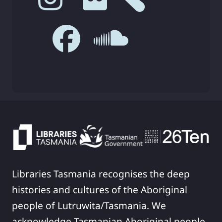
Libraries Tasmania recognises the deep
histories and cultures of the Aboriginal
people of Lutruwita/Tasmania. We
acknowledge Tasmanian Aboriginal people