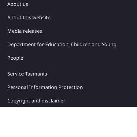
About us
About this website
Media releases
Department for Education, Children and Young
People
Service Tasmania
Personal Information Protection
Copyright and disclaimer