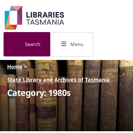
Skip to main content
Search
Menu
Home
>
State Library and Archives of Tasmania
Category: 1980s