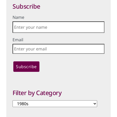
Subscribe
Name
Email
Filter by Category
Filter
by