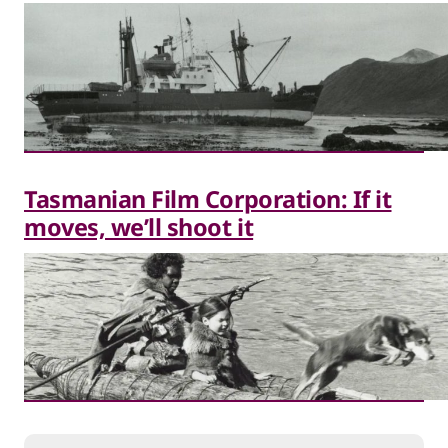
Tasmanian Film Corporation: If it
moves, we’ll shoot it