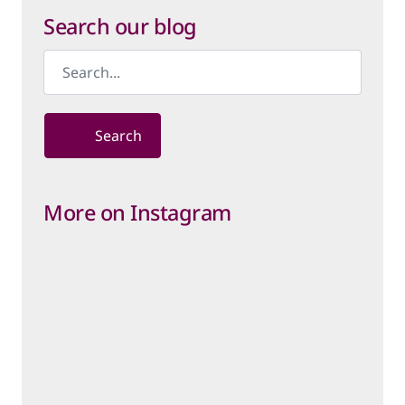
Category
Search our blog
Search
More on Instagram