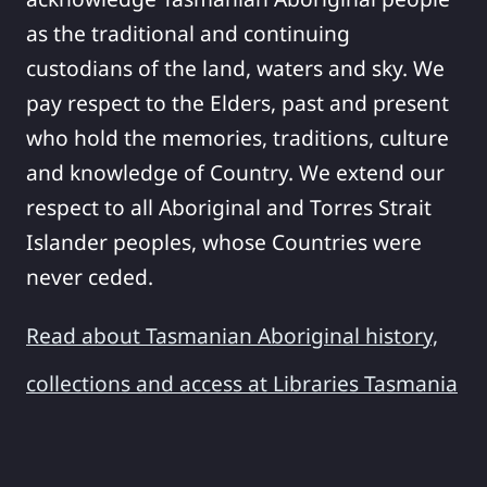
as the traditional and continuing
custodians of the land, waters and sky. We
pay respect to the Elders, past and present
who hold the memories, traditions, culture
and knowledge of Country. We extend our
respect to all Aboriginal and Torres Strait
Islander peoples, whose Countries were
never ceded.
Read about Tasmanian Aboriginal history,
collections and access at Libraries Tasmania