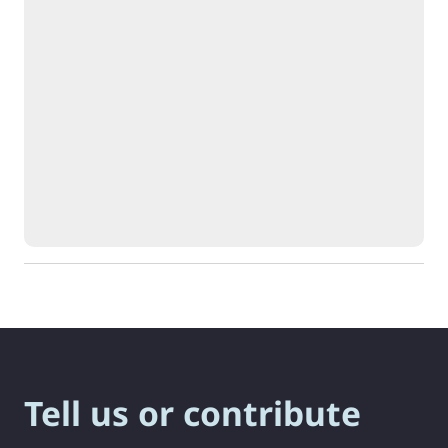
Tell us or contribute