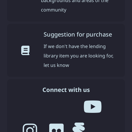
backgrounds and areas of the
community
Suggestion for purchase
If we don't have the lending
library item you are looking for,
let us know
Connect with us