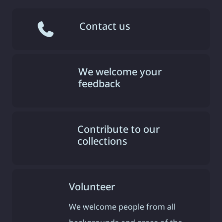
Contact us
We welcome your
feedback
Contribute to our
collections
Volunteer
We welcome people from all