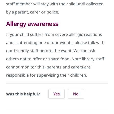
staff member will stay with the child until collected
by a parent, carer or police.
Allergy awareness
If your child suffers from severe allergic reactions
and is attending one of our events, please talk with
our friendly staff before the event. We can ask
others not to offer or share food. Note library staff
cannot monitor this, parents and carers are
responsible for supervising their children.
Yes
No
Was this helpful?