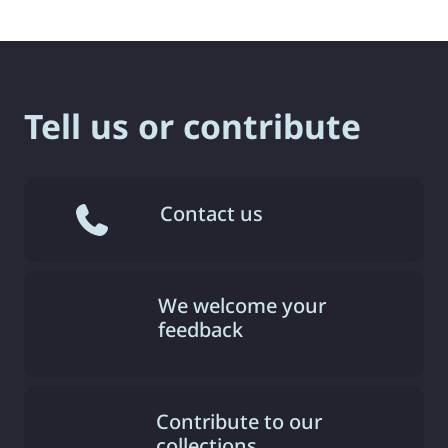
Tell us or contribute
Contact us
We welcome your
feedback
Contribute to our
collections