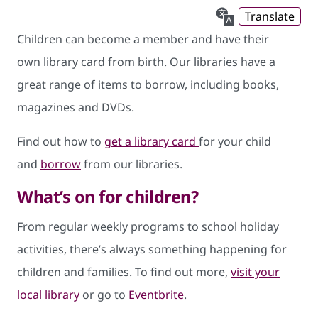
Translate
Children can become a member and have their
own library card from birth. Our libraries have a
great range of items to borrow, including books,
magazines and DVDs.
Find out how to
get a library card
for your child
and
borrow
from our libraries.
What’s on for children?
From regular weekly programs to school holiday
activities, there’s always something happening for
children and families. To find out more,
visit your
local library
or go to
Eventbrite
.