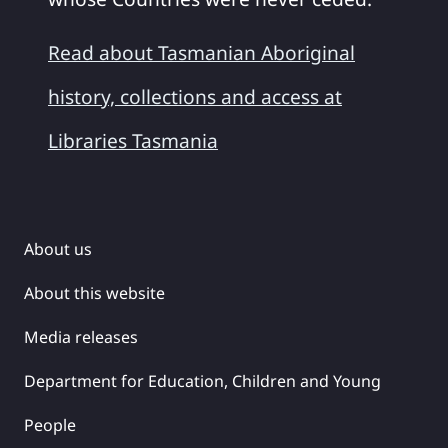
Read about Tasmanian Aboriginal
history, collections and access at
Libraries Tasmania
About us
About this website
Media releases
Department for Education, Children and Young
People