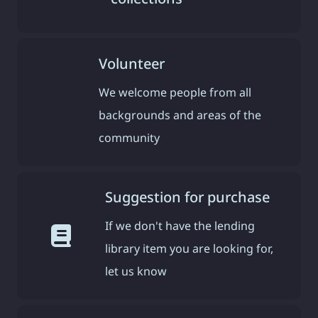
Volunteer
We welcome people from all
backgrounds and areas of the
community
Suggestion for purchase
If we don't have the lending
library item you are looking for,
let us know