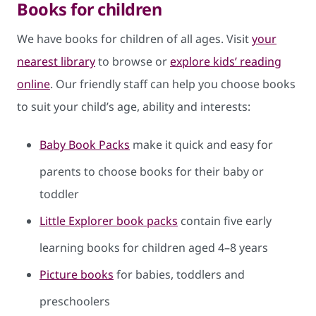
Books for children
We have books for children of all ages. Visit
your
nearest library
to browse or
explore kids’ reading
online
​. Our friendly staff can help you choose books
to suit your child’s age, ability and interests:
Baby Book Packs
​ make it quick and easy for
parents to choose books for their baby or
toddler
Little Explorer book packs
contain five early
learning books for children aged 4–8 years
Picture books
for babies, toddlers and
preschoolers