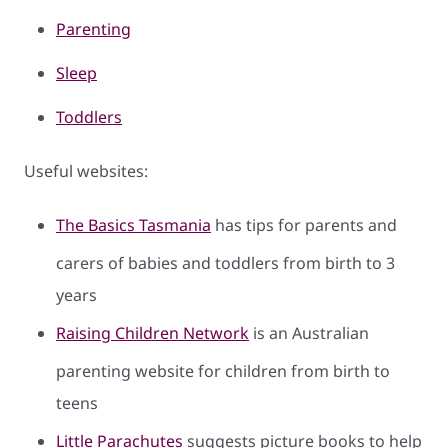
Parenting
Sleep
To​ddlers
Useful websites:
The Basics Tasmania
has tips for parents and
carers of babies and toddlers from birth to 3
years
Raising Children Network
is an Australian
parenting website for children from birth to
teens
Little Parachutes
suggests picture books to help