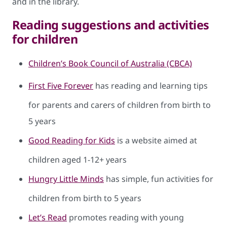
and in the library.
Reading suggestions and activities
for children
Children’s Book Council of Australia (CBCA)
First Five Forever
has reading and learning tips
for parents and carers of children from birth to
5 years
Good Reading for Kids
is a website aimed at
children aged 1-12+ years
Hungry Little Minds
has simple, fun activities for
children from birth to 5 years
Let’s Read
promotes reading with young