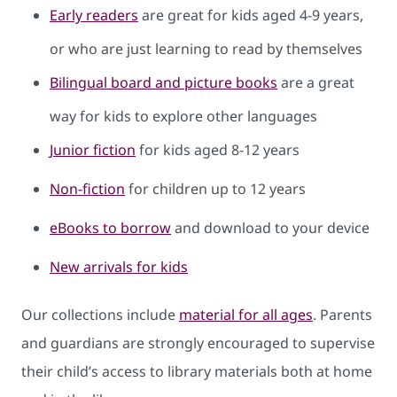
Early readers
are great for kids aged 4-9 years,
or who are just learning to read by themselves
Bilingual board and picture books
are a great
way for kids to explore other languages
Junior fiction
for kids aged 8-12 years
Non-fiction
for children up to 12 years
eBooks to borrow
and download to your device
New arrivals for kids
Our collections include
material for all ages
. Parents
and guardians are strongly encouraged to supervise
their child’s access to library materials both at home