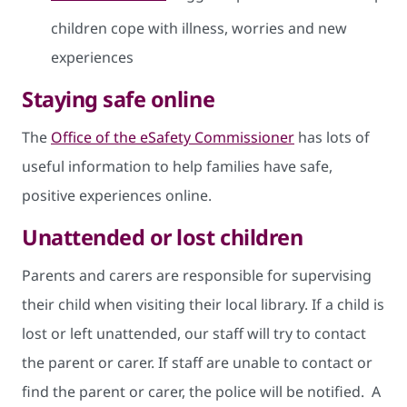
children cope with illness, worries and new
experiences
Staying safe online
The
Office of the eSafety Commissioner
has lots of
useful information to help families have safe,
positive experiences online.
Unattended or lost children
Parents and carers are responsible for supervising
their child when visiting their local library. If a child is
lost or left unattended, our staff will try to contact
the parent or carer. If staff are unable to contact or
find the parent or carer, the police will be notified. A