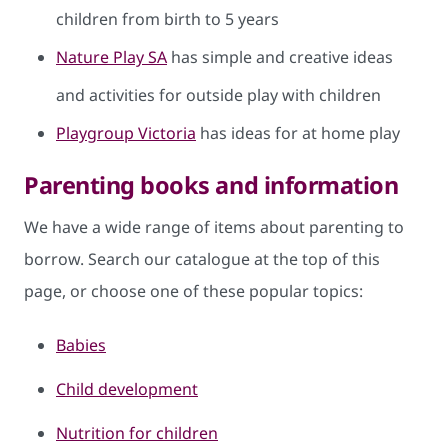
children from birth to 5 years
Nature Play SA
has simple and creative ideas
and activities for outside play with children
Playgroup Victoria
has ideas for at home play
Parenting books and information
We have a wide range of items about parenting to
borrow. Search our catalogue at the top of this
page, or choose one of these popular topics:
Babies
Child development
Nutrition for children