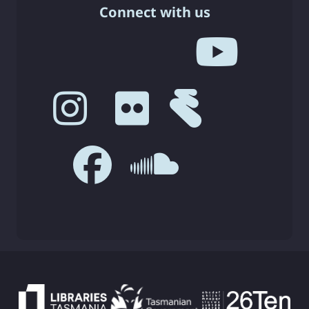
Connect with us