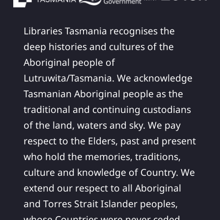
Libraries Tasmania recognises the
deep histories and cultures of the
Aboriginal people of
Lutruwita/Tasmania. We acknowledge
Tasmanian Aboriginal people as the
traditional and continuing custodians
of the land, waters and sky. We pay
respect to the Elders, past and present
who hold the memories, traditions,
culture and knowledge of Country. We
extend our respect to all Aboriginal
and Torres Strait Islander peoples,
whose Countries were never ceded.