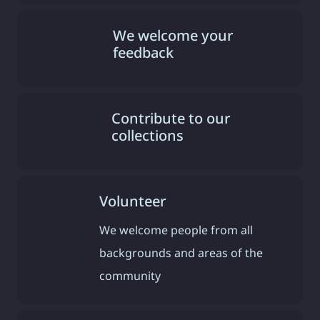
We welcome your
feedback
Contribute to our
collections
Volunteer
We welcome people from all
backgrounds and areas of the
community