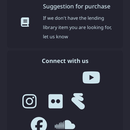
Suggestion for purchase
If we don't have the lending
library item you are looking for,
let us know
Connect with us