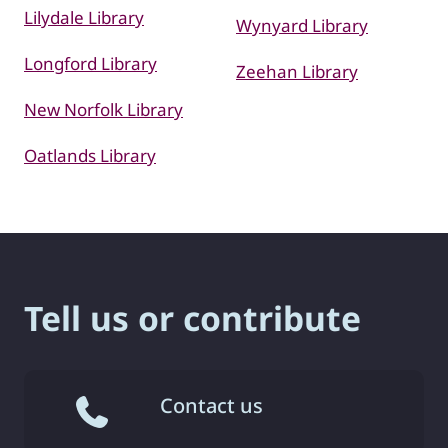
Lilydale Library
Wynyard Library
Longford Library
Zeehan Library
New Norfolk Library
Oatlands Library
Tell us or contribute
Contact us