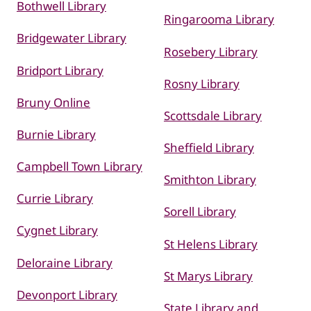
Bothwell Library
Ringarooma Library
Bridgewater Library
Rosebery Library
Bridport Library
Rosny Library
Bruny Online
Scottsdale Library
Burnie Library
Sheffield Library
Campbell Town Library
Smithton Library
Currie Library
Sorell Library
Cygnet Library
St Helens Library
Deloraine Library
St Marys Library
Devonport Library
State Library and