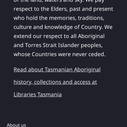
respect to the Elders, past and present
who hold the memories, traditions,
culture and knowledge of Country. We
extend our respect to all Aboriginal
and Torres Strait Islander peoples,
whose Countries were never ceded.
Read about Tasmanian Aboriginal
history, collections and access at
Libraries Tasmania
About us