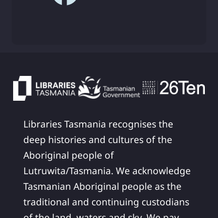
Libraries Tasmania recognises the
deep histories and cultures of the
Aboriginal people of
Lutruwita/Tasmania. We acknowledge
Tasmanian Aboriginal people as the
traditional and continuing custodians
of the land, waters and sky. We pay