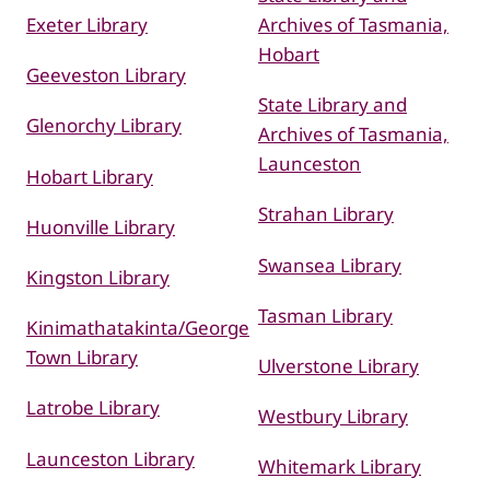
Exeter Library
Archives of Tasmania,
Hobart
Geeveston Library
State Library and
Glenorchy Library
Archives of Tasmania,
Launceston
Hobart Library
Strahan Library
Huonville Library
Swansea Library
Kingston Library
Tasman Library
Kinimathatakinta/George
Town Library
Ulverstone Library
Latrobe Library
Westbury Library
Launceston Library
Whitemark Library