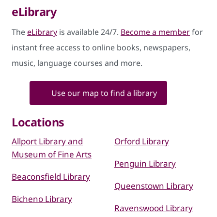
eLibrary
The
eLibrary
is available 24/7.
Become a member
for
instant free access to online books, newspapers,
music, language courses and more.
Use our map to find a library
Locations
Allport Library and
Orford Library
Museum of Fine Arts
Penguin Library
Beaconsfield Library
Queenstown Library
Bicheno Library
Ravenswood Library