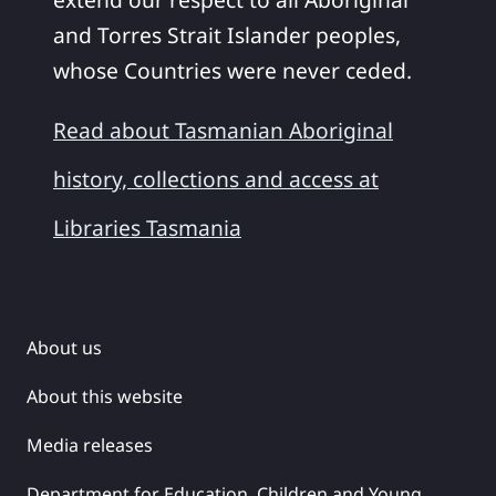
and Torres Strait Islander peoples,
whose Countries were never ceded.
Read about Tasmanian Aboriginal
history, collections and access at
Libraries Tasmania
About us
About this website
Media releases
Department for Education, Children and Young