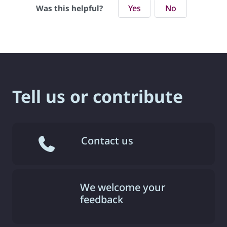
Yes
No
Was this helpful?
Tell us or contribute
Contact us
We welcome your
feedback