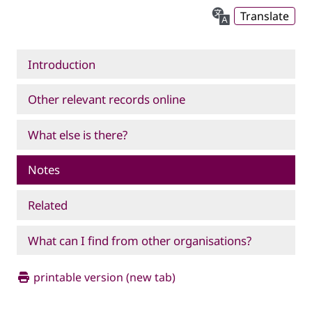
Translate
Introduction
Other relevant records online
What else is there?
Notes
Related
What can I find from other organisations?
printable version (new tab)