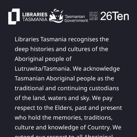
Libraries Tasmania recognises the
deep histories and cultures of the
Aboriginal people of
Lutruwita/Tasmania. We acknowledge
Tasmanian Aboriginal people as the
traditional and continuing custodians
of the land, waters and sky. We pay
respect to the Elders, past and present
who hold the memories, traditions,
culture and knowledge of Country. We
extend our respect to all Aboriginal