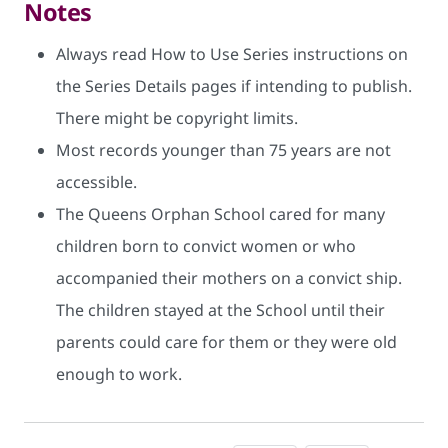
Notes
Always read How to Use Series instructions on
the Series Details pages if intending to publish.
There might be copyright limits.
Most records younger than 75 years are not
accessible.
The Queens Orphan School cared for many
children born to convict women or who
accompanied their mothers on a convict ship.
The children stayed at the School until their
parents could care for them or they were old
enough to work.