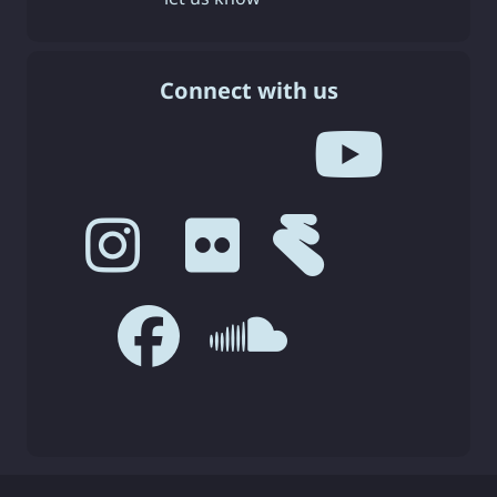
Connect with us