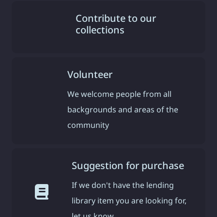
Contribute to our
collections
Volunteer
We welcome people from all
backgrounds and areas of the
community
Suggestion for purchase
If we don't have the lending
library item you are looking for,
let us know