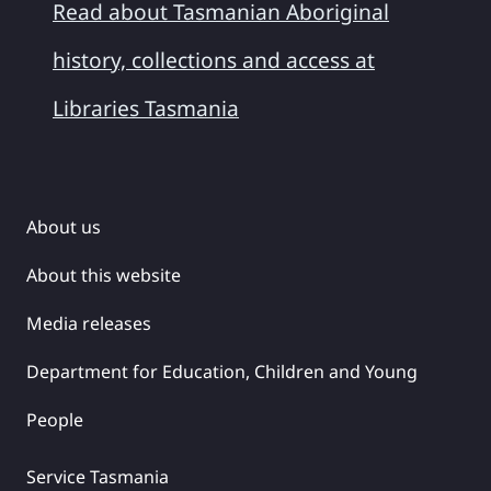
Read about Tasmanian Aboriginal
history, collections and access at
Libraries Tasmania
About us
About this website
Media releases
Department for Education, Children and Young
People
Service Tasmania