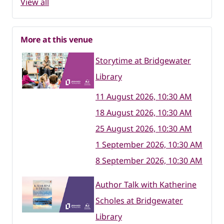
View all
More at this venue
Storytime at Bridgewater
Library
11 August 2026, 10:30 AM
18 August 2026, 10:30 AM
25 August 2026, 10:30 AM
1 September 2026, 10:30 AM
8 September 2026, 10:30 AM
Author Talk with Katherine
Scholes at Bridgewater
Library