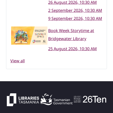
26 August 2026, 10:30 AM
2 September 2026, 10:30 AM
9 September 2026, 10:30 AM
Book Week Storytime at
Bridgewater Library
25 August 2026, 10:30 AM
View all