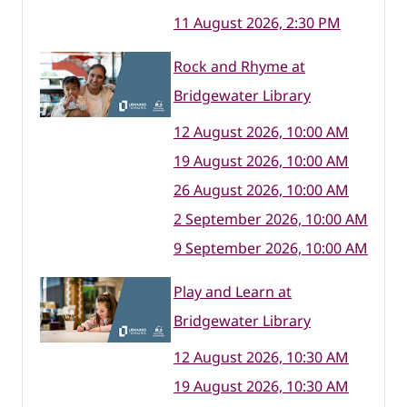
11 August 2026, 2:30 PM
Rock and Rhyme at
Bridgewater Library
12 August 2026, 10:00 AM
19 August 2026, 10:00 AM
26 August 2026, 10:00 AM
2 September 2026, 10:00 AM
9 September 2026, 10:00 AM
Play and Learn at
Bridgewater Library
12 August 2026, 10:30 AM
19 August 2026, 10:30 AM