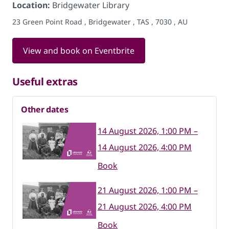
Location:
Bridgewater Library
23 Green Point Road , Bridgewater , TAS , 7030 , AU
View and book on Eventbrite
Useful extras
Other dates
14 August 2026, 1:00 PM –
14 August 2026, 4:00 PM
Book
21 August 2026, 1:00 PM –
21 August 2026, 4:00 PM
Book