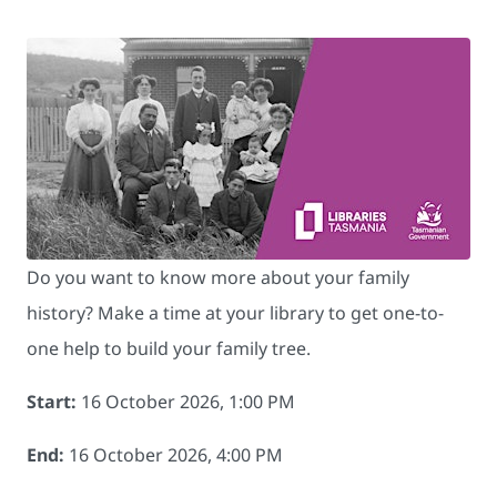
Do you want to know more about your family
history? Make a time at your library to get one-to-
one help to build your family tree.
Start:
16 October 2026, 1:00 PM
End:
16 October 2026, 4:00 PM