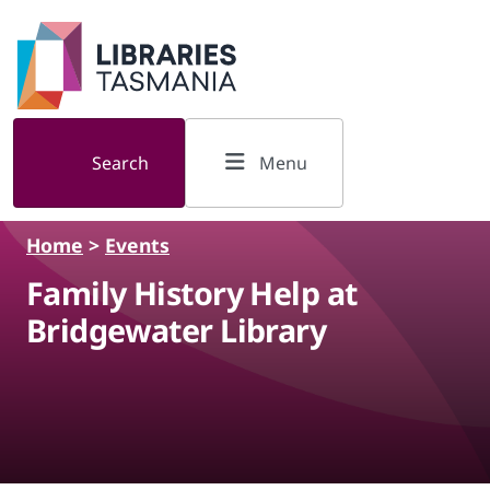
Skip to main content
Search
Menu
Home
>
Events
Family History Help at
Bridgewater Library