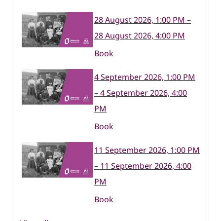
28 August 2026, 1:00 PM –
28 August 2026, 4:00 PM
Book
4 September 2026, 1:00 PM
– 4 September 2026, 4:00
PM
Book
11 September 2026, 1:00 PM
– 11 September 2026, 4:00
PM
Book