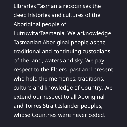
Libraries Tasmania recognises the
deep histories and cultures of the
Aboriginal people of
Lutruwita/Tasmania. We acknowledge
Tasmanian Aboriginal people as the
traditional and continuing custodians
of the land, waters and sky. We pay
respect to the Elders, past and present
who hold the memories, traditions,
culture and knowledge of Country. We
extend our respect to all Aboriginal
and Torres Strait Islander peoples,
whose Countries were never ceded.