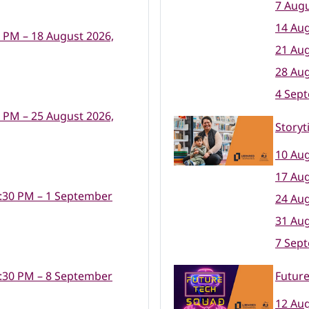
7 Augu
14 Aug
0 PM – 18 August 2026,
21 Aug
28 Aug
4 Sep
0 PM – 25 August 2026,
Storyt
10 Aug
17 Aug
:30 PM – 1 September
24 Aug
31 Aug
7 Sep
:30 PM – 8 September
Futur
12 Aug