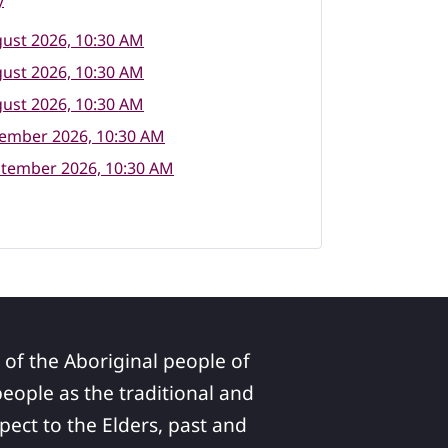
y
ust 2026, 10:30 AM
ust 2026, 10:30 AM
ust 2026, 10:30 AM
tember 2026, 10:30 AM
ptember 2026, 10:30 AM
 of the Aboriginal people of
ople as the traditional and
pect to the Elders, past and