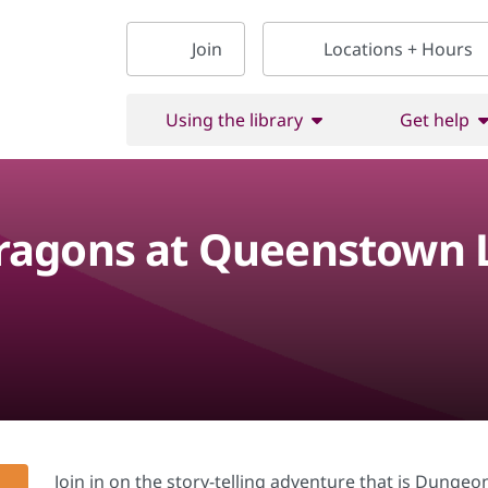
Join
Locations + Hours
Using the library
Get help
agons at Queenstown L
Join in on the story-telling adventure that is Dunge