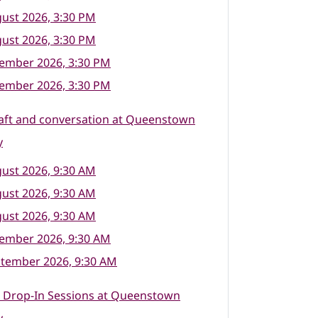
ust 2026, 3:30 PM
ust 2026, 3:30 PM
tember 2026, 3:30 PM
tember 2026, 3:30 PM
raft and conversation at Queenstown
y
ust 2026, 9:30 AM
ust 2026, 9:30 AM
ust 2026, 9:30 AM
tember 2026, 9:30 AM
ptember 2026, 9:30 AM
l Drop-In Sessions at Queenstown