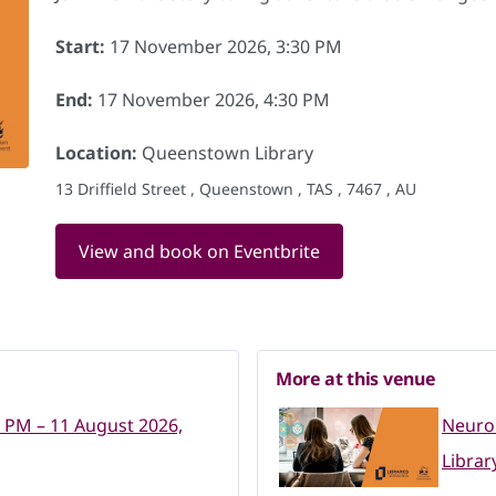
Start:
17 November 2026, 3:30 PM
End:
17 November 2026, 4:30 PM
Location:
Queenstown Library
13 Driffield Street , Queenstown , TAS , 7467 , AU
View and book on Eventbrite
More at this venue
0 PM – 11 August 2026,
Neuro
Librar