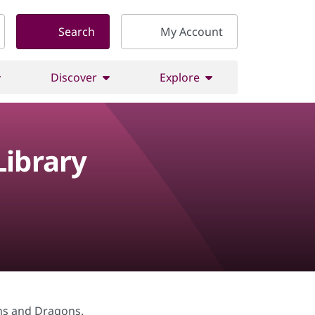
Search
My Account
Discover
Explore
ibrary
ons and Dragons.