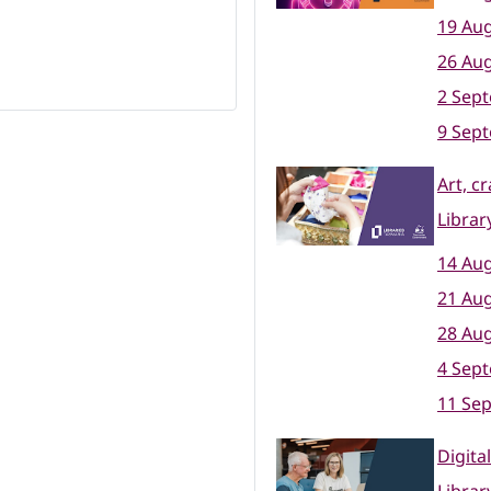
19 Aug
26 Aug
2 Sep
9 Sep
Art, c
Librar
14 Aug
21 Aug
28 Aug
4 Sep
11 Se
Digita