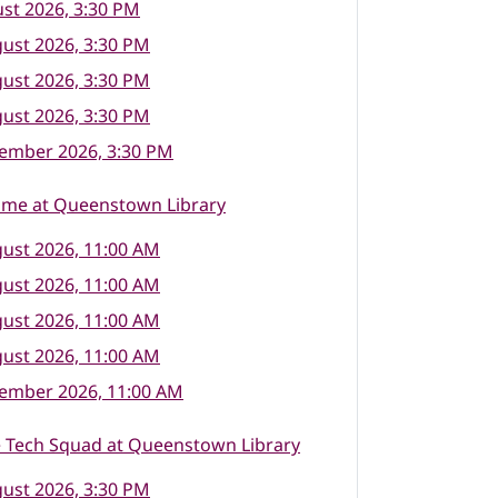
st 2026, 3:30 PM
ust 2026, 3:30 PM
ust 2026, 3:30 PM
ust 2026, 3:30 PM
tember 2026, 3:30 PM
ime at Queenstown Library
ust 2026, 11:00 AM
ust 2026, 11:00 AM
ust 2026, 11:00 AM
ust 2026, 11:00 AM
tember 2026, 11:00 AM
e Tech Squad at Queenstown Library
ust 2026, 3:30 PM