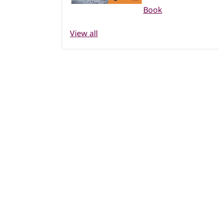
Book
View all