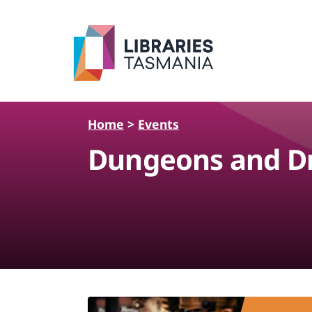
Skip to main content
Home
>
Events
Dungeons and Dr