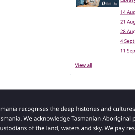
Librar
14 Aug
21 Aug
28 Aug
4 Sep
11 Se
View all
smania recognises the deep histories and cultures
asmania. We acknowledge Tasmanian Aboriginal pe
ustodians of the land, waters and sky. We pay res