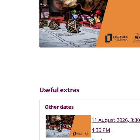
Useful extras
Other dates
11 August 2026, 3:3
4:30 PM