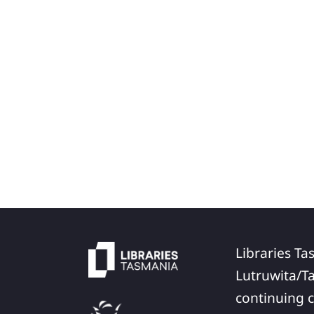
Libraries Ta
Lutruwita/T
continuing c