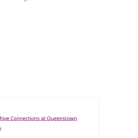
hive Connections at Queenstown
y