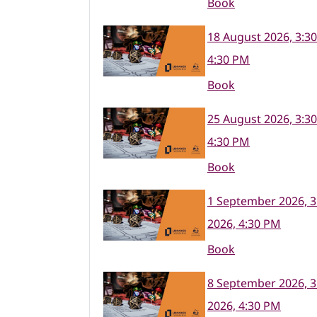
Book
18 August 2026, 3:3
4:30 PM
Book
25 August 2026, 3:3
4:30 PM
Book
1 September 2026, 3
2026, 4:30 PM
Book
8 September 2026, 3
2026, 4:30 PM