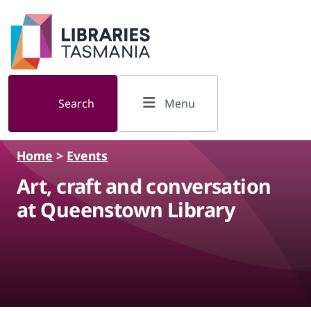
Skip to main content
Search
Menu
Home
>
Events
Art, craft and conversation
at Queenstown Library