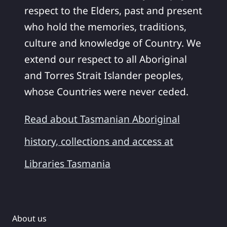
respect to the Elders, past and present
who hold the memories, traditions,
culture and knowledge of Country. We
extend our respect to all Aboriginal
and Torres Strait Islander peoples,
whose Countries were never ceded.
Read about Tasmanian Aboriginal
history, collections and access at
Libraries Tasmania
About us