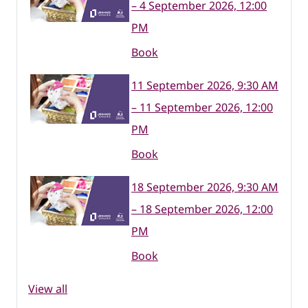
– 4 September 2026, 12:00
PM
Book
11 September 2026, 9:30 AM
– 11 September 2026, 12:00
PM
Book
18 September 2026, 9:30 AM
– 18 September 2026, 12:00
PM
Book
View all