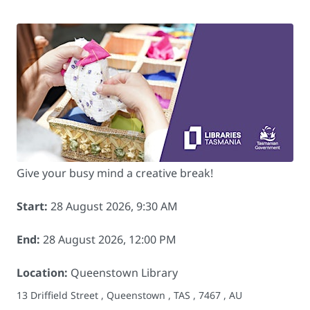
Give your busy mind a creative break!
Start:
28 August 2026, 9:30 AM
End:
28 August 2026, 12:00 PM
Location:
Queenstown Library
13 Driffield Street , Queenstown , TAS , 7467 , AU