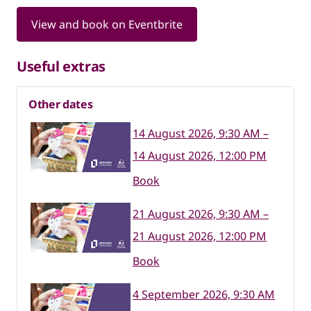
View and book on Eventbrite
Useful extras
Other dates
14 August 2026, 9:30 AM –
14 August 2026, 12:00 PM
Book
21 August 2026, 9:30 AM –
21 August 2026, 12:00 PM
Book
4 September 2026, 9:30 AM