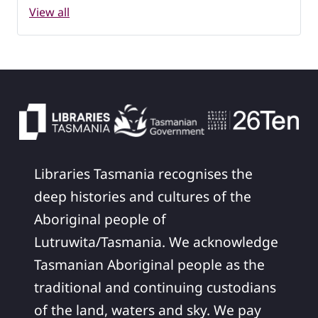
View all
Libraries Tasmania recognises the
deep histories and cultures of the
Aboriginal people of
Lutruwita/Tasmania. We acknowledge
Tasmanian Aboriginal people as the
traditional and continuing custodians
of the land, waters and sky. We pay