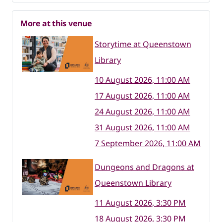
More at this venue
Storytime at Queenstown
Library
10 August 2026, 11:00 AM
17 August 2026, 11:00 AM
24 August 2026, 11:00 AM
31 August 2026, 11:00 AM
7 September 2026, 11:00 AM
Dungeons and Dragons at
Queenstown Library
11 August 2026, 3:30 PM
18 August 2026, 3:30 PM