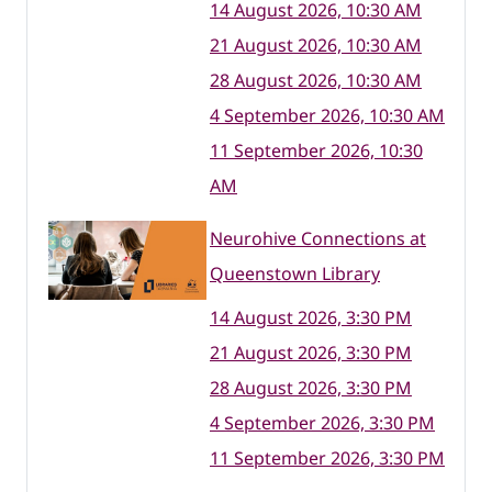
14 August 2026, 10:30 AM
21 August 2026, 10:30 AM
28 August 2026, 10:30 AM
4 September 2026, 10:30 AM
11 September 2026, 10:30
AM
Neurohive Connections at
Queenstown Library
14 August 2026, 3:30 PM
21 August 2026, 3:30 PM
28 August 2026, 3:30 PM
4 September 2026, 3:30 PM
11 September 2026, 3:30 PM