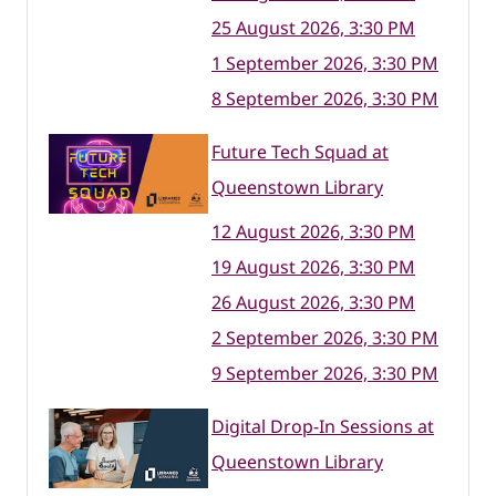
25 August 2026, 3:30 PM
1 September 2026, 3:30 PM
8 September 2026, 3:30 PM
Future Tech Squad at
Queenstown Library
12 August 2026, 3:30 PM
19 August 2026, 3:30 PM
26 August 2026, 3:30 PM
2 September 2026, 3:30 PM
9 September 2026, 3:30 PM
Digital Drop-In Sessions at
Queenstown Library